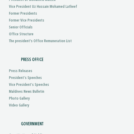
Vice President Uz Hussain Mohamed Latheef
Former Presidents
Former Vice Presidents
Senior Officials
Office Structure
The president's Office Remuneration List
PRESS OFFICE
Press Releases
President’s Speeches
Vice President’s Speeches
Maldives News Bulletin
Photo Gallery
Video Gallery
GOVERNMENT