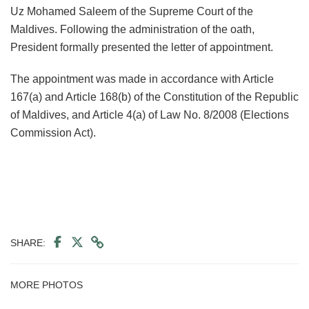
Uz Mohamed Saleem of the Supreme Court of the
Maldives. Following the administration of the oath,
President formally presented the letter of appointment.
The appointment was made in accordance with Article
167(a) and Article 168(b) of the Constitution of the Republic
of Maldives, and Article 4(a) of Law No. 8/2008 (Elections
Commission Act).
SHARE:
MORE PHOTOS