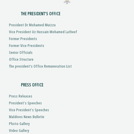
THE PRESIDENT'S OFFICE
President Dr Mohamed Muizzu
Vice President Uz Hussain Mohamed Latheef
Former Presidents
Former Vice Presidents
Senior Officials
Office Structure
The president's Office Remuneration List
PRESS OFFICE
Press Releases
President’s Speeches
Vice President’s Speeches
Maldives News Bulletin
Photo Gallery
Video Gallery