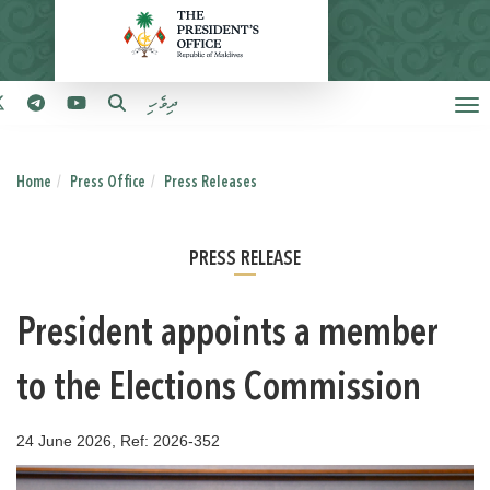
ދިވެހި
Home
Press Office
Press Releases
PRESS RELEASE
President appoints a member
to the Elections Commission
24 June 2026, Ref: 2026-352