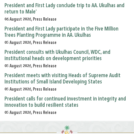
President and First Lady conclude trip to AA. Ukulhas and
return to Male’
06 August 2026, Press Release
President and First Lady participate in the Five Million
Trees Planting Programme in AA. Ukulhas
05 August 2026, Press Release
President consults with Ukulhas Council, WDC, and
institutional heads on development priorities
05 August 2026, Press Release
President meets with visiting Heads of Supreme Audit
Institutions of Small Island Developing States
05 August 2026, Press Release
President calls for continued investment in integrity and
innovation to build resilient states
05 August 2026, Press Release