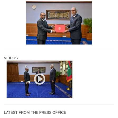
VIDEOS
LATEST FROM THE PRESS OFFICE