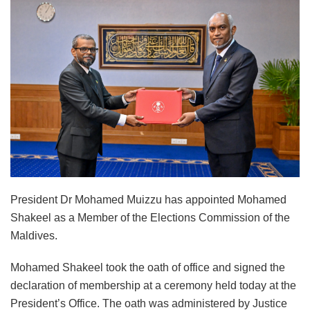
President Dr Mohamed Muizzu has appointed Mohamed
Shakeel as a Member of the Elections Commission of the
Maldives.
Mohamed Shakeel took the oath of office and signed the
declaration of membership at a ceremony held today at the
President’s Office. The oath was administered by Justice