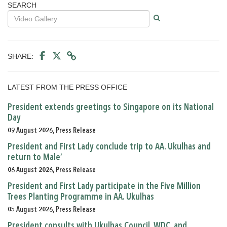
SEARCH
SHARE:
LATEST FROM THE PRESS OFFICE
President extends greetings to Singapore on its National
Day
09 August 2026, Press Release
President and First Lady conclude trip to AA. Ukulhas and
return to Male’
06 August 2026, Press Release
President and First Lady participate in the Five Million
Trees Planting Programme in AA. Ukulhas
05 August 2026, Press Release
President consults with Ukulhas Council, WDC, and