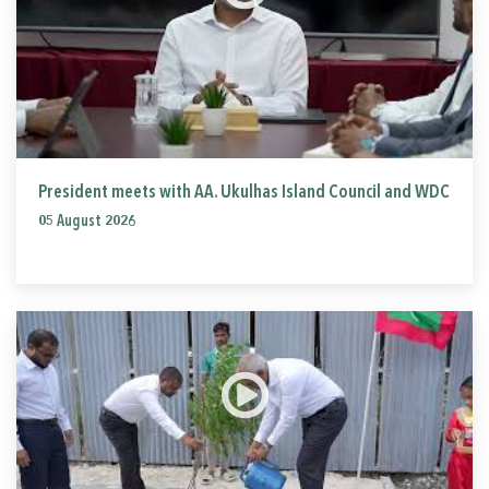
President meets with AA. Ukulhas Island Council and WDC
05 August 2026