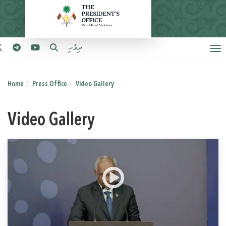
ދިވެހި
Home
Press Office
Video Gallery
Video Gallery