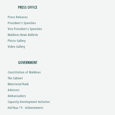
PRESS OFFICE
Press Releases
President’s Speeches
Vice President’s Speeches
Maldives News Bulletin
Photo Gallery
Video Gallery
GOVERNMENT
Constitution of Maldives
The Cabinet
Ministerial Rank
Advisors
Ambassadors
Capacity Development Initiative
Hafthaa 14 - Achievements