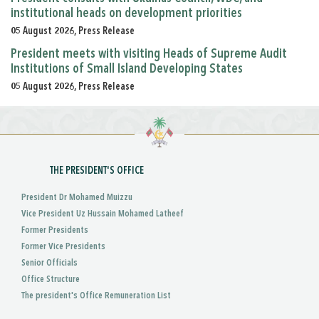
institutional heads on development priorities
05 August 2026, Press Release
President meets with visiting Heads of Supreme Audit
Institutions of Small Island Developing States
05 August 2026, Press Release
THE PRESIDENT'S OFFICE
President Dr Mohamed Muizzu
Vice President Uz Hussain Mohamed Latheef
Former Presidents
Former Vice Presidents
Senior Officials
Office Structure
The president's Office Remuneration List