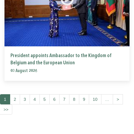
President appoints Ambassador to the Kingdom of
Belgium and the European Union
03 August 2026
1
2
3
4
5
6
7
8
9
10
…
>
>>