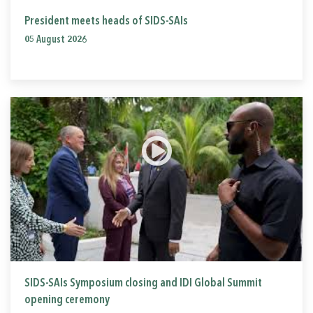
President meets heads of SIDS-SAIs
05 August 2026
SIDS-SAIs Symposium closing and IDI Global Summit
opening ceremony