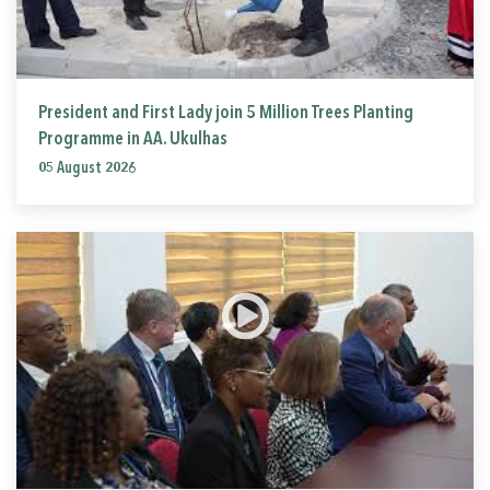
President and First Lady join 5 Million Trees Planting
Programme in AA. Ukulhas
05 August 2026