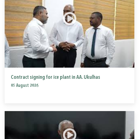
Contract signing for ice plant in AA. Ukulhas
05 August 2026