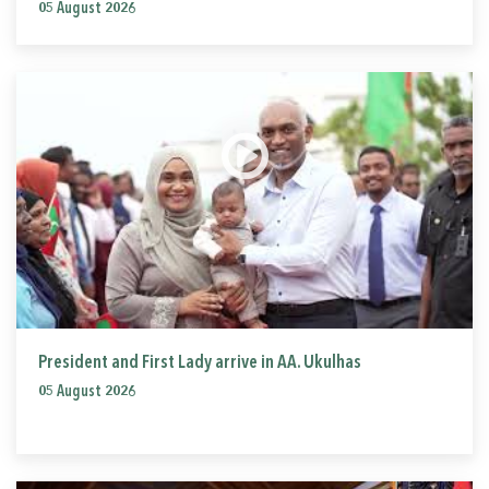
05 August 2026
President and First Lady arrive in AA. Ukulhas
05 August 2026