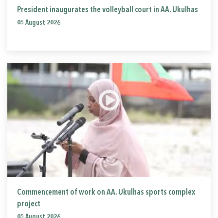
President inaugurates the volleyball court in AA. Ukulhas
05 August 2026
Commencement of work on AA. Ukulhas sports complex
project
05 August 2026