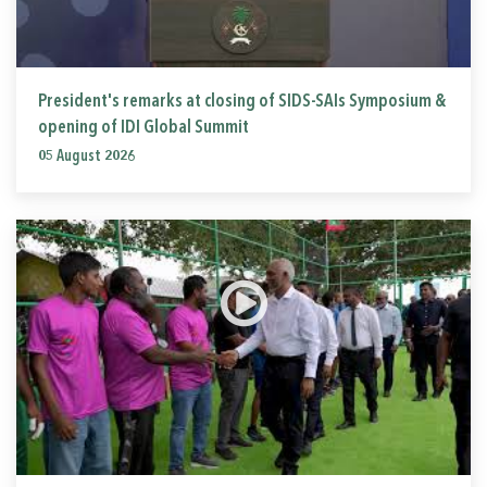
President's remarks at closing of SIDS-SAIs Symposium &
opening of IDI Global Summit
05 August 2026