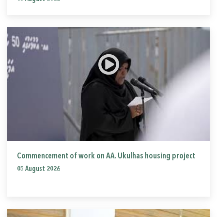
Commencement of work on AA. Ukulhas housing project
05 August 2026