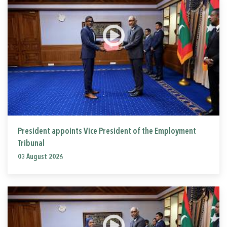
President appoints Vice President of the Employment
Tribunal
03 August 2026