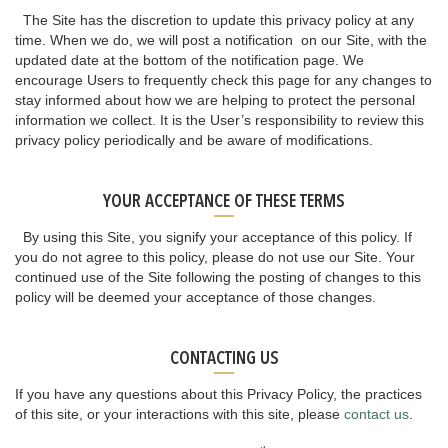
The Site has the discretion to update this privacy policy at any
time. When we do, we will post a notification on our Site, with the
updated date at the bottom of the notification page. We
encourage Users to frequently check this page for any changes to
stay informed about how we are helping to protect the personal
information we collect. It is the User’s responsibility to review this
privacy policy periodically and be aware of modifications.
YOUR ACCEPTANCE OF THESE TERMS
By using this Site, you signify your acceptance of this policy. If
you do not agree to this policy, please do not use our Site. Your
continued use of the Site following the posting of changes to this
policy will be deemed your acceptance of those changes.
CONTACTING US
If you have any questions about this Privacy Policy, the practices
of this site, or your interactions with this site, please
contact us
.