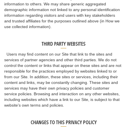
information to others. We may share generic aggregated
demographic information not linked to any personal identification
information regarding visitors and users with key stakeholders
and trusted affiliates for the purposes outlined above (in How we
use collected information).
THIRD PARTY WEBSITES
Users may find content on our Site that link to the sites and
services of partner agencies and other third parties. We do not
control the content or links that appear on these sites and are not
responsible for the practices employed by websites linked to or
from our Site. In addition, these sites or services, including their
content and links, may be constantly changing. These sites and
services may have their own privacy policies and customer
service policies. Browsing and interaction on any other websites,
including websites which have a link to our Site, is subject to that
website's own terms and policies.
CHANGES TO THIS PRIVACY POLICY