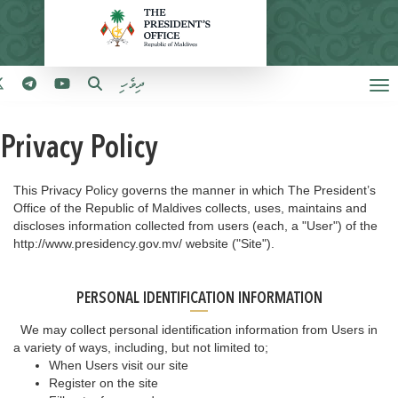
ދިވެހި
Privacy Policy
This Privacy Policy governs the manner in which The President’s
Office of the Republic of Maldives collects, uses, maintains and
discloses information collected from users (each, a "User") of the
http://www.presidency.gov.mv/ website ("Site").
PERSONAL IDENTIFICATION INFORMATION
We may collect personal identification information from Users in
a variety of ways, including, but not limited to;
When Users visit our site
Register on the site