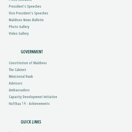
President’s Speeches
Vice President’s Speeches
Maldives News Bulletin
Photo Gallery
Video Gallery
GOVERNMENT
Constitution of Maldives
The Cabinet
Ministerial Rank
Advisors
Ambassadors
Capacity Development Initiative
Hafthaa 14 - Achievements
QUICK LINKS