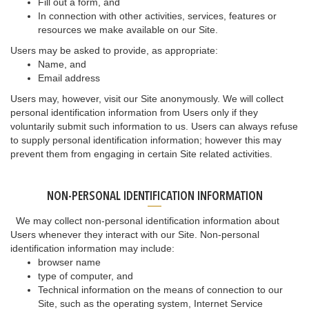
Fill out a form, and
In connection with other activities, services, features or
resources we make available on our Site.
Users may be asked to provide, as appropriate:
Name, and
Email address
Users may, however, visit our Site anonymously. We will collect
personal identification information from Users only if they
voluntarily submit such information to us. Users can always refuse
to supply personal identification information; however this may
prevent them from engaging in certain Site related activities.
NON-PERSONAL IDENTIFICATION INFORMATION
We may collect non-personal identification information about
Users whenever they interact with our Site. Non-personal
identification information may include:
browser name
type of computer, and
Technical information on the means of connection to our
Site, such as the operating system, Internet Service