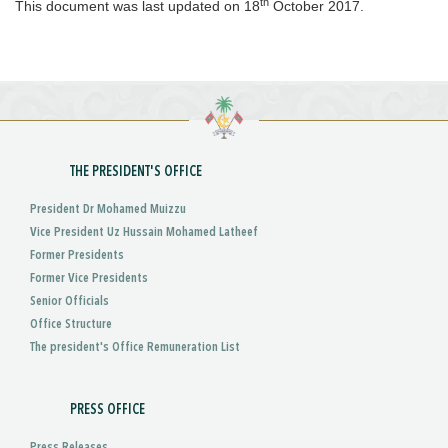
th
This document was last updated on 18
October 2017.
THE PRESIDENT'S OFFICE
President Dr Mohamed Muizzu
Vice President Uz Hussain Mohamed Latheef
Former Presidents
Former Vice Presidents
Senior Officials
Office Structure
The president's Office Remuneration List
PRESS OFFICE
Press Releases