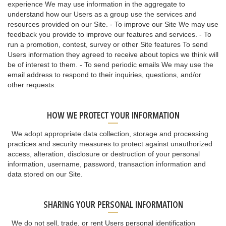
experience We may use information in the aggregate to
understand how our Users as a group use the services and
resources provided on our Site. - To improve our Site We may use
feedback you provide to improve our features and services. - To
run a promotion, contest, survey or other Site features To send
Users information they agreed to receive about topics we think will
be of interest to them. - To send periodic emails We may use the
email address to respond to their inquiries, questions, and/or
other requests.
HOW WE PROTECT YOUR INFORMATION
We adopt appropriate data collection, storage and processing
practices and security measures to protect against unauthorized
access, alteration, disclosure or destruction of your personal
information, username, password, transaction information and
data stored on our Site.
SHARING YOUR PERSONAL INFORMATION
We do not sell, trade, or rent Users personal identification