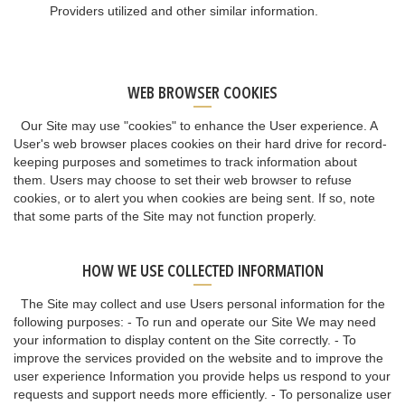
Providers utilized and other similar information.
WEB BROWSER COOKIES
Our Site may use "cookies" to enhance the User experience. A
User's web browser places cookies on their hard drive for record-
keeping purposes and sometimes to track information about
them. Users may choose to set their web browser to refuse
cookies, or to alert you when cookies are being sent. If so, note
that some parts of the Site may not function properly.
HOW WE USE COLLECTED INFORMATION
The Site may collect and use Users personal information for the
following purposes: - To run and operate our Site We may need
your information to display content on the Site correctly. - To
improve the services provided on the website and to improve the
user experience Information you provide helps us respond to your
requests and support needs more efficiently. - To personalize user