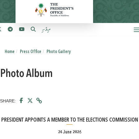
ދިވެހި
Home
Press Office
Photo Gallery
Photo Album
SHARE:
PRESIDENT APPOINTS A MEMBER TO THE ELECTIONS COMMISSION
24 June 2026