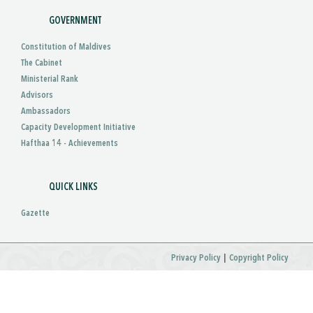
GOVERNMENT
Constitution of Maldives
The Cabinet
Ministerial Rank
Advisors
Ambassadors
Capacity Development Initiative
Hafthaa 14 - Achievements
QUICK LINKS
Gazette
|
Privacy Policy
Copyright Policy