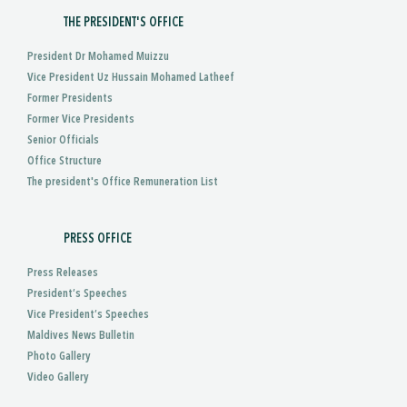
THE PRESIDENT'S OFFICE
President Dr Mohamed Muizzu
Vice President Uz Hussain Mohamed Latheef
Former Presidents
Former Vice Presidents
Senior Officials
Office Structure
The president's Office Remuneration List
PRESS OFFICE
Press Releases
President’s Speeches
Vice President’s Speeches
Maldives News Bulletin
Photo Gallery
Video Gallery