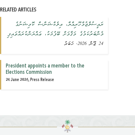
RELATED ARTICLES
ރައީސުލްޖުމްހޫރިއްޔާ، އިލެކްޝަންސް ކޮމިޝަނުގެ
މެންބަރުކަމުގެ މަޤާމަށް ބޭފުޅަކު، ޢައްޔަންކުރައްވައިފި
24 ޖޫން 2026, ޚަބަރު
President appoints a member to the
Elections Commission
24 June 2026, Press Release