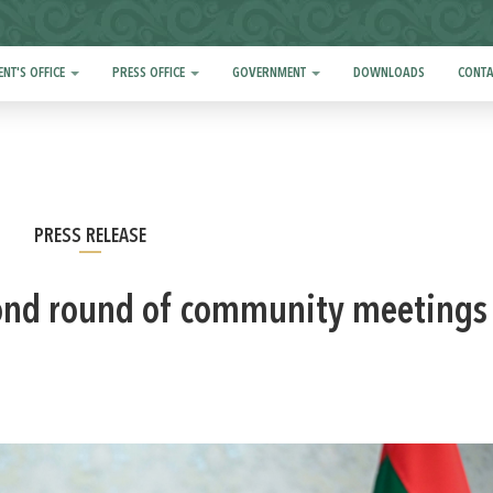
ENT'S OFFICE
PRESS OFFICE
GOVERNMENT
DOWNLOADS
CONTA
PRESS RELEASE
ond round of community meetings