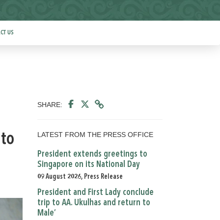
CT US
SHARE:
LATEST FROM THE PRESS OFFICE
 to
President extends greetings to
Singapore on its National Day
09 August 2026, Press Release
President and First Lady conclude
trip to AA. Ukulhas and return to
Male’