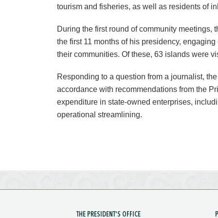
tourism and fisheries, as well as residents of i
During the first round of community meetings, t
the first 11 months of his presidency, engaging 
their communities. Of these, 63 islands were vi
Responding to a question from a journalist, th
accordance with recommendations from the Pri
expenditure in state-owned enterprises, inclu
operational streamlining.
THE PRESIDENT'S OFFICE