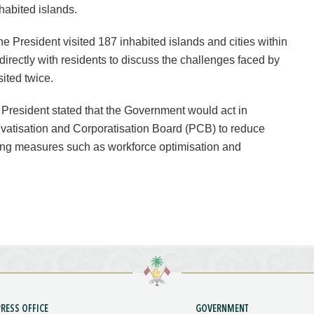
nhabited islands.
he President visited 187 inhabited islands and cities within
directly with residents to discuss the challenges faced by
sited twice.
e President stated that the Government would act in
vatisation and Corporatisation Board (PCB) to reduce
ding measures such as workforce optimisation and
PRESS OFFICE
GOVERNMENT