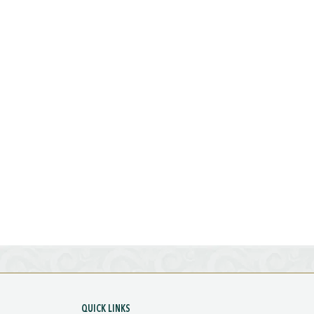
QUICK LINKS