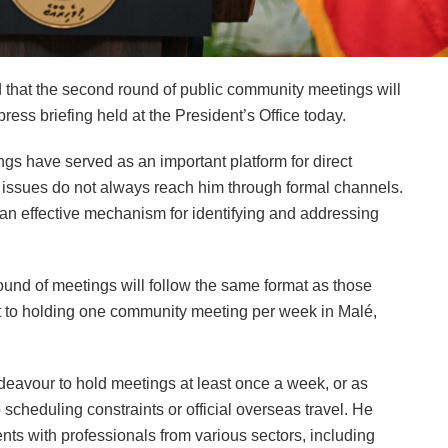
hat the second round of public community meetings will
ss briefing held at the President’s Office today.
gs have served as an important platform for direct
n issues do not always reach him through formal channels.
an effective mechanism for identifying and addressing
ound of meetings will follow the same format as those
 to holding one community meeting per week in Malé,
endeavour to hold meetings at least once a week, or as
 scheduling constraints or official overseas travel. He
ts with professionals from various sectors, including