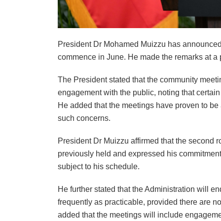
President Dr Mohamed Muizzu has announced t
commence in June. He made the remarks at a pre
The President stated that the community meetin
engagement with the public, noting that certai
He added that the meetings have proven to be 
such concerns.
President Dr Muizzu affirmed that the second r
previously held and expressed his commitment
subject to his schedule.
He further stated that the Administration will 
frequently as practicable, provided there are no
added that the meetings will include engagemen