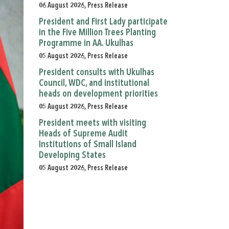
06 August 2026, Press Release
President and First Lady participate
in the Five Million Trees Planting
Programme in AA. Ukulhas
05 August 2026, Press Release
President consults with Ukulhas
Council, WDC, and institutional
heads on development priorities
05 August 2026, Press Release
President meets with visiting
Heads of Supreme Audit
Institutions of Small Island
Developing States
05 August 2026, Press Release