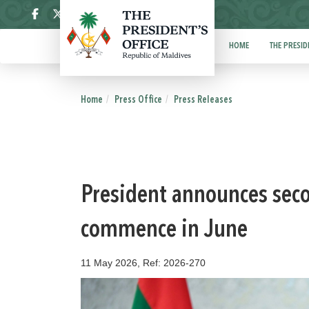
ދިވެހި
HOME
THE PRESID
Home
Press Office
Press Releases
President announces sec
commence in June
11 May 2026, Ref: 2026-270