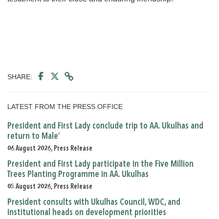
SHARE:
LATEST FROM THE PRESS OFFICE
President and First Lady conclude trip to AA. Ukulhas and
return to Male’
06 August 2026, Press Release
President and First Lady participate in the Five Million
Trees Planting Programme in AA. Ukulhas
05 August 2026, Press Release
President consults with Ukulhas Council, WDC, and
institutional heads on development priorities