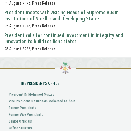
05 August 2026, Press Release
President meets with visiting Heads of Supreme Audit
Institutions of Small Island Developing States
05 August 2026, Press Release
President calls for continued investment in integrity and
innovation to build resilient states
05 August 2026, Press Release
THE PRESIDENT'S OFFICE
President Dr Mohamed Muizzu
Vice President Uz Hussain Mohamed Latheef
Former Presidents
Former Vice Presidents
Senior Officials
Office Structure