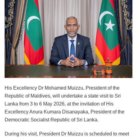
His Excellency Dr Mohamed Muizzu, President of the
Republic of Maldives, will undertake a state visit to Sri
Lanka from 3 to 6 May 2026, at the invitation of His
Excellency Anura Kumara Disanayaka, President of the
Democratic Socialist Republic of Sri Lanka.
During his visit, President Dr Muizzu is scheduled to meet