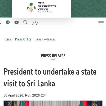
ދިވެހި
Home
Press Office
Press Releases
PRESS RELEASE
President to undertake a state
visit to Sri Lanka
30 April 2026, Ref: 2026-234