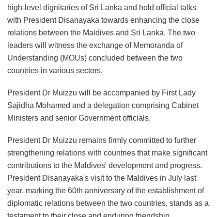
high-level dignitaries of Sri Lanka and hold official talks
with President Disanayaka towards enhancing the close
relations between the Maldives and Sri Lanka. The two
leaders will witness the exchange of Memoranda of
Understanding (MOUs) concluded between the two
countries in various sectors.
President Dr Muizzu will be accompanied by First Lady
Sajidha Mohamed and a delegation comprising Cabinet
Ministers and senior Government officials.
President Dr Muizzu remains firmly committed to further
strengthening relations with countries that make significant
contributions to the Maldives' development and progress.
President Disanayaka's visit to the Maldives in July last
year, marking the 60th anniversary of the establishment of
diplomatic relations between the two countries, stands as a
testament to their close and enduring friendship.