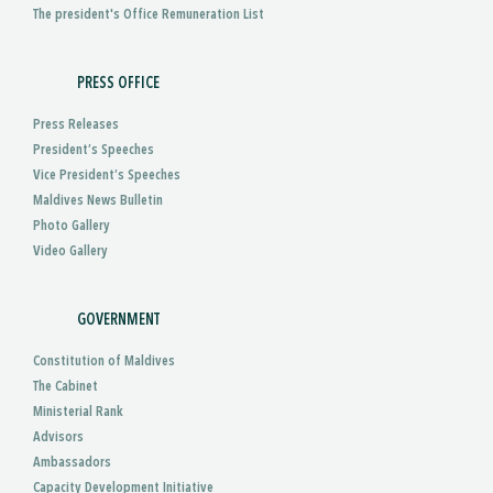
The president's Office Remuneration List
PRESS OFFICE
Press Releases
President’s Speeches
Vice President’s Speeches
Maldives News Bulletin
Photo Gallery
Video Gallery
GOVERNMENT
Constitution of Maldives
The Cabinet
Ministerial Rank
Advisors
Ambassadors
Capacity Development Initiative