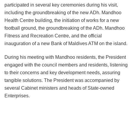
participated in several key ceremonies during his visit,
including the groundbreaking of the new ADh. Mandhoo
Health Centre building, the initiation of works for a new
football ground, the groundbreaking of the ADh. Mandhoo
Fitness and Recreation Centre, and the official
inauguration of a new Bank of Maldives ATM on the island.
During his meeting with Mandhoo residents, the President
engaged with the council members and residents, listening
to their concerns and key development needs, assuring
tangible solutions. The President was accompanied by
several Cabinet ministers and heads of State-owned
Enterprises.