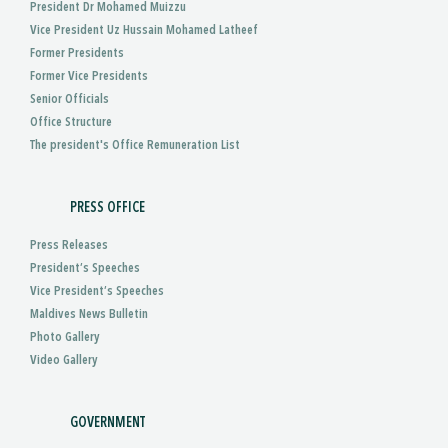
President Dr Mohamed Muizzu
Vice President Uz Hussain Mohamed Latheef
Former Presidents
Former Vice Presidents
Senior Officials
Office Structure
The president's Office Remuneration List
PRESS OFFICE
Press Releases
President’s Speeches
Vice President’s Speeches
Maldives News Bulletin
Photo Gallery
Video Gallery
GOVERNMENT