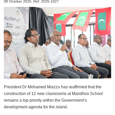
08 October 2025, Ref: 2025-1027
President Dr Mohamed Muizzu has reaffirmed that the
construction of 12 new classrooms at Mandhoo School
remains a top priority within the Government’s
development agenda for the island.