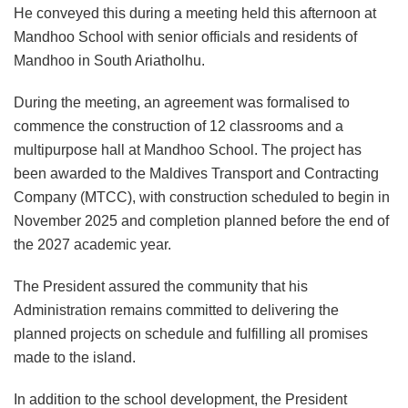
He conveyed this during a meeting held this afternoon at
Mandhoo School with senior officials and residents of
Mandhoo in South Ariatholhu.
During the meeting, an agreement was formalised to
commence the construction of 12 classrooms and a
multipurpose hall at Mandhoo School. The project has
been awarded to the Maldives Transport and Contracting
Company (MTCC), with construction scheduled to begin in
November 2025 and completion planned before the end of
the 2027 academic year.
The President assured the community that his
Administration remains committed to delivering the
planned projects on schedule and fulfilling all promises
made to the island.
In addition to the school development, the President