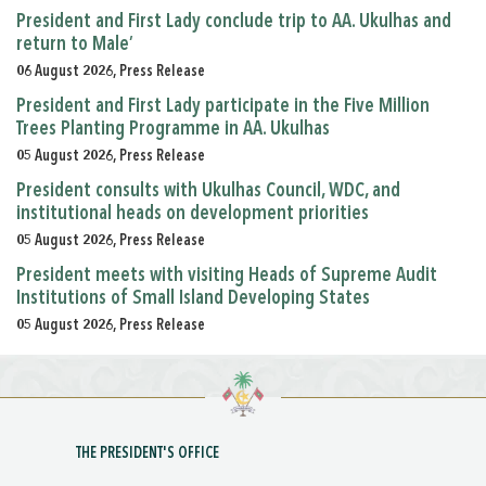
President and First Lady conclude trip to AA. Ukulhas and
return to Male’
06 August 2026, Press Release
President and First Lady participate in the Five Million
Trees Planting Programme in AA. Ukulhas
05 August 2026, Press Release
President consults with Ukulhas Council, WDC, and
institutional heads on development priorities
05 August 2026, Press Release
President meets with visiting Heads of Supreme Audit
Institutions of Small Island Developing States
05 August 2026, Press Release
THE PRESIDENT'S OFFICE