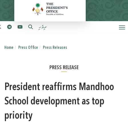
ދިވެހި
Home
Press Office
Press Releases
PRESS RELEASE
President reaffirms Mandhoo
School development as top
priority