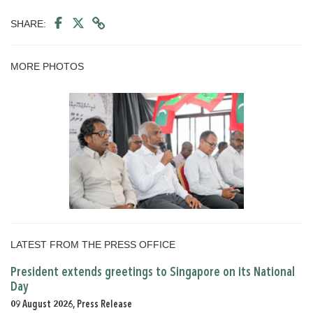
SHARE:
MORE PHOTOS
LATEST FROM THE PRESS OFFICE
President extends greetings to Singapore on its National
Day
09 August 2026, Press Release