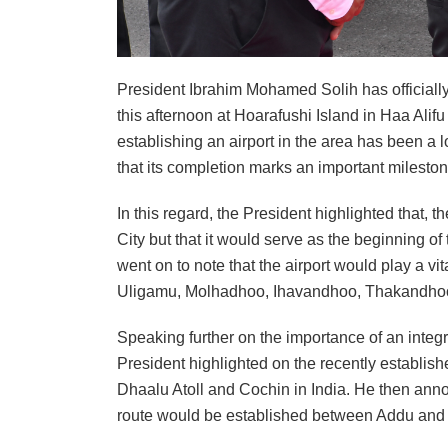
President Ibrahim Mohamed Solih has officially
this afternoon at Hoarafushi Island in Haa Alifu 
establishing an airport in the area has been a l
that its completion marks an important milestone
In this regard, the President highlighted that,
City but that it would serve as the beginning 
went on to note that the airport would play a v
Uligamu, Molhadhoo, Ihavandhoo, Thakandho
Speaking further on the importance of an integ
President highlighted on the recently establis
Dhaalu Atoll and Cochin in India. He then annou
route would be established between Addu and F