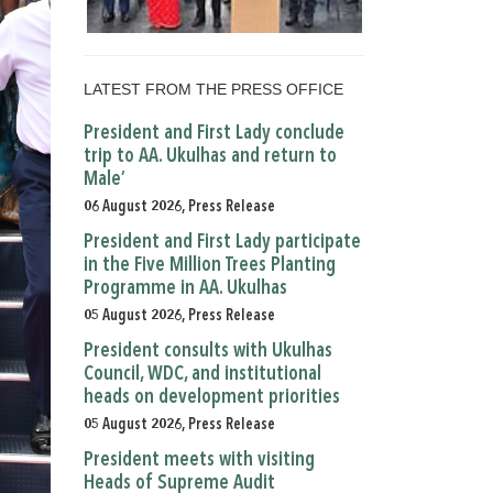
LATEST FROM THE PRESS OFFICE
President and First Lady conclude
trip to AA. Ukulhas and return to
Male’
06 August 2026, Press Release
President and First Lady participate
in the Five Million Trees Planting
Programme in AA. Ukulhas
05 August 2026, Press Release
President consults with Ukulhas
Council, WDC, and institutional
heads on development priorities
05 August 2026, Press Release
President meets with visiting
Heads of Supreme Audit