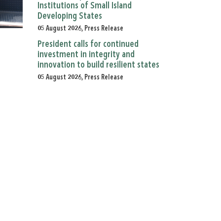
Institutions of Small Island
Developing States
05 August 2026, Press Release
President calls for continued
investment in integrity and
innovation to build resilient states
05 August 2026, Press Release