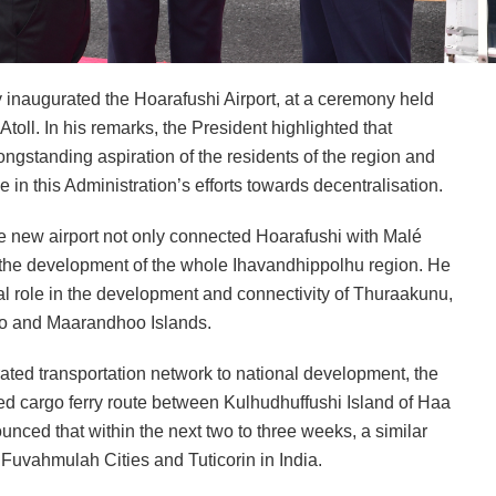
 inaugurated the Hoarafushi Airport, at a ceremony held
Atoll. In his remarks, the President highlighted that
ongstanding aspiration of the residents of the region and
 in this Administration’s efforts towards decentralisation.
 the new airport not only connected Hoarafushi with Malé
of the development of the whole Ihavandhippolhu region. He
ital role in the development and connectivity of Thuraakunu,
o and Maarandhoo Islands.
rated transportation network to national development, the
hed cargo ferry route between Kulhudhuffushi Island of Haa
nced that within the next two to three weeks, a similar
uvahmulah Cities and Tuticorin in India.