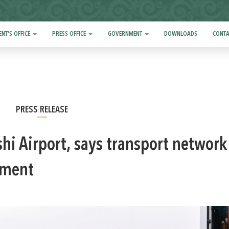
ENT'S OFFICE
PRESS OFFICE
GOVERNMENT
DOWNLOADS
CONTA
PRESS RELEASE
hi Airport, says transport network
pment