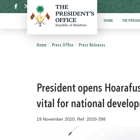
ދިވެހި
HOME
THE PRESID
Home
Press Office
Press Releases
President opens Hoarafus
vital for national develo
19 November 2020, Ref: 2020-398