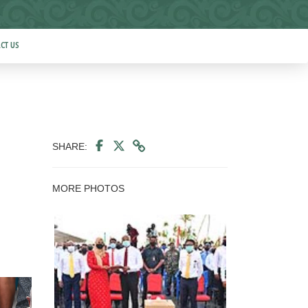
CT US
SHARE:
MORE PHOTOS