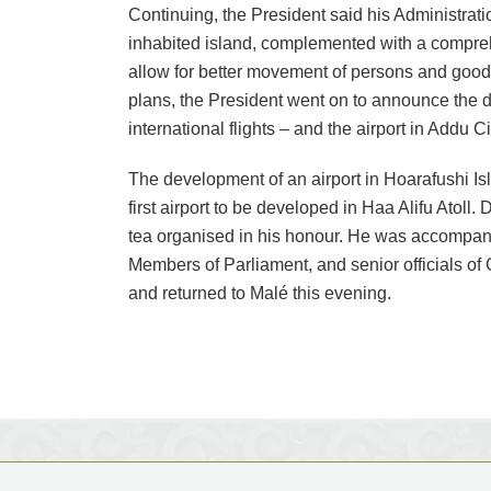
Continuing, the President said his Administratio
inhabited island, complemented with a compre
allow for better movement of persons and good
plans, the President went on to announce the 
international flights – and the airport in Addu Ci
The development of an airport in Hoarafushi Isl
first airport to be developed in Haa Alifu Atoll. 
tea organised in his honour. He was accompanied
Members of Parliament, and senior officials of 
and returned to Malé this evening.