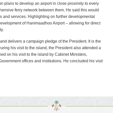
n plans to develop an airport in close proximity to every
hensive ferry network between them. He said this would
s and services. Highlighting on further developmental
development of Hanimaadhoo Airport – allowing for direct
ty.
and delivers a campaign pledge of the President. It is the
During his visit to the island, the President also attended a
 on his visit to the island by Cabinet Ministers,
Government offices and institutions. He concluded his visit