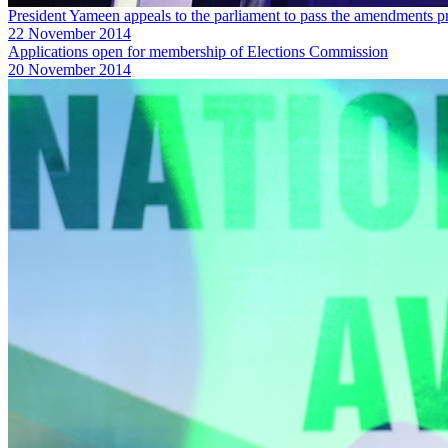
President Yameen appeals to the parliament to pass the amendments 
22 November 2014
Applications open for membership of Elections Commission
20 November 2014