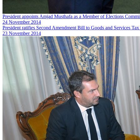
President appoints Amjad Musthafa as a Member of Elections Commi
24 November 2014
President ratifies Second Amendment Bill to Goods and Services Tax
23 November 2014