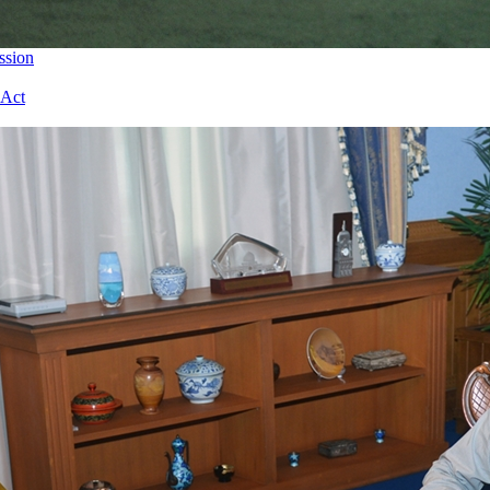
ssion
 Act