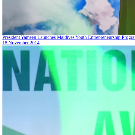
President Yameen Launches Maldives Youth ‎Entrepreneurship Progr
18 November 2014