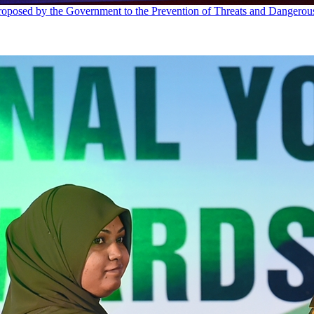
proposed by the Government to the Prevention of Threats and Dangero