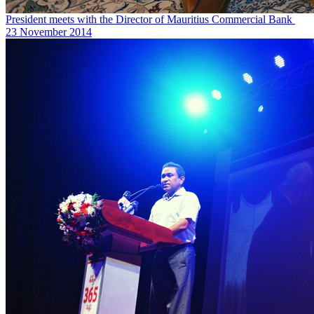
President meets with the Director of Mauritius Commercial Bank ‎
23 November 2014