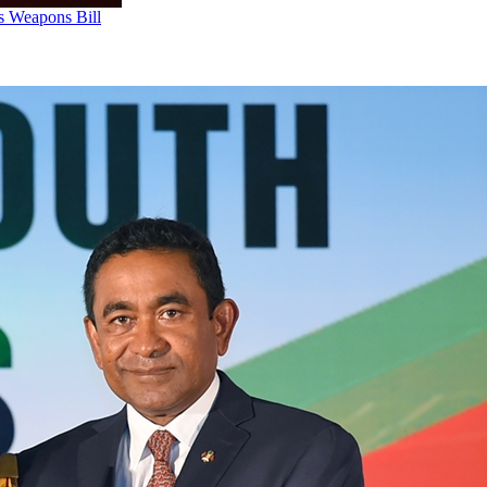
us Weapons Bill