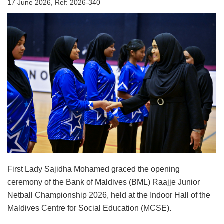
17 June 2026, Ref: 2026-340
First Lady Sajidha Mohamed graced the opening
ceremony of the Bank of Maldives (BML) Raajje Junior
Netball Championship 2026, held at the Indoor Hall of the
Maldives Centre for Social Education (MCSE).