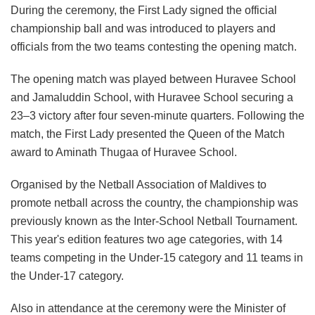
During the ceremony, the First Lady signed the official
championship ball and was introduced to players and
officials from the two teams contesting the opening match.
The opening match was played between Huravee School
and Jamaluddin School, with Huravee School securing a
23–3 victory after four seven-minute quarters. Following the
match, the First Lady presented the Queen of the Match
award to Aminath Thugaa of Huravee School.
Organised by the Netball Association of Maldives to
promote netball across the country, the championship was
previously known as the Inter-School Netball Tournament.
This year's edition features two age categories, with 14
teams competing in the Under-15 category and 11 teams in
the Under-17 category.
Also in attendance at the ceremony were the Minister of