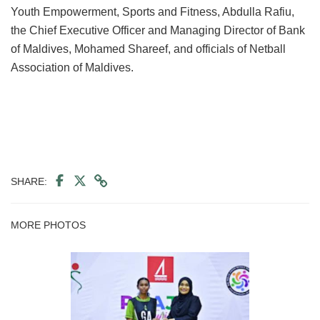
Youth Empowerment, Sports and Fitness, Abdulla Rafiu,
the Chief Executive Officer and Managing Director of Bank
of Maldives, Mohamed Shareef, and officials of Netball
Association of Maldives.
SHARE:
MORE PHOTOS