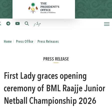
ދިވެހި
Home
Press Office
Press Releases
PRESS RELEASE
First Lady graces opening
ceremony of BML Raajje Junior
Netball Championship 2026