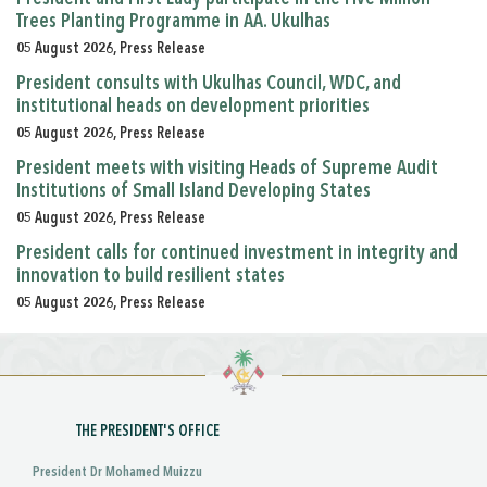
Trees Planting Programme in AA. Ukulhas
05 August 2026, Press Release
President consults with Ukulhas Council, WDC, and
institutional heads on development priorities
05 August 2026, Press Release
President meets with visiting Heads of Supreme Audit
Institutions of Small Island Developing States
05 August 2026, Press Release
President calls for continued investment in integrity and
innovation to build resilient states
05 August 2026, Press Release
THE PRESIDENT'S OFFICE
President Dr Mohamed Muizzu