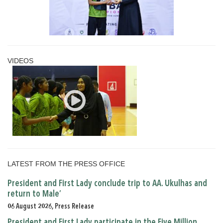
VIDEOS
LATEST FROM THE PRESS OFFICE
President and First Lady conclude trip to AA. Ukulhas and
return to Male’
06 August 2026, Press Release
President and First Lady participate in the Five Million