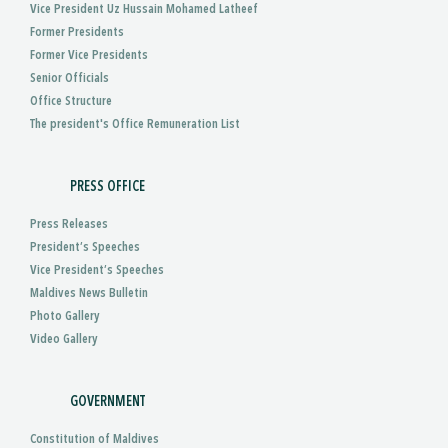
Vice President Uz Hussain Mohamed Latheef
Former Presidents
Former Vice Presidents
Senior Officials
Office Structure
The president's Office Remuneration List
PRESS OFFICE
Press Releases
President’s Speeches
Vice President’s Speeches
Maldives News Bulletin
Photo Gallery
Video Gallery
GOVERNMENT
Constitution of Maldives