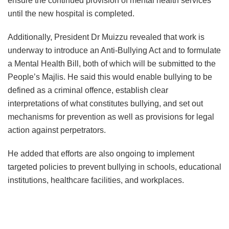
ensure the continued provision of mental health services
until the new hospital is completed.
Additionally, President Dr Muizzu revealed that work is
underway to introduce an Anti-Bullying Act and to formulate
a Mental Health Bill, both of which will be submitted to the
People’s Majlis. He said this would enable bullying to be
defined as a criminal offence, establish clear
interpretations of what constitutes bullying, and set out
mechanisms for prevention as well as provisions for legal
action against perpetrators.
He added that efforts are also ongoing to implement
targeted policies to prevent bullying in schools, educational
institutions, healthcare facilities, and workplaces.