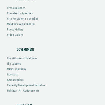
Press Releases
President’s Speeches
Vice President’s Speeches
Maldives News Bulletin
Photo Gallery
Video Gallery
GOVERNMENT
Constitution of Maldives
The Cabinet
Ministerial Rank
Advisors
Ambassadors
Capacity Development Initiative
Hafthaa 14 - Achievements