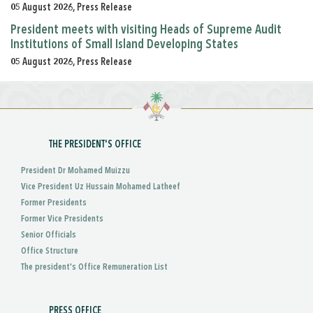
05 August 2026, Press Release
President meets with visiting Heads of Supreme Audit
Institutions of Small Island Developing States
05 August 2026, Press Release
THE PRESIDENT'S OFFICE
President Dr Mohamed Muizzu
Vice President Uz Hussain Mohamed Latheef
Former Presidents
Former Vice Presidents
Senior Officials
Office Structure
The president's Office Remuneration List
PRESS OFFICE