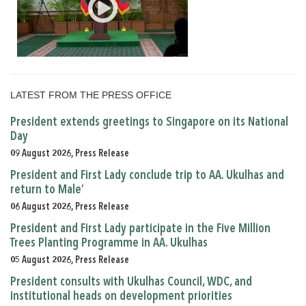
LATEST FROM THE PRESS OFFICE
President extends greetings to Singapore on its National
Day
09 August 2026, Press Release
President and First Lady conclude trip to AA. Ukulhas and
return to Male’
06 August 2026, Press Release
President and First Lady participate in the Five Million
Trees Planting Programme in AA. Ukulhas
05 August 2026, Press Release
President consults with Ukulhas Council, WDC, and
institutional heads on development priorities