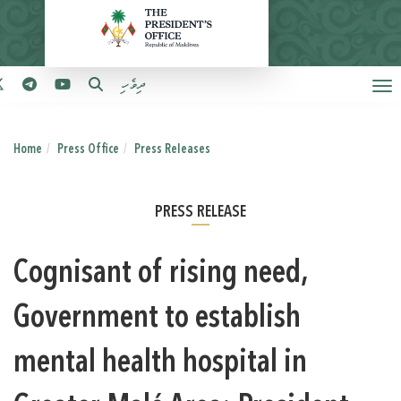
ދިވެހި
Home
Press Office
Press Releases
PRESS RELEASE
Cognisant of rising need,
Government to establish
mental health hospital in