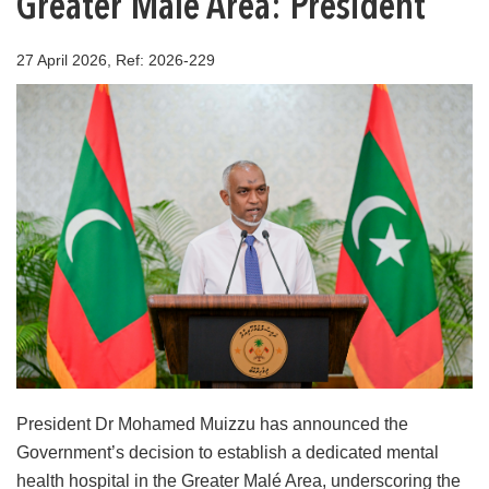
Greater Malé Area: President
27 April 2026, Ref: 2026-229
President Dr Mohamed Muizzu has announced the
Government’s decision to establish a dedicated mental
health hospital in the Greater Malé Area, underscoring the