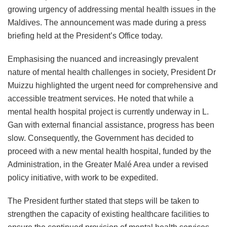
growing urgency of addressing mental health issues in the
Maldives. The announcement was made during a press
briefing held at the President’s Office today.
Emphasising the nuanced and increasingly prevalent
nature of mental health challenges in society, President Dr
Muizzu highlighted the urgent need for comprehensive and
accessible treatment services. He noted that while a
mental health hospital project is currently underway in L.
Gan with external financial assistance, progress has been
slow. Consequently, the Government has decided to
proceed with a new mental health hospital, funded by the
Administration, in the Greater Malé Area under a revised
policy initiative, with work to be expedited.
The President further stated that steps will be taken to
strengthen the capacity of existing healthcare facilities to