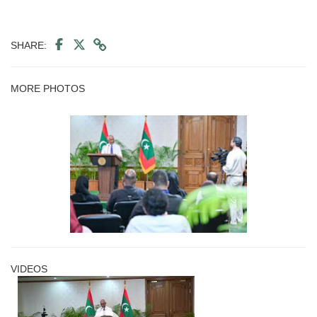
SHARE:
MORE PHOTOS
VIDEOS