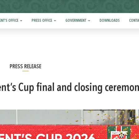
ENT'S OFFICE
PRESS OFFICE
GOVERNMENT
DOWNLOADS
CONTA
PRESS RELEASE
ent’s Cup final and closing ceremo