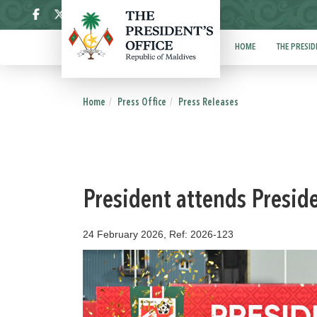
ދިވެހި
HOME
THE PRESID
Home
Press Office
Press Releases
President attends Presid
24 February 2026, Ref: 2026-123