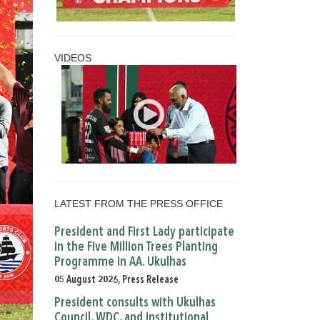
VIDEOS
LATEST FROM THE PRESS OFFICE
President and First Lady participate
in the Five Million Trees Planting
Programme in AA. Ukulhas
05 August 2026, Press Release
President consults with Ukulhas
Council, WDC, and institutional