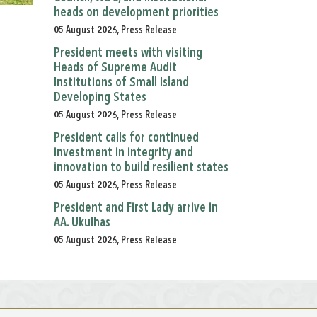
heads on development priorities
05 August 2026, Press Release
President meets with visiting
Heads of Supreme Audit
Institutions of Small Island
Developing States
05 August 2026, Press Release
President calls for continued
investment in integrity and
innovation to build resilient states
05 August 2026, Press Release
President and First Lady arrive in
AA. Ukulhas
05 August 2026, Press Release