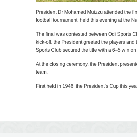
President Dr Mohamed Muizzu attended the fin
football tournament, held this evening at the N
The final was contested between Odi Sports C
kick-off, the President greeted the players and t
Sports Club secured the title with a 6–5 win on
At the closing ceremony, the President presen
team.
First held in 1946, the President’s Cup this y