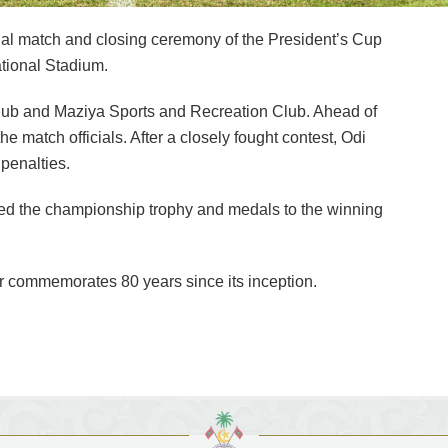
al match and closing ceremony of the President’s Cup
ational Stadium.
lub and Maziya Sports and Recreation Club. Ahead of
he match officials. After a closely fought contest, Odi
 penalties.
ted the championship trophy and medals to the winning
ear commemorates 80 years since its inception.