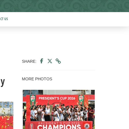
CT US
SHARE:
MORE PHOTOS
ny