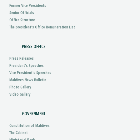
Former Vice Presidents
Senior Officials
Office Structure
The president's Office Remuneration List
PRESS OFFICE
Press Releases
President’s Speeches
Vice President’s Speeches
Maldives News Bulletin
Photo Gallery
Video Gallery
GOVERNMENT
Constitution of Maldives
The Cabinet