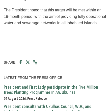
The President noted that this target will be met within an
18-month period, with the aim of providing fully operational
water and sewerage networks in all inhabited islands.
SHARE:
LATEST FROM THE PRESS OFFICE
President and First Lady participate in the Five Million
Trees Planting Programme in AA. Ukulhas
05 August 2026, Press Release
President consults with Ukulhas Council, WDC, and