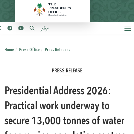
ދިވެހި
Home
Press Office
Press Releases
PRESS RELEASE
Presidential Address 2026:
Practical work underway to
secure 13,000 tonnes of water