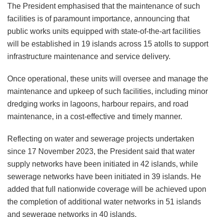
The President emphasised that the maintenance of such
facilities is of paramount importance, announcing that
public works units equipped with state-of-the-art facilities
will be established in 19 islands across 15 atolls to support
infrastructure maintenance and service delivery.
Once operational, these units will oversee and manage the
maintenance and upkeep of such facilities, including minor
dredging works in lagoons, harbour repairs, and road
maintenance, in a cost-effective and timely manner.
Reflecting on water and sewerage projects undertaken
since 17 November 2023, the President said that water
supply networks have been initiated in 42 islands, while
sewerage networks have been initiated in 39 islands. He
added that full nationwide coverage will be achieved upon
the completion of additional water networks in 51 islands
and sewerage networks in 40 islands.