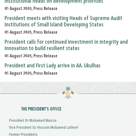
institutional heads on development priorities
05 August 2026, Press Release
President meets with visiting Heads of Supreme Audit
Institutions of Small Island Developing States
05 August 2026, Press Release
President calls for continued investment in integrity and
innovation to build resilient states
05 August 2026, Press Release
President and First Lady arrive in AA. Ukulhas
05 August 2026, Press Release
THE PRESIDENT'S OFFICE
President Dr Mohamed Muizzu
Vice President Uz Hussain Mohamed Latheef
Former Presidents