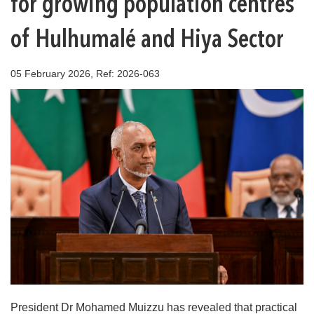
for growing population centres
of Hulhumalé and Hiya Sector
05 February 2026, Ref: 2026-063
President Dr Mohamed Muizzu has revealed that practical