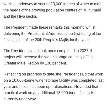
work is underway to secure 13,000 tonnes of water to meet
the needs of the growing population centres of Hulhumalé
and the Hiya sector.
The President made these remarks this morning whilst
delivering the Presidential Address at the first sitting of the
first session of the 20th People's Majlis for the year.
The President stated that, once completed in 2027, the
project will increase the water storage capacity of the
Greater Malé Region by 130 per cent.
Reflecting on progress to date, the President said that work
on a 10,000-tonne water storage facility was completed last
year and has since been operationalised. He added that
practical work on an additional 13,000-tonne facility is
currently underway.