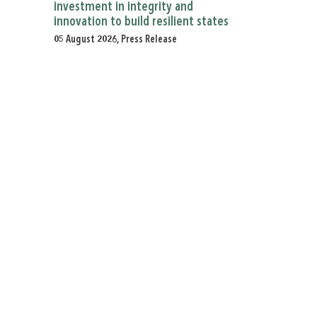
investment in integrity and
innovation to build resilient states
05 August 2026, Press Release