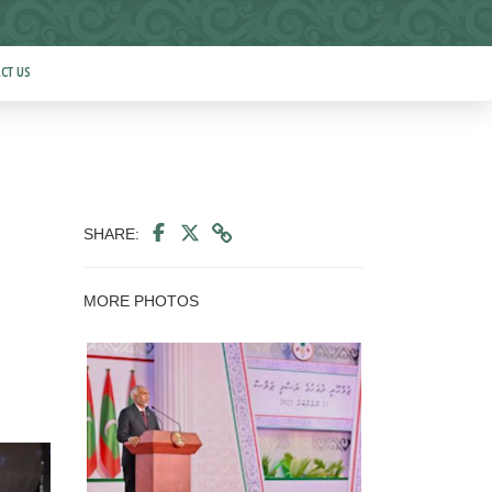
CT US
SHARE:
MORE PHOTOS