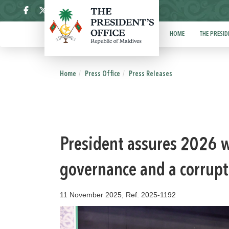
ދިވެހި
HOME
THE PRESID
Home
Press Office
Press Releases
President assures 2026 w
governance and a corrupt
11 November 2025, Ref: 2025-1192