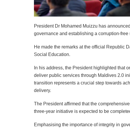
President Dr Mohamed Muizzu has announced th
governance and establishing a corruption-free 
He made the remarks at the official Republic D
Social Education.
In his address, the President highlighted that o
deliver public services through Maldives 2.0 init
transition represents a crucial step towards ac
delivery.
The President affirmed that the comprehensive
three-year initiative is expected to be complet
Emphasising the importance of integrity in gover