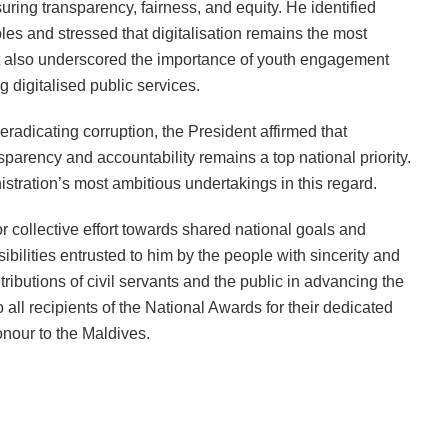
suring transparency, fairness, and equity. He identified
ples and stressed that digitalisation remains the most
nt also underscored the importance of youth engagement
 digitalised public services.
eradicating corruption, the President affirmed that
parency and accountability remains a top national priority.
stration’s most ambitious undertakings in this regard.
r collective effort towards shared national goals and
nsibilities entrusted to him by the people with sincerity and
tributions of civil servants and the public in advancing the
 all recipients of the National Awards for their dedicated
nour to the Maldives.