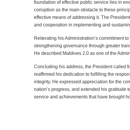
foundation of effective public service lies in en
corruption as the main obstacle to these princi
effective means of addressing it. The Preside
and cooperation in implementing and sustaining
Reiterating his Administration’s commitment to 
strengthening governance through greater trans
He described Maldives 2.0 as one of the Admini
Concluding his address, the President called fo
reaffirmed his dedication to fulfilling the respo
integrity. He expressed appreciation for the con
nation’s progress, and extended his gratitude to
service and achievements that have brought ho