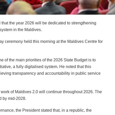
at the year 2026 will be dedicated to strengthening
system in the Maldives.
ay ceremony held this morning at the Maldives Centre for
ne of the main priorities of the 2026 State Budget is to
iative, a fully digitalised system. He noted that this
hieving transparency and accountability in public service
 work of Maldives 2.0 will continue throughout 2026. The
ed by mid-2028.
nance, the President stated that, in a republic, the