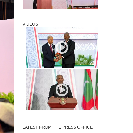
VIDEOS
LATEST FROM THE PRESS OFFICE