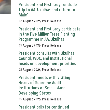
President and First Lady conclude
trip to AA. Ukulhas and return to
Male’
06 August 2026, Press Release
President and First Lady participate
in the Five Million Trees Planting
Programme in AA. Ukulhas
05 August 2026, Press Release
President consults with Ukulhas
Council, WDC, and institutional
heads on development priorities
05 August 2026, Press Release
President meets with visiting
Heads of Supreme Audit
Institutions of Small Island
Developing States
05 August 2026, Press Release
President calls for continued