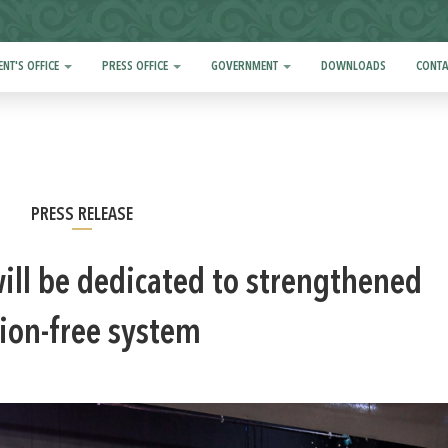
ENT'S OFFICE
PRESS OFFICE
GOVERNMENT
DOWNLOADS
CONTA
PRESS RELEASE
ill be dedicated to strengthened
ion-free system