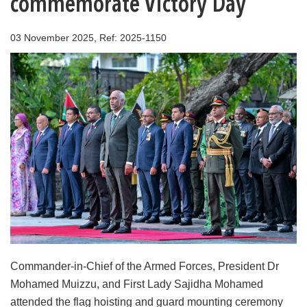
commemorate Victory Day
03 November 2025, Ref: 2025-1150
Commander-in-Chief of the Armed Forces, President Dr
Mohamed Muizzu, and First Lady Sajidha Mohamed
attended the flag hoisting and guard mounting ceremony