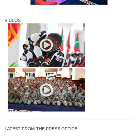
VIDEOS
LATEST FROM THE PRESS OFFICE