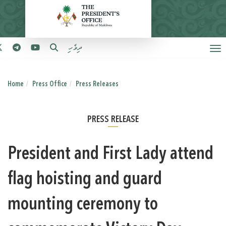
ދިވެހި
Home
Press Office
Press Releases
PRESS RELEASE
President and First Lady attend
flag hoisting and guard
mounting ceremony to