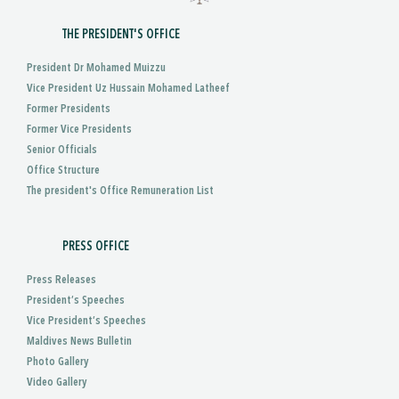
THE PRESIDENT'S OFFICE
President Dr Mohamed Muizzu
Vice President Uz Hussain Mohamed Latheef
Former Presidents
Former Vice Presidents
Senior Officials
Office Structure
The president's Office Remuneration List
PRESS OFFICE
Press Releases
President’s Speeches
Vice President’s Speeches
Maldives News Bulletin
Photo Gallery
Video Gallery