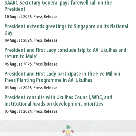
SAARC Secretary-General pays farewell call on the
President
10 August 2026, Press Release
President extends greetings to Singapore on its National
Day
09 August 2026, Press Release
President and First Lady conclude trip to AA. Ukulhas and
return to Male’
06 August 2026, Press Release
President and First Lady participate in the Five Million
Trees Planting Programme in AA. Ukulhas
05 August 2026, Press Release
President consults with Ukulhas Council, WDC, and
institutional heads on development priorities
05 August 2026, Press Release