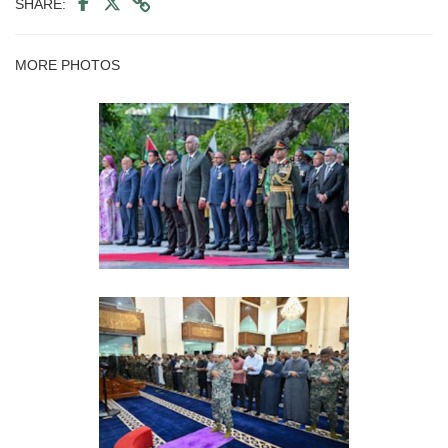
SHARE:
MORE PHOTOS