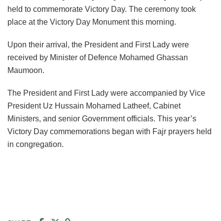
held to commemorate Victory Day. The ceremony took
place at the Victory Day Monument this morning.
Upon their arrival, the President and First Lady were
received by Minister of Defence Mohamed Ghassan
Maumoon.
The President and First Lady were accompanied by Vice
President Uz Hussain Mohamed Latheef, Cabinet
Ministers, and senior Government officials. This year’s
Victory Day commemorations began with Fajr prayers held
in congregation.