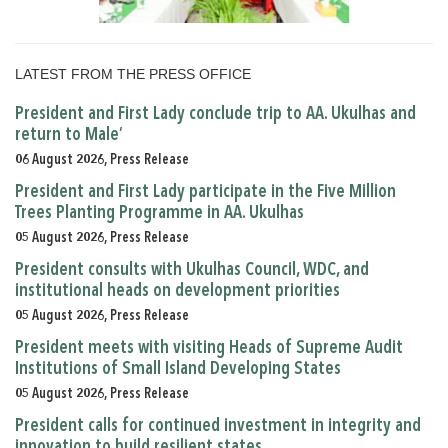
LATEST FROM THE PRESS OFFICE
President and First Lady conclude trip to AA. Ukulhas and
return to Male’
06 August 2026, Press Release
President and First Lady participate in the Five Million
Trees Planting Programme in AA. Ukulhas
05 August 2026, Press Release
President consults with Ukulhas Council, WDC, and
institutional heads on development priorities
05 August 2026, Press Release
President meets with visiting Heads of Supreme Audit
Institutions of Small Island Developing States
05 August 2026, Press Release
President calls for continued investment in integrity and
innovation to build resilient states