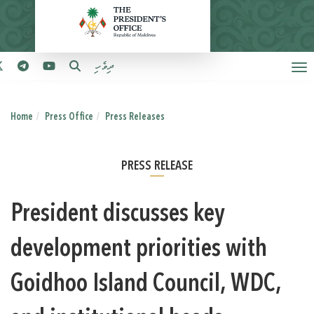
ދިވެހި
Home
Press Office
Press Releases
PRESS RELEASE
President discusses key
development priorities with
Goidhoo Island Council, WDC,