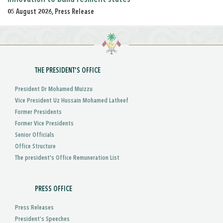
05 August 2026, Press Release
THE PRESIDENT'S OFFICE
President Dr Mohamed Muizzu
Vice President Uz Hussain Mohamed Latheef
Former Presidents
Former Vice Presidents
Senior Officials
Office Structure
The president's Office Remuneration List
PRESS OFFICE
Press Releases
President’s Speeches