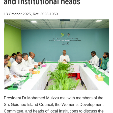
and institutional heads
13 October 2025, Ref: 2025-1050
President Dr Mohamed Muizzu met with members of the
Sh. Goidhoo Island Council, the Women’s Development
Committee, and heads of local institutions to discuss the