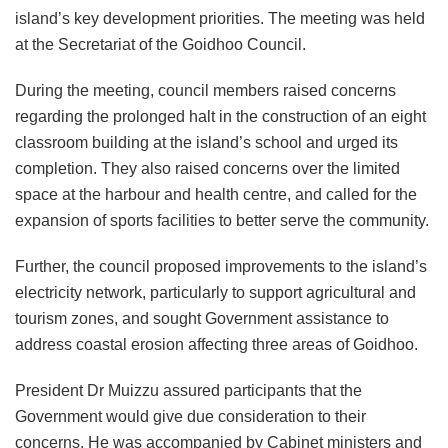
island’s key development priorities. The meeting was held
at the Secretariat of the Goidhoo Council.
During the meeting, council members raised concerns
regarding the prolonged halt in the construction of an eight
classroom building at the island’s school and urged its
completion. They also raised concerns over the limited
space at the harbour and health centre, and called for the
expansion of sports facilities to better serve the community.
Further, the council proposed improvements to the island’s
electricity network, particularly to support agricultural and
tourism zones, and sought Government assistance to
address coastal erosion affecting three areas of Goidhoo.
President Dr Muizzu assured participants that the
Government would give due consideration to their
concerns. He was accompanied by Cabinet ministers and