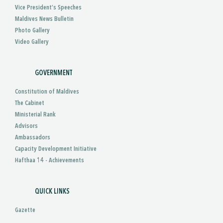
Vice President’s Speeches
Maldives News Bulletin
Photo Gallery
Video Gallery
GOVERNMENT
Constitution of Maldives
The Cabinet
Ministerial Rank
Advisors
Ambassadors
Capacity Development Initiative
Hafthaa 14 - Achievements
QUICK LINKS
Gazette