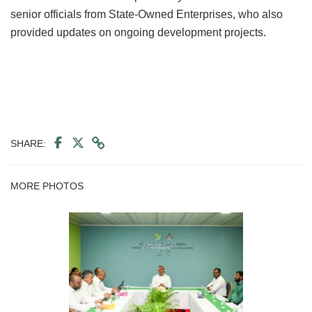
senior officials from State-Owned Enterprises, who also
provided updates on ongoing development projects.
SHARE:
MORE PHOTOS