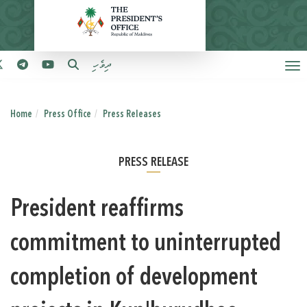
ދިވެހި
Home
Press Office
Press Releases
PRESS RELEASE
President reaffirms
commitment to uninterrupted
completion of development