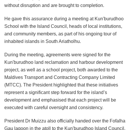
without disruption and are brought to completion.
He gave this assurance during a meeting at Kun'burudhoo
School with the Island Council, heads of local institutions,
and community members, as part of his ongoing tour of
inhabited islands in South Ariatholhu.
During the meeting, agreements were signed for the
Kun'burudhoo land reclamation and harbour development
project, as well as a school project, both awarded to the
Maldives Transport and Contracting Company Limited
(MTCC). The President highlighted that these initiatives
represent a significant step forward for the island’s
development and emphasised that each project will be
executed with careful oversight and consistency.
President Dr Muizzu also officially handed over the Fofalha
Gau lagoon in the atoll to the Kun'burudhoo Island Council,