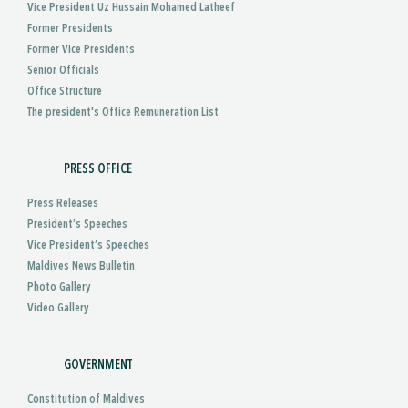
Vice President Uz Hussain Mohamed Latheef
Former Presidents
Former Vice Presidents
Senior Officials
Office Structure
The president's Office Remuneration List
PRESS OFFICE
Press Releases
President’s Speeches
Vice President’s Speeches
Maldives News Bulletin
Photo Gallery
Video Gallery
GOVERNMENT
Constitution of Maldives