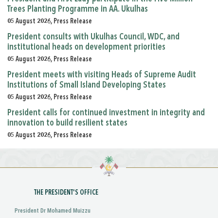
Trees Planting Programme in AA. Ukulhas
05 August 2026, Press Release
President consults with Ukulhas Council, WDC, and
institutional heads on development priorities
05 August 2026, Press Release
President meets with visiting Heads of Supreme Audit
Institutions of Small Island Developing States
05 August 2026, Press Release
President calls for continued investment in integrity and
innovation to build resilient states
05 August 2026, Press Release
THE PRESIDENT'S OFFICE
President Dr Mohamed Muizzu