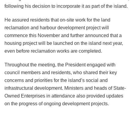
following his decision to incorporate it as part of the island.
He assured residents that on-site work for the land
reclamation and harbour development project will
commence this November and further announced that a
housing project will be launched on the island next year,
even before reclamation works are completed.
Throughout the meeting, the President engaged with
council members and residents, who shared their key
concerns and priorities for the island’s social and
infrastructural development. Ministers and heads of State-
Owned Enterprises in attendance also provided updates
on the progress of ongoing development projects.