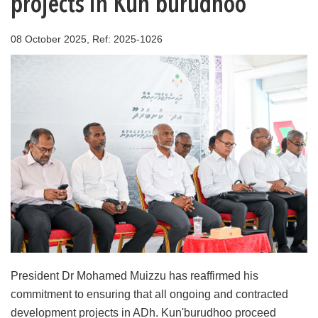
projects in Kun'burudhoo
08 October 2025, Ref: 2025-1026
President Dr Mohamed Muizzu has reaffirmed his
commitment to ensuring that all ongoing and contracted
development projects in ADh. Kun'burudhoo proceed