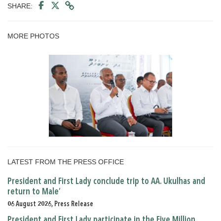
SHARE:
MORE PHOTOS
LATEST FROM THE PRESS OFFICE
President and First Lady conclude trip to AA. Ukulhas and
return to Male’
06 August 2026, Press Release
President and First Lady participate in the Five Million