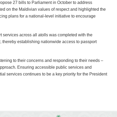
ropose 27 bills to Parliament in October to address
cted on the Maldivian values of respect and highlighted the
cing plans for a national-level initiative to encourage
ort services across all atolls was completed with the
 thereby establishing nationwide access to passport
tening to their concerns and responding to their needs –
approach. Ensuring accessible public services and
al services continues to be a key priority for the President