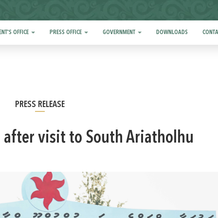
ENT'S OFFICE
PRESS OFFICE
GOVERNMENT
DOWNLOADS
CONTA
PRESS RELEASE
 after visit to South Ariatholhu