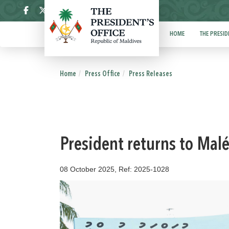
ދިވެހި
HOME
THE PRESID
Home
Press Office
Press Releases
President returns to Malé
08 October 2025, Ref: 2025-1028