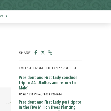
CT US
SHARE:
LATEST FROM THE PRESS OFFICE
President and First Lady conclude
trip to AA. Ukulhas and return to
Male’
06 August 2026, Press Release
President and First Lady participate
in the Five Million Trees Planting