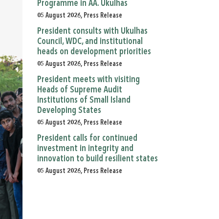
Programme in AA. Ukulhas
05 August 2026, Press Release
President consults with Ukulhas
Council, WDC, and institutional
heads on development priorities
05 August 2026, Press Release
President meets with visiting
Heads of Supreme Audit
Institutions of Small Island
Developing States
05 August 2026, Press Release
President calls for continued
investment in integrity and
innovation to build resilient states
05 August 2026, Press Release