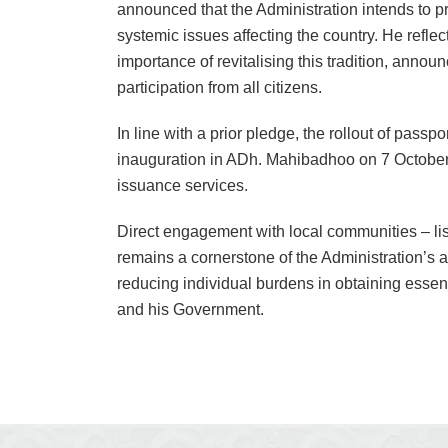
announced that the Administration intends to p
systemic issues affecting the country. He refle
importance of revitalising this tradition, announ
participation from all citizens.
In line with a prior pledge, the rollout of passp
inauguration in ADh. Mahibadhoo on 7 October,
issuance services.
Direct engagement with local communities – lis
remains a cornerstone of the Administration’s 
reducing individual burdens in obtaining essenti
and his Government.