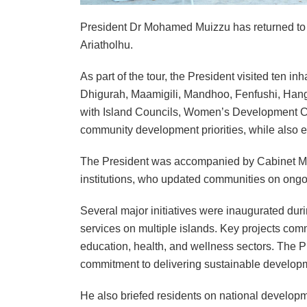
President Dr Mohamed Muizzu has returned to Ma
Ariatholhu.
As part of the tour, the President visited ten 
Dhigurah, Maamigili, Mandhoo, Fenfushi, Ha
with Island Councils, Women’s Development Co
community development priorities, while also en
The President was accompanied by Cabinet Min
institutions, who updated communities on ong
Several major initiatives were inaugurated duri
services on multiple islands. Key projects com
education, health, and wellness sectors. The Pr
commitment to delivering sustainable developm
He also briefed residents on national develop