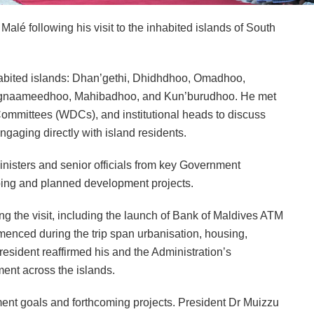
lé following his visit to the inhabited islands of South
inhabited islands: Dhan’gethi, Dhidhdhoo, Omadhoo,
ngnaameedhoo, Mahibadhoo, and Kun’burudhoo. He met
mmittees (WDCs), and institutional heads to discuss
gaging directly with island residents.
isters and senior officials from key Government
oing and planned development projects.
ng the visit, including the launch of Bank of Maldives ATM
menced during the trip span urbanisation, housing,
esident reaffirmed his and the Administration’s
ent across the islands.
ment goals and forthcoming projects. President Dr Muizzu