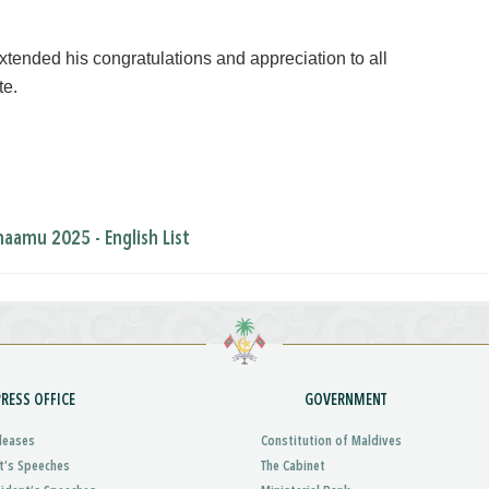
xtended his congratulations and appreciation to all
te.
amu 2025 - English List
PRESS OFFICE
GOVERNMENT
leases
Constitution of Maldives
t’s Speeches
The Cabinet