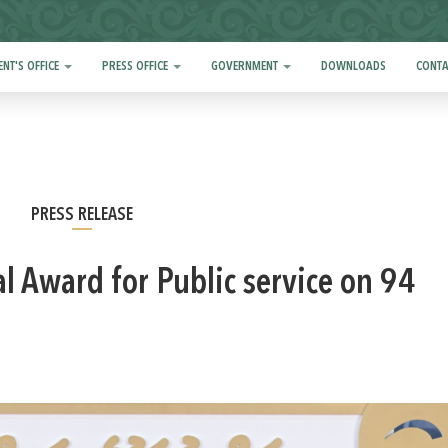
ENT'S OFFICE
PRESS OFFICE
GOVERNMENT
DOWNLOADS
CONTA
PRESS RELEASE
l Award for Public service on 94