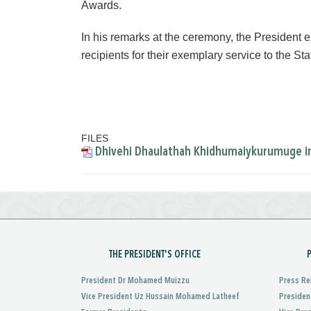
Awards.
In his remarks at the ceremony, the President e
recipients for their exemplary service to the Sta
FILES
Dhivehi Dhaulathah Khidhumaiykurumuge ina
THE PRESIDENT'S OFFICE
President Dr Mohamed Muizzu
Press Re
Vice President Uz Hussain Mohamed Latheef
Presiden