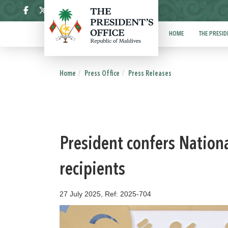
ދިވެހި
HOME
THE PRESID
Home
Press Office
Press Releases
President confers Nationa
recipients
27 July 2025, Ref: 2025-704