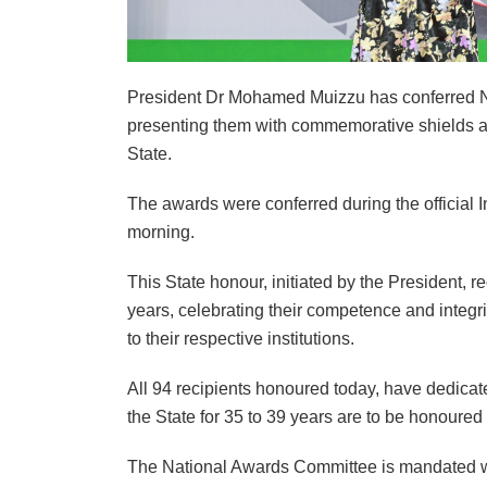
President Dr Mohamed Muizzu has conferred Nat
presenting them with commemorative shields and
State.
The awards were conferred during the official 
morning.
This State honour, initiated by the President, 
years, celebrating their competence and integrity
to their respective institutions.
All 94 recipients honoured today, have dedica
the State for 35 to 39 years are to be honoured
The National Awards Committee is mandated with