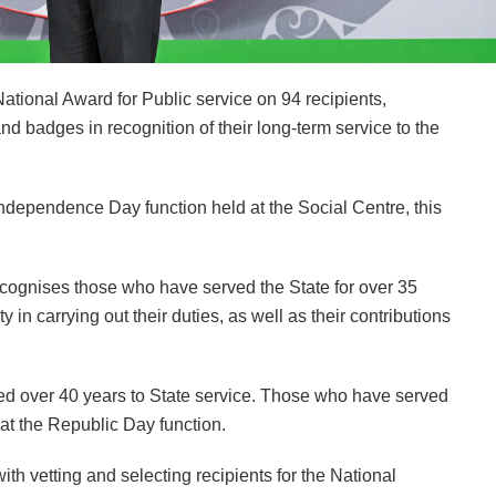
ional Award for Public service on 94 recipients,
 badges in recognition of their long-term service to the
Independence Day function held at the Social Centre, this
recognises those who have served the State for over 35
 in carrying out their duties, as well as their contributions
ted over 40 years to State service. Those who have served
 at the Republic Day function.
 vetting and selecting recipients for the National