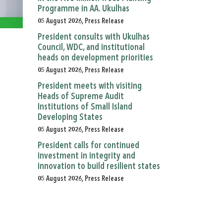
Programme in AA. Ukulhas
05 August 2026, Press Release
President consults with Ukulhas
Council, WDC, and institutional
heads on development priorities
05 August 2026, Press Release
President meets with visiting
Heads of Supreme Audit
Institutions of Small Island
Developing States
05 August 2026, Press Release
President calls for continued
investment in integrity and
innovation to build resilient states
05 August 2026, Press Release