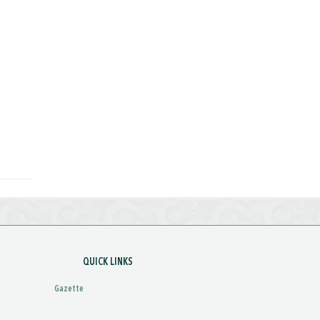
QUICK LINKS
Gazette