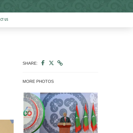
CT US
SHARE:
MORE PHOTOS