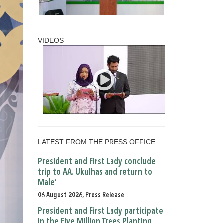
VIDEOS
LATEST FROM THE PRESS OFFICE
President and First Lady conclude
trip to AA. Ukulhas and return to
Male’
06 August 2026, Press Release
President and First Lady participate
in the Five Million Trees Planting