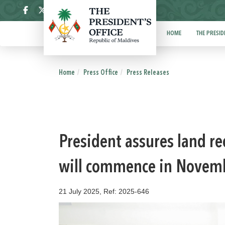
ދިވެހި
HOME
THE PRESID
Home
Press Office
Press Releases
President assures land r
will commence in Novem
21 July 2025, Ref: 2025-646