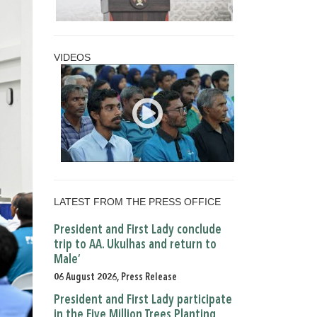
VIDEOS
LATEST FROM THE PRESS OFFICE
President and First Lady conclude
trip to AA. Ukulhas and return to
Male’
06 August 2026, Press Release
President and First Lady participate
in the Five Million Trees Planting