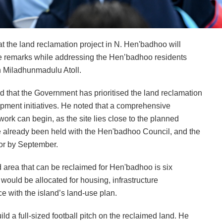
the land reclamation project in N. Hen'badhoo will
 remarks while addressing the Hen’badhoo residents
th Miladhunmadulu Atoll.
d that the Government has prioritised the land reclamation
pment initiatives. He noted that a comprehensive
rk can begin, as the site lies close to the planned
e already been held with the Hen'badhoo Council, and the
tor by September.
 area that can be reclaimed for Hen'badhoo is six
 would be allocated for housing, infrastructure
ce with the island’s land-use plan.
ild a full-sized football pitch on the reclaimed land. He