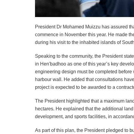
President Dr Mohamed Muizzu has assured that 
commence in November this year. He made the
during his visit to the inhabited islands of Sou
Speaking to the community, the President state
in Hen'badhoo as one of this year’s key develo
engineering design must be completed before wo
harbour wall. He added that consultations hav
project is expected to be awarded to a contrac
The President highlighted that a maximum land
hectares. He explained that the additional land
development, and sports facilities, in accordan
As part of this plan, the President pledged to bu