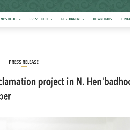
ENT'S OFFICE
PRESS OFFICE
GOVERNMENT
DOWNLOADS
CONTA
PRESS RELEASE
eclamation project in N. Hen'badho
ber