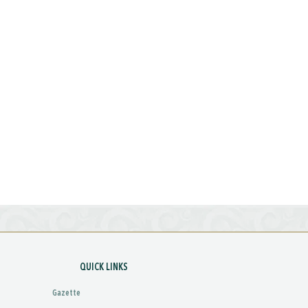
QUICK LINKS
Gazette