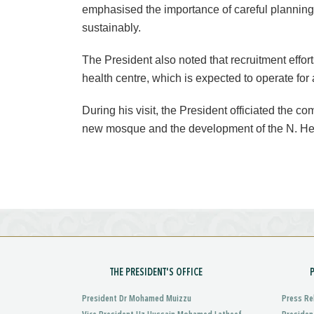
emphasised the importance of careful planning
sustainably.
The President also noted that recruitment effor
health centre, which is expected to operate for 
During his visit, the President officiated the 
new mosque and the development of the N. He
THE PRESIDENT'S OFFICE
President Dr Mohamed Muizzu
Press Re