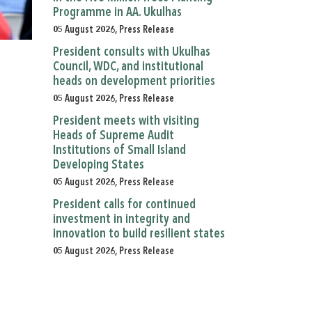
Programme in AA. Ukulhas
05 August 2026, Press Release
President consults with Ukulhas
Council, WDC, and institutional
heads on development priorities
05 August 2026, Press Release
President meets with visiting
Heads of Supreme Audit
Institutions of Small Island
Developing States
05 August 2026, Press Release
President calls for continued
investment in integrity and
innovation to build resilient states
05 August 2026, Press Release