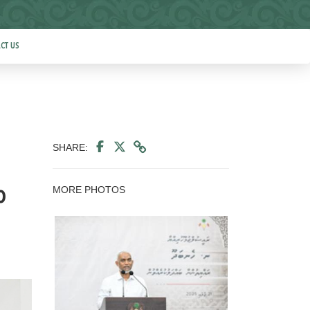
CT US
SHARE:
MORE PHOTOS
o