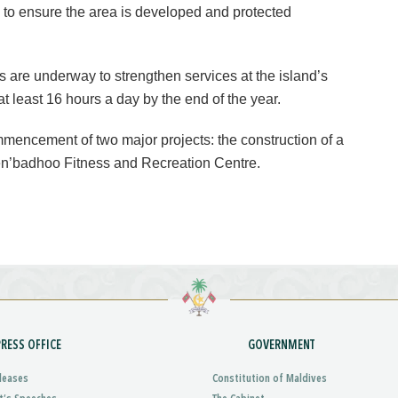
 to ensure the area is developed and protected
ts are underway to strengthen services at the island’s
at least 16 hours a day by the end of the year.
commencement of two major projects: the construction of a
n’badhoo Fitness and Recreation Centre.
PRESS OFFICE
GOVERNMENT
leases
Constitution of Maldives