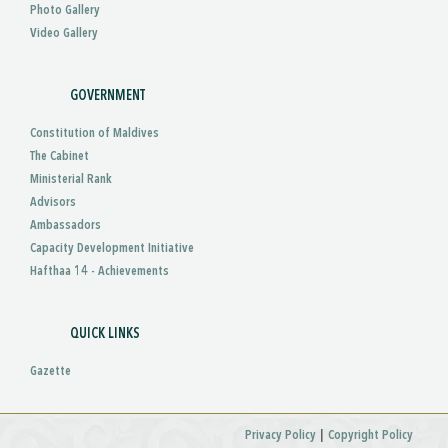
Photo Gallery
Video Gallery
GOVERNMENT
Constitution of Maldives
The Cabinet
Ministerial Rank
Advisors
Ambassadors
Capacity Development Initiative
Hafthaa 14 - Achievements
QUICK LINKS
Gazette
|
Privacy Policy
Copyright Policy