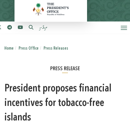
ދިވެހި
Home
Press Office
Press Releases
PRESS RELEASE
President proposes financial
incentives for tobacco-free
islands