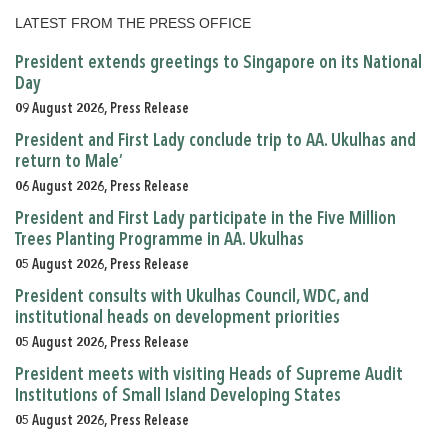
LATEST FROM THE PRESS OFFICE
President extends greetings to Singapore on its National
Day
09 August 2026, Press Release
President and First Lady conclude trip to AA. Ukulhas and
return to Male’
06 August 2026, Press Release
President and First Lady participate in the Five Million
Trees Planting Programme in AA. Ukulhas
05 August 2026, Press Release
President consults with Ukulhas Council, WDC, and
institutional heads on development priorities
05 August 2026, Press Release
President meets with visiting Heads of Supreme Audit
Institutions of Small Island Developing States
05 August 2026, Press Release