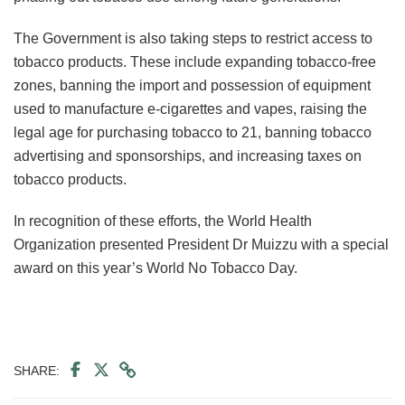
The Government is also taking steps to restrict access to
tobacco products. These include expanding tobacco-free
zones, banning the import and possession of equipment
used to manufacture e-cigarettes and vapes, raising the
legal age for purchasing tobacco to 21, banning tobacco
advertising and sponsorships, and increasing taxes on
tobacco products.
In recognition of these efforts, the World Health
Organization presented President Dr Muizzu with a special
award on this year’s World No Tobacco Day.
SHARE: