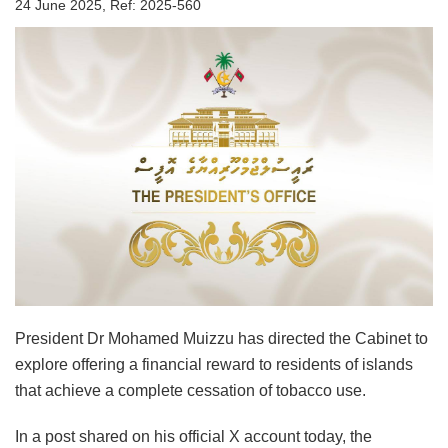
24 June 2025, Ref: 2025-560
President Dr Mohamed Muizzu has directed the Cabinet to
explore offering a financial reward to residents of islands
that achieve a complete cessation of tobacco use.
In a post shared on his official X account today, the