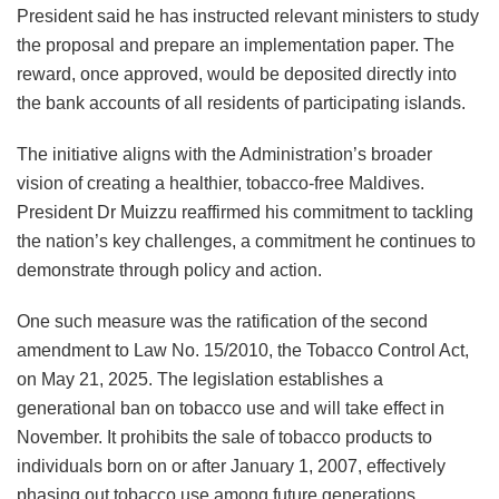
President said he has instructed relevant ministers to study
the proposal and prepare an implementation paper. The
reward, once approved, would be deposited directly into
the bank accounts of all residents of participating islands.
The initiative aligns with the Administration’s broader
vision of creating a healthier, tobacco-free Maldives.
President Dr Muizzu reaffirmed his commitment to tackling
the nation’s key challenges, a commitment he continues to
demonstrate through policy and action.
One such measure was the ratification of the second
amendment to Law No. 15/2010, the Tobacco Control Act,
on May 21, 2025. The legislation establishes a
generational ban on tobacco use and will take effect in
November. It prohibits the sale of tobacco products to
individuals born on or after January 1, 2007, effectively
phasing out tobacco use among future generations.