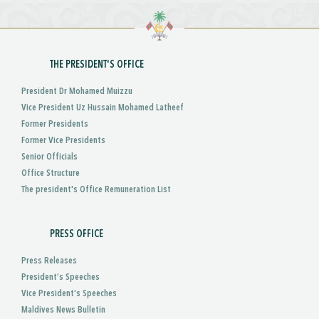
THE PRESIDENT'S OFFICE
President Dr Mohamed Muizzu
Vice President Uz Hussain Mohamed Latheef
Former Presidents
Former Vice Presidents
Senior Officials
Office Structure
The president's Office Remuneration List
PRESS OFFICE
Press Releases
President’s Speeches
Vice President’s Speeches
Maldives News Bulletin