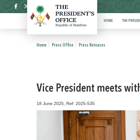
ދިވެހި
HOME
THE PRESID
Home
Press Office
Press Releases
Vice President meets wit
18 June 2025, Ref: 2025-535