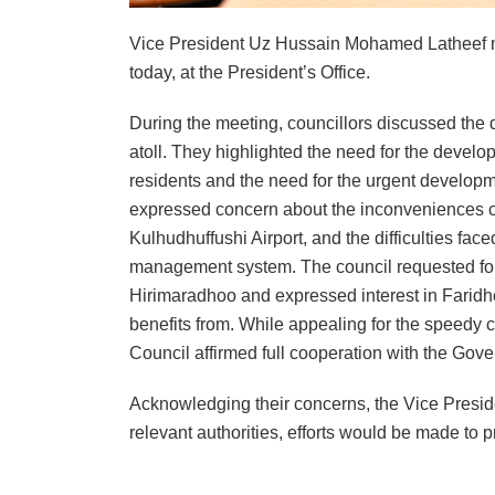
Vice President Uz Hussain Mohamed Latheef m
today, at the President’s Office.
During the meeting, councillors discussed the 
atoll. They highlighted the need for the develo
residents and the need for the urgent developmen
expressed concern about the inconveniences ca
Kulhudhuffushi Airport, and the difficulties face
management system. The council requested for sw
Hirimaradhoo and expressed interest in Farid
benefits from. While appealing for the speedy c
Council affirmed full cooperation with the Gov
Acknowledging their concerns, the Vice Preside
relevant authorities, efforts would be made to p