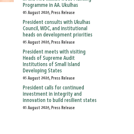
Programme in AA. Ukulhas
05 August 2026, Press Release
President consults with Ukulhas
Council, WDC, and institutional
heads on development priorities
05 August 2026, Press Release
President meets with visiting
Heads of Supreme Audit
Institutions of Small Island
Developing States
05 August 2026, Press Release
President calls for continued
investment in integrity and
innovation to build resilient states
05 August 2026, Press Release