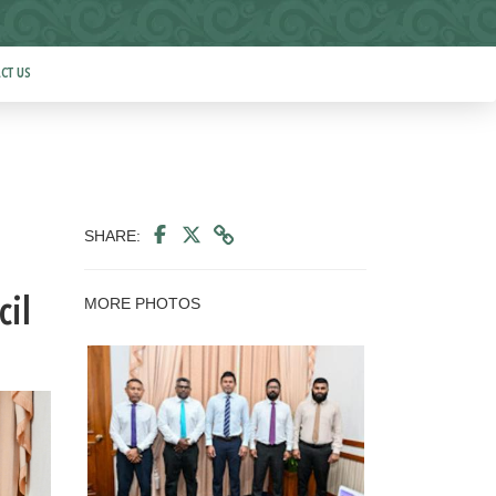
CT US
SHARE:
MORE PHOTOS
cil