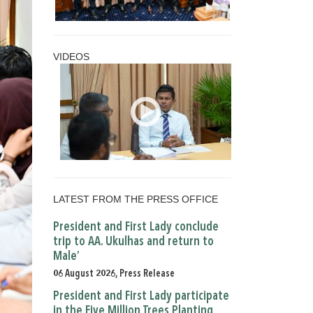
VIDEOS
LATEST FROM THE PRESS OFFICE
President and First Lady conclude
trip to AA. Ukulhas and return to
Male’
06 August 2026, Press Release
President and First Lady participate
in the Five Million Trees Planting