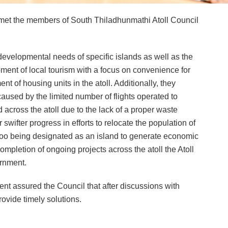
et the members of South Thiladhunmathi Atoll Council
developmental needs of specific islands as well as the
pment of local tourism with a focus on convenience for
t of housing units in the atoll. Additionally, they
used by the limited number of flights operated to
d across the atoll due to the lack of a proper waste
ifter progress in efforts to relocate the population of
hoo being designated as an island to generate economic
ompletion of ongoing projects across the atoll the Atoll
ernment.
nt assured the Council that after discussions with
rovide timely solutions.