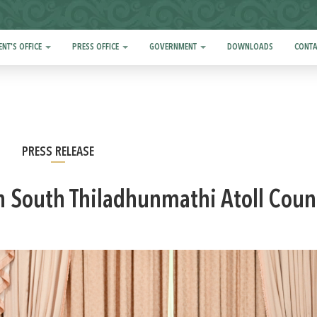
ENT'S OFFICE
PRESS OFFICE
GOVERNMENT
DOWNLOADS
CONTA
PRESS RELEASE
h South Thiladhunmathi Atoll Coun