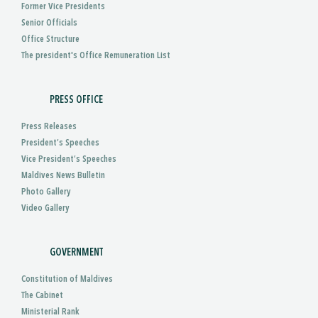
Former Vice Presidents
Senior Officials
Office Structure
The president's Office Remuneration List
PRESS OFFICE
Press Releases
President’s Speeches
Vice President’s Speeches
Maldives News Bulletin
Photo Gallery
Video Gallery
GOVERNMENT
Constitution of Maldives
The Cabinet
Ministerial Rank