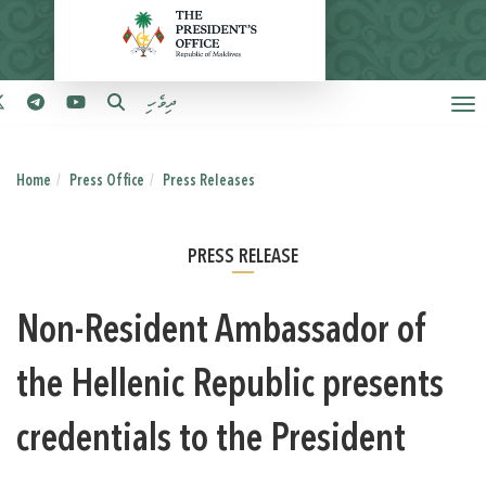
ދިވެހި
Home
Press Office
Press Releases
PRESS RELEASE
Non-Resident Ambassador of
the Hellenic Republic presents
credentials to the President