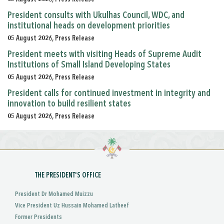
President consults with Ukulhas Council, WDC, and
institutional heads on development priorities
05 August 2026, Press Release
President meets with visiting Heads of Supreme Audit
Institutions of Small Island Developing States
05 August 2026, Press Release
President calls for continued investment in integrity and
innovation to build resilient states
05 August 2026, Press Release
THE PRESIDENT'S OFFICE
President Dr Mohamed Muizzu
Vice President Uz Hussain Mohamed Latheef
Former Presidents