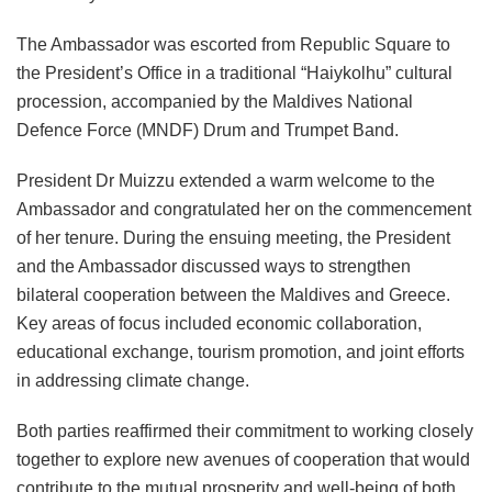
The Ambassador was escorted from Republic Square to
the President’s Office in a traditional “Haiykolhu” cultural
procession, accompanied by the Maldives National
Defence Force (MNDF) Drum and Trumpet Band.
President Dr Muizzu extended a warm welcome to the
Ambassador and congratulated her on the commencement
of her tenure. During the ensuing meeting, the President
and the Ambassador discussed ways to strengthen
bilateral cooperation between the Maldives and Greece.
Key areas of focus included economic collaboration,
educational exchange, tourism promotion, and joint efforts
in addressing climate change.
Both parties reaffirmed their commitment to working closely
together to explore new avenues of cooperation that would
contribute to the mutual prosperity and well-being of both