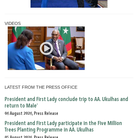
VIDEOS
LATEST FROM THE PRESS OFFICE
President and First Lady conclude trip to AA. Ukulhas and
return to Male’
06 August 2026, Press Release
President and First Lady participate in the Five Million
Trees Planting Programme in AA. Ukulhas
05 August 2026, Press Release