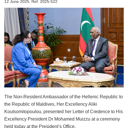
12 June 2025, Ref: 2025-522
The Non-Resident Ambassador of the Hellenic Republic to
the Republic of Maldives, Her Excellency Aliki
Koutsomitopoulou, presented her Letter of Credence to His
Excellency President Dr Mohamed Muizzu at a ceremony
held today at the President’s Office.