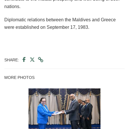
nations.
Diplomatic relations between the Maldives and Greece
were established on September 17, 1983.
SHARE:
MORE PHOTOS