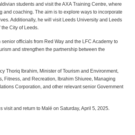
Maldivian students and visit the AXA Training Centre, where
ing and coaching. The aim is to explore ways to incorporate
es. Additionally, he will visit Leeds University and Leeds
 the City of Leeds.
ith senior officials from Red Way and the LFC Academy to
tourism and strengthen the partnership between the
y Thoriq Ibrahim, Minister of Tourism and Environment,
ts, Fitness, and Recreation, Ibrahim Shiuree, Managing
lations Corporation, and other relevant senior Government
 visit and return to Malé on Saturday, April 5, 2025.