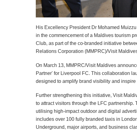
His Excellency President Dr Mohamed Muizzu ha
in the commencement of a Maldives tourism pro
Club, as part of the co-branded initiative bet
Relations Corporation (MMPRC)/Visit Maldives
On March 13, MMPRC/Visit Maldives announced it
Partner' for Liverpool FC. This collaboration 
designed to amplify brand visibility and inspire 
Further strengthening this initiative, Visit M
to attract visitors through the LFC partnership. 
utilising high-impact outdoor and digital adver
includes over 100 fully branded taxis in Lond
Underground, major airports, and business cla