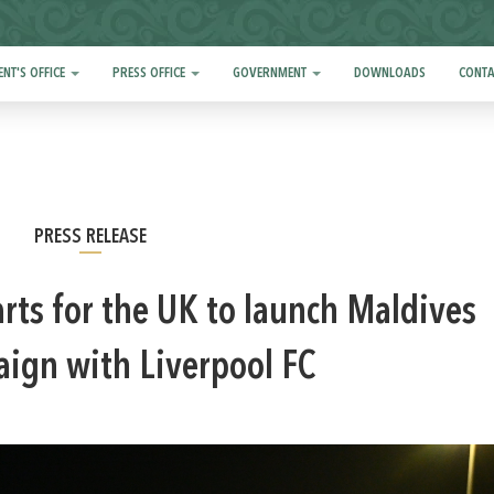
ENT'S OFFICE
PRESS OFFICE
GOVERNMENT
DOWNLOADS
CONTA
PRESS RELEASE
rts for the UK to launch Maldives
ign with Liverpool FC