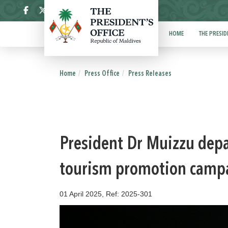
ދިވެހި
HOME
THE PRESID
Home
Press Office
Press Releases
President Dr Muizzu depa
tourism promotion campa
01 April 2025, Ref: 2025-301