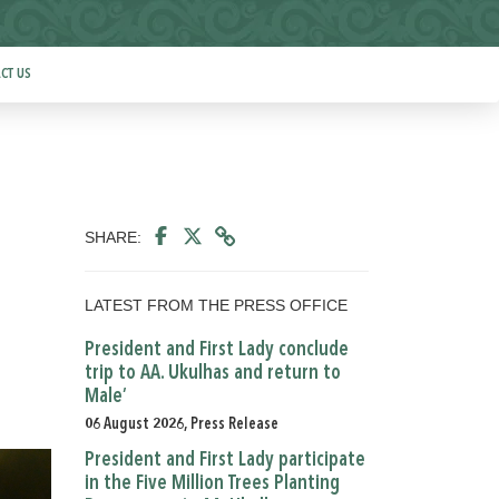
CT US
SHARE:
LATEST FROM THE PRESS OFFICE
President and First Lady conclude
trip to AA. Ukulhas and return to
Male’
06 August 2026, Press Release
President and First Lady participate
in the Five Million Trees Planting