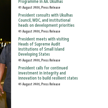
Programme in AA. Ukulhas
05 August 2026, Press Release
President consults with Ukulhas
Council, WDC, and institutional
heads on development priorities
05 August 2026, Press Release
President meets with visiting
Heads of Supreme Audit
Institutions of Small Island
Developing States
05 August 2026, Press Release
President calls for continued
investment in integrity and
innovation to build resilient states
05 August 2026, Press Release