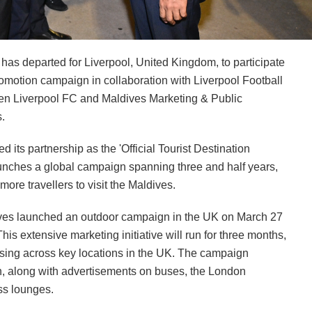
s departed for Liverpool, United Kingdom, to participate
motion campaign in collaboration with Liverpool Football
ween Liverpool FC and Maldives Marketing & Public
.
s partnership as the 'Official Tourist Destination
launches a global campaign spanning three and half years,
more travellers to visit the Maldives.
aldives launched an outdoor campaign in the UK on March 27
This extensive marketing initiative will run for three months,
tising across key locations in the UK. The campaign
on, along with advertisements on buses, the London
ss lounges.