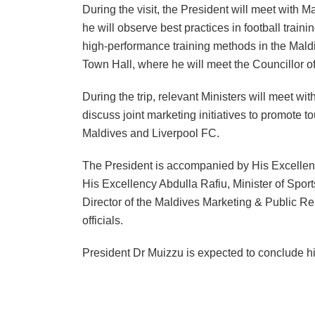
During the visit, the President will meet with 
he will observe best practices in football train
high-performance training methods in the Maldiv
Town Hall, where he will meet the Councillor of
During the trip, relevant Ministers will meet w
discuss joint marketing initiatives to promote 
Maldives and Liverpool FC.
The President is accompanied by His Excellenc
His Excellency Abdulla Rafiu, Minister of Spor
Director of the Maldives Marketing & Public Re
officials.
President Dr Muizzu is expected to conclude his