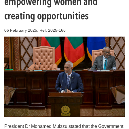
empowering women and
creating opportunities
06 February 2025, Ref: 2025-166
President Dr Mohamed Muizzu stated that the Government