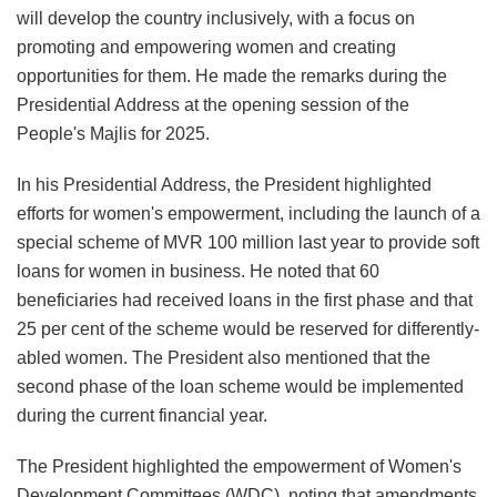
will develop the country inclusively, with a focus on
promoting and empowering women and creating
opportunities for them. He made the remarks during the
Presidential Address at the opening session of the
People's Majlis for 2025.
In his Presidential Address, the President highlighted
efforts for women's empowerment, including the launch of a
special scheme of MVR 100 million last year to provide soft
loans for women in business. He noted that 60
beneficiaries had received loans in the first phase and that
25 per cent of the scheme would be reserved for differently-
abled women. The President also mentioned that the
second phase of the loan scheme would be implemented
during the current financial year.
The President highlighted the empowerment of Women's
Development Committees (WDC), noting that amendments