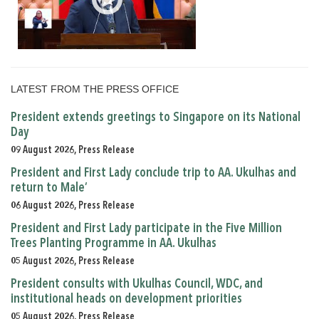
LATEST FROM THE PRESS OFFICE
President extends greetings to Singapore on its National
Day
09 August 2026, Press Release
President and First Lady conclude trip to AA. Ukulhas and
return to Male’
06 August 2026, Press Release
President and First Lady participate in the Five Million
Trees Planting Programme in AA. Ukulhas
05 August 2026, Press Release
President consults with Ukulhas Council, WDC, and
institutional heads on development priorities
05 August 2026, Press Release