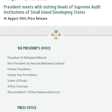
President meets with visiting Heads of Supreme Audit
Institutions of Small Island Developing States
05 August 2026, Press Release
THE PRESIDENT'S OFFICE
President Dr Mohamed Muizzu
Vice President Uz Hussain Mohamed Latheef
Former Presidents
Former Vice Presidents
Senior Officials
Office Structure
The president's Office Remuneration List
PRESS OFFICE