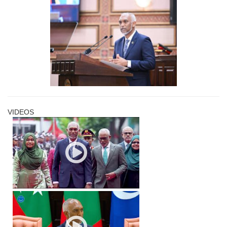
VIDEOS