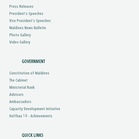
Press Releases
President’s Speeches
Vice President’s Speeches
Maldives News Bulletin
Photo Gallery
Video Gallery
GOVERNMENT
Constitution of Maldives
The Cabinet
Ministerial Rank
Advisors
Ambassadors
Capacity Development Initiative
Hafthaa 14 - Achievements
QUICK LINKS