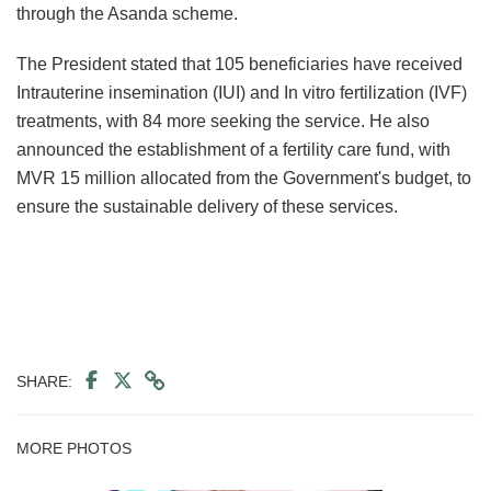
through the Asanda scheme.
The President stated that 105 beneficiaries have received
Intrauterine insemination (IUI) and In vitro fertilization (IVF)
treatments, with 84 more seeking the service. He also
announced the establishment of a fertility care fund, with
MVR 15 million allocated from the Government's budget, to
ensure the sustainable delivery of these services.
SHARE:
MORE PHOTOS