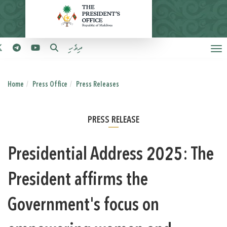
ދިވެހި
Home
Press Office
Press Releases
PRESS RELEASE
Presidential Address 2025: The
President affirms the
Government's focus on