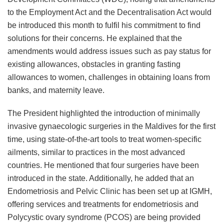
to the Employment Act and the Decentralisation Act would
be introduced this month to fulfil his commitment to find
solutions for their concerns. He explained that the
amendments would address issues such as pay status for
existing allowances, obstacles in granting fasting
allowances to women, challenges in obtaining loans from
banks, and maternity leave.
The President highlighted the introduction of minimally
invasive gynaecologic surgeries in the Maldives for the first
time, using state-of-the-art tools to treat women-specific
ailments, similar to practices in the most advanced
countries. He mentioned that four surgeries have been
introduced in the state. Additionally, he added that an
Endometriosis and Pelvic Clinic has been set up at IGMH,
offering services and treatments for endometriosis and
Polycystic ovary syndrome (PCOS) are being provided