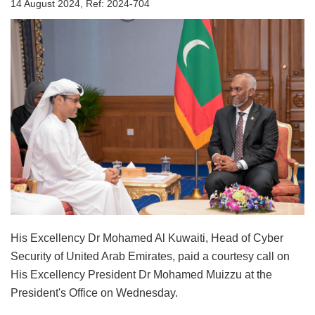
14 August 2024, Ref: 2024-704
His Excellency Dr Mohamed Al Kuwaiti, Head of Cyber
Security of United Arab Emirates, paid a courtesy call on
His Excellency President Dr Mohamed Muizzu at the
President's Office on Wednesday.