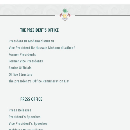
THE PRESIDENT'S OFFICE
President Dr Mohamed Muizzu
Vice President Uz Hussain Mohamed Latheef
Former Presidents
Former Vice Presidents
Senior Officials
Office Structure
The president's Office Remuneration List
PRESS OFFICE
Press Releases
President’s Speeches
Vice President’s Speeches