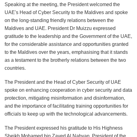
Speaking at the meeting, the President welcomed the
UAE's Head of Cyber Security to the Maldives and spoke
on the long-standing friendly relations between the
Maldives and UAE. President Dr Muizzu expressed
gratitude to the leadership and the Government of the UAE,
for the considerable assistance and opportunities granted
to the Maldives over the years, emphasising that it stands
as a testament to the brotherly relations between the two
countries.
The President and the Head of Cyber Security of UAE
spoke on enhancing cooperation in cyber security and data
protection, mitigating misinformation and disinformation,
and the importance of facilitating training opportunities for
officials to keep up with the technological advancements.
The President expressed his gratitude to His Highness
Sheikh Mohamed bin Zayed Al Nahyan, President of the