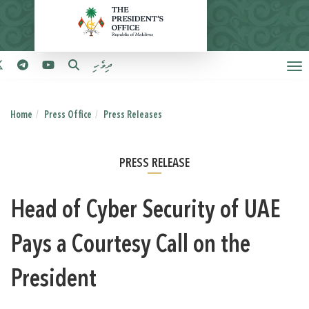
ދިވެހި
Home
Press Office
Press Releases
PRESS RELEASE
Head of Cyber Security of UAE
Pays a Courtesy Call on the
President