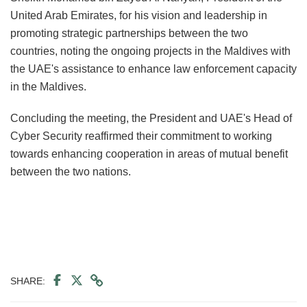
United Arab Emirates, for his vision and leadership in
promoting strategic partnerships between the two
countries, noting the ongoing projects in the Maldives with
the UAE's assistance to enhance law enforcement capacity
in the Maldives.
Concluding the meeting, the President and UAE's Head of
Cyber Security reaffirmed their commitment to working
towards enhancing cooperation in areas of mutual benefit
between the two nations.
SHARE: