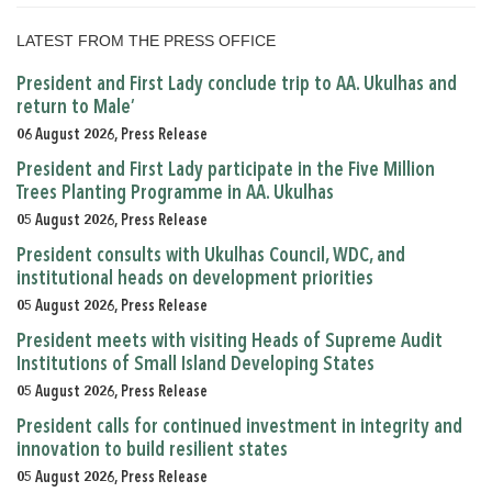
LATEST FROM THE PRESS OFFICE
President and First Lady conclude trip to AA. Ukulhas and
return to Male’
06 August 2026, Press Release
President and First Lady participate in the Five Million
Trees Planting Programme in AA. Ukulhas
05 August 2026, Press Release
President consults with Ukulhas Council, WDC, and
institutional heads on development priorities
05 August 2026, Press Release
President meets with visiting Heads of Supreme Audit
Institutions of Small Island Developing States
05 August 2026, Press Release
President calls for continued investment in integrity and
innovation to build resilient states
05 August 2026, Press Release