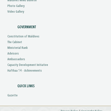
Maldives News Bulletin
Photo Gallery
Video Gallery
GOVERNMENT
Constitution of Maldives
The Cabinet
Ministerial Rank
Advisors
Ambassadors
Capacity Development Initiative
Hafthaa 14 - Achievements
QUICK LINKS
Gazette
|