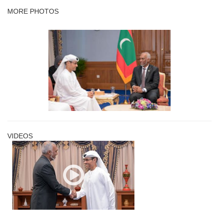
MORE PHOTOS
VIDEOS