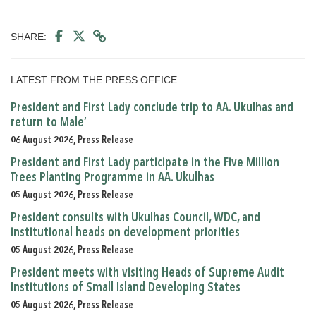
SHARE:
LATEST FROM THE PRESS OFFICE
President and First Lady conclude trip to AA. Ukulhas and
return to Male’
06 August 2026, Press Release
President and First Lady participate in the Five Million
Trees Planting Programme in AA. Ukulhas
05 August 2026, Press Release
President consults with Ukulhas Council, WDC, and
institutional heads on development priorities
05 August 2026, Press Release
President meets with visiting Heads of Supreme Audit
Institutions of Small Island Developing States
05 August 2026, Press Release