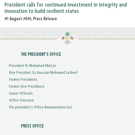
President calls for continued investment in integrity and
innovation to build resilient states
05 August 2026, Press Release
THE PRESIDENT'S OFFICE
President Dr Mohamed Muizzu
Vice President Uz Hussain Mohamed Latheef
Former Presidents
Former Vice Presidents
Senior Officials
Office Structure
The president's Office Remuneration List
PRESS OFFICE