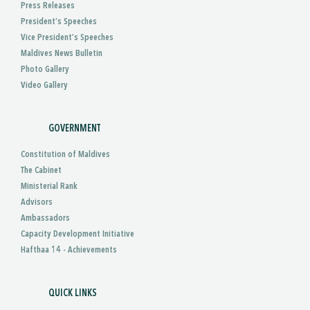
Press Releases
President’s Speeches
Vice President’s Speeches
Maldives News Bulletin
Photo Gallery
Video Gallery
GOVERNMENT
Constitution of Maldives
The Cabinet
Ministerial Rank
Advisors
Ambassadors
Capacity Development Initiative
Hafthaa 14 - Achievements
QUICK LINKS