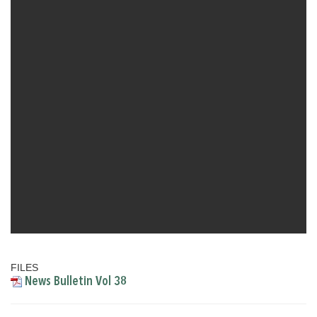
FILES
News Bulletin Vol 38