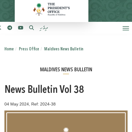
ދިވެހި
Home
Press Office
Maldives News Bulletin
MALDIVES NEWS BULLETIN
News Bulletin Vol 38
04 May 2024, Ref: 2024-38