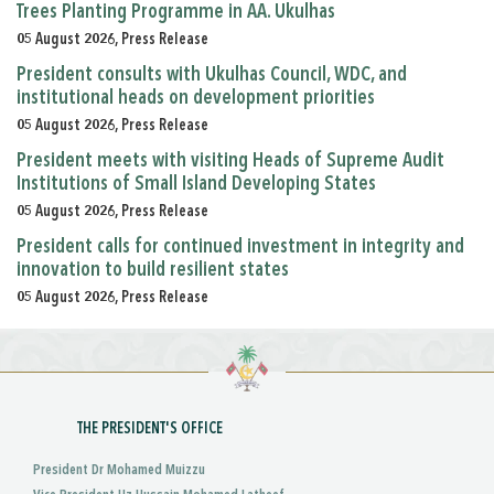
Trees Planting Programme in AA. Ukulhas
05 August 2026, Press Release
President consults with Ukulhas Council, WDC, and
institutional heads on development priorities
05 August 2026, Press Release
President meets with visiting Heads of Supreme Audit
Institutions of Small Island Developing States
05 August 2026, Press Release
President calls for continued investment in integrity and
innovation to build resilient states
05 August 2026, Press Release
THE PRESIDENT'S OFFICE
President Dr Mohamed Muizzu