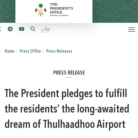
ދިވެހި
Home
Press Office
Press Releases
PRESS RELEASE
The President pledges to fulfill
the residents’ the long-awaited
dream of Thulhaadhoo Airport