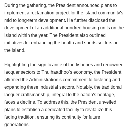
During the gathering, the President announced plans to
implement a reclamation project for the island community's
mid to long-term development. He further disclosed the
development of an additional hundred housing units on the
island within the year. The President also outlined
initiatives for enhancing the health and sports sectors on
the island.
Highlighting the significance of the fisheries and renowned
lacquer sectors to Thulhaadhoo’s economy, the President
affirmed the Administration's commitment to fostering and
expanding these industrial sectors. Notably, the traditional
lacquer craftsmanship, integral to the nation's heritage,
faces a decline. To address this, the President unveiled
plans to establish a dedicated facility to revitalize this
fading tradition, ensuring its continuity for future
generations.