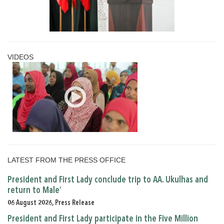
VIDEOS
LATEST FROM THE PRESS OFFICE
President and First Lady conclude trip to AA. Ukulhas and
return to Male’
06 August 2026, Press Release
President and First Lady participate in the Five Million