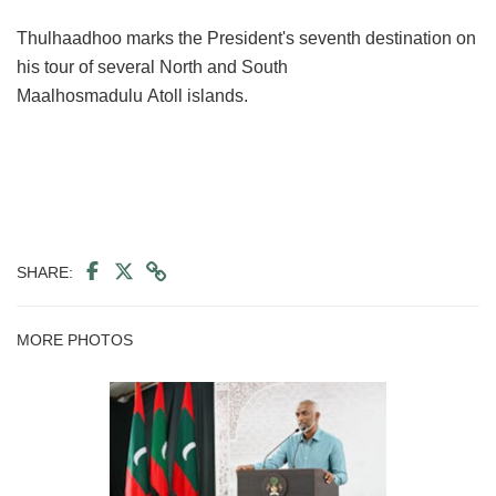
Thulhaadhoo marks the President's seventh destination on
his tour of several North and South
Maalhosmadulu Atoll islands.
SHARE:
MORE PHOTOS