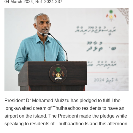
04 March 2024, Ref: 2024-337
President Dr Mohamed Muizzu has pledged to fulfill the
long-awaited dream of Thulhaadhoo residents to have an
airport on the island. The President made the pledge while
speaking to residents of Thulhaadhoo Island this afternoon.