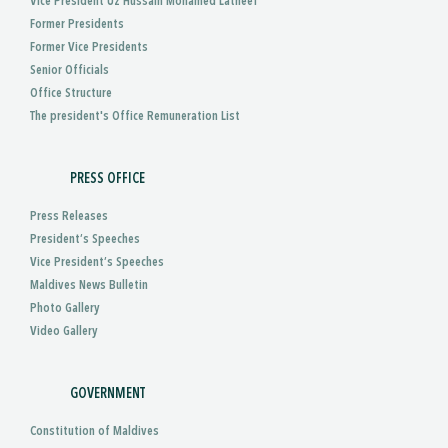
Vice President Uz Hussain Mohamed Latheef
Former Presidents
Former Vice Presidents
Senior Officials
Office Structure
The president's Office Remuneration List
PRESS OFFICE
Press Releases
President’s Speeches
Vice President’s Speeches
Maldives News Bulletin
Photo Gallery
Video Gallery
GOVERNMENT
Constitution of Maldives