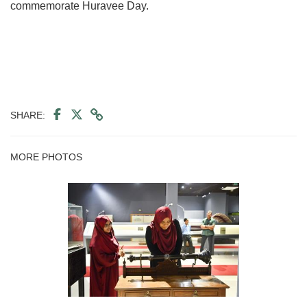
commemorate Huravee Day.
SHARE:
MORE PHOTOS