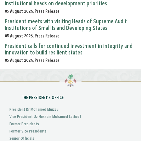
institutional heads on development priorities
05 August 2026, Press Release
President meets with visiting Heads of Supreme Audit
Institutions of Small Island Developing States
05 August 2026, Press Release
President calls for continued investment in integrity and
innovation to build resilient states
05 August 2026, Press Release
THE PRESIDENT'S OFFICE
President Dr Mohamed Muizzu
Vice President Uz Hussain Mohamed Latheef
Former Presidents
Former Vice Presidents
Senior Officials