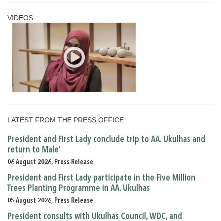
VIDEOS
LATEST FROM THE PRESS OFFICE
President and First Lady conclude trip to AA. Ukulhas and
return to Male’
06 August 2026, Press Release
President and First Lady participate in the Five Million
Trees Planting Programme in AA. Ukulhas
05 August 2026, Press Release
President consults with Ukulhas Council, WDC, and