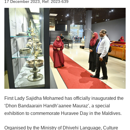
17 December 2023, Ref: 2023-639
First Lady Sajidha Mohamed has officially inaugurated the
‘Dhon Bandaarain Handh’aanee Mauraz’, a special
exhibition to commemorate Huravee Day in the Maldives.
Organised by the Ministry of Dhivehi Language, Culture