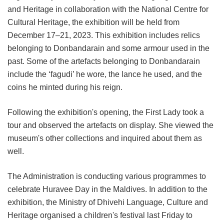
and Heritage in collaboration with the National Centre for
Cultural Heritage, the exhibition will be held from
December 17–21, 2023. This exhibition includes relics
belonging to Donbandarain and some armour used in the
past. Some of the artefacts belonging to Donbandarain
include the ‘fagudi’ he wore, the lance he used, and the
coins he minted during his reign.
Following the exhibition's opening, the First Lady took a
tour and observed the artefacts on display. She viewed the
museum's other collections and inquired about them as
well.
The Administration is conducting various programmes to
celebrate Huravee Day in the Maldives. In addition to the
exhibition, the Ministry of Dhivehi Language, Culture and
Heritage organised a children's festival last Friday to