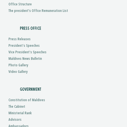
Office Structure
The president's Office Remuneration List
PRESS OFFICE
Press Releases
President’s Speeches
Vice President’s Speeches
Maldives News Bulletin
Photo Gallery
Video Gallery
GOVERNMENT
Constitution of Maldives
The Cabinet
Ministerial Rank
Advisors
Ambassadors