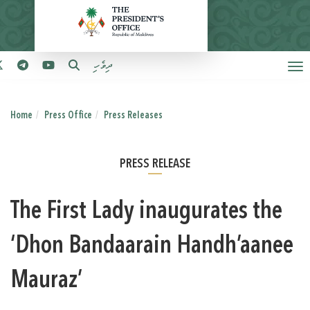
ދިވެހި
Home
Press Office
Press Releases
PRESS RELEASE
The First Lady inaugurates the
‘Dhon Bandaarain Handh’aanee
Mauraz’