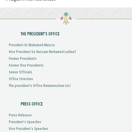
THE PRESIDENT'S OFFICE
President Dr Mohamed Muizzu
Vice President Uz Hussain Mohamed Latheef
Former Presidents
Former Vice Presidents
Senior Officials
Office Structure
The president's Office Remuneration List
PRESS OFFICE
Press Releases
President’s Speeches
Vice President’s Speeches