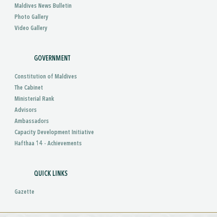
Maldives News Bulletin
Photo Gallery
Video Gallery
GOVERNMENT
Constitution of Maldives
The Cabinet
Ministerial Rank
Advisors
Ambassadors
Capacity Development Initiative
Hafthaa 14 - Achievements
QUICK LINKS
Gazette