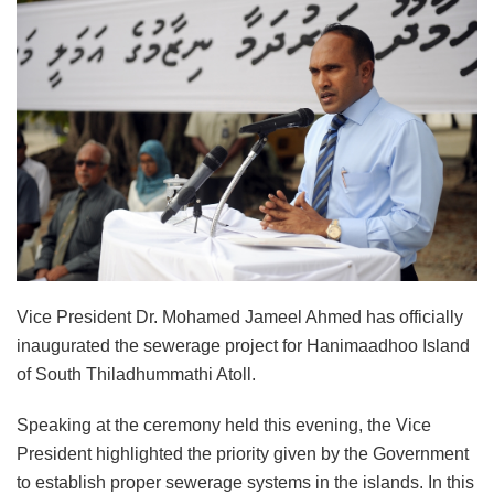
Vice President Dr. Mohamed Jameel Ahmed has officially
inaugurated the sewerage project for Hanimaadhoo Island
of South Thiladhummathi Atoll.
Speaking at the ceremony held this evening, the Vice
President highlighted the priority given by the Government
to establish proper sewerage systems in the islands. In this