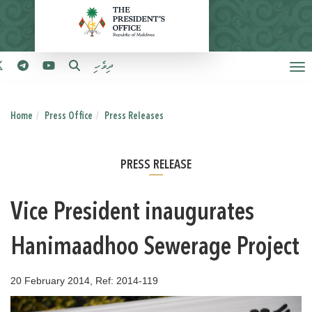
ދިވެހި
Home
Press Office
Press Releases
PRESS RELEASE
Vice President inaugurates
Hanimaadhoo Sewerage Project
20 February 2014, Ref: 2014-119