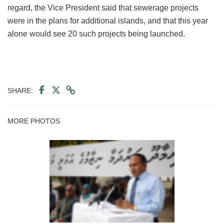
regard, the Vice President said that sewerage projects
were in the plans for additional islands, and that this year
alone would see 20 such projects being launched.
SHARE:
MORE PHOTOS