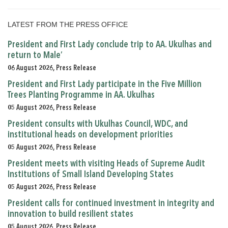
LATEST FROM THE PRESS OFFICE
President and First Lady conclude trip to AA. Ukulhas and
return to Male’
06 August 2026, Press Release
President and First Lady participate in the Five Million
Trees Planting Programme in AA. Ukulhas
05 August 2026, Press Release
President consults with Ukulhas Council, WDC, and
institutional heads on development priorities
05 August 2026, Press Release
President meets with visiting Heads of Supreme Audit
Institutions of Small Island Developing States
05 August 2026, Press Release
President calls for continued investment in integrity and
innovation to build resilient states
05 August 2026, Press Release