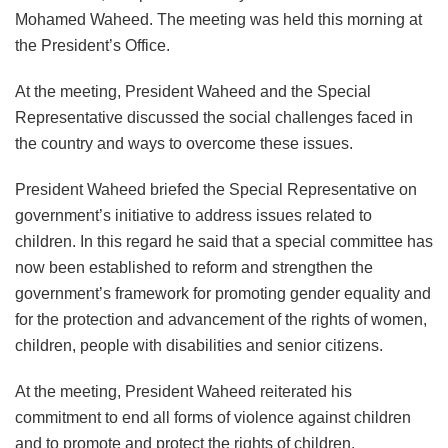
Mohamed Waheed. The meeting was held this morning at
the President’s Office.
At the meeting, President Waheed and the Special
Representative discussed the social challenges faced in
the country and ways to overcome these issues.
President Waheed briefed the Special Representative on
government’s initiative to address issues related to
children. In this regard he said that a special committee has
now been established to reform and strengthen the
government’s framework for promoting gender equality and
for the protection and advancement of the rights of women,
children, people with disabilities and senior citizens.
At the meeting, President Waheed reiterated his
commitment to end all forms of violence against children
and to promote and protect the rights of children.