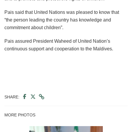
Pais said that United Nations was pleased to know that
“the person leading the country has knowledge and
commitment about children”.
Pais assured President Waheed of United Nation’s
continuous support and cooperation to the Maldives.
SHARE:
MORE PHOTOS