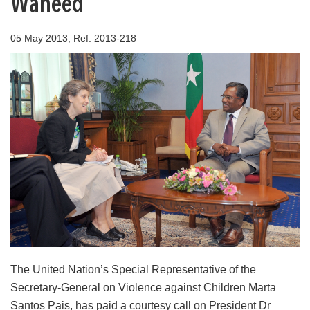
Waheed
05 May 2013, Ref: 2013-218
The United Nation’s Special Representative of the
Secretary-General on Violence against Children Marta
Santos Pais, has paid a courtesy call on President Dr