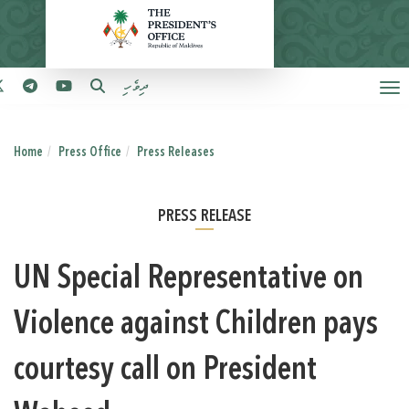
ދިވެހި
Home
Press Office
Press Releases
PRESS RELEASE
UN Special Representative on
Violence against Children pays
courtesy call on President