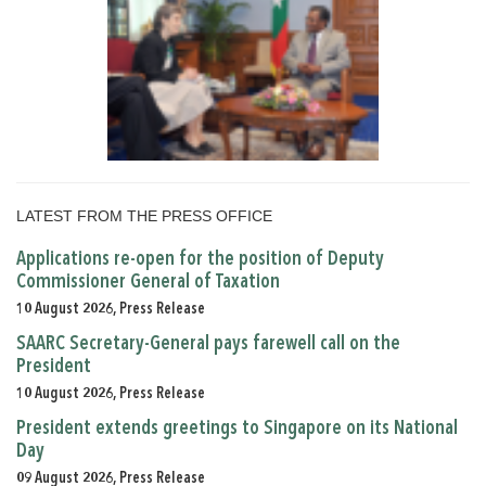
LATEST FROM THE PRESS OFFICE
Applications re-open for the position of Deputy
Commissioner General of Taxation
10 August 2026, Press Release
SAARC Secretary-General pays farewell call on the
President
10 August 2026, Press Release
President extends greetings to Singapore on its National
Day
09 August 2026, Press Release