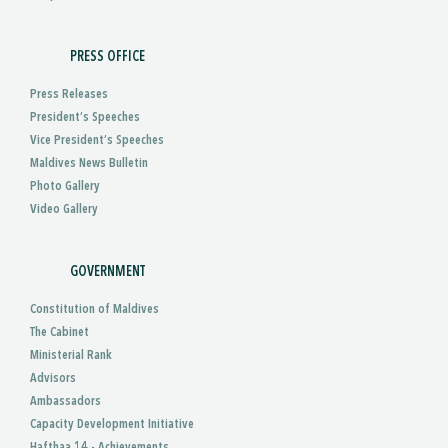
PRESS OFFICE
Press Releases
President’s Speeches
Vice President’s Speeches
Maldives News Bulletin
Photo Gallery
Video Gallery
GOVERNMENT
Constitution of Maldives
The Cabinet
Ministerial Rank
Advisors
Ambassadors
Capacity Development Initiative
Hafthaa 14 - Achievements