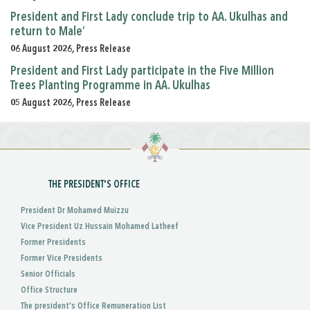
President and First Lady conclude trip to AA. Ukulhas and
return to Male’
06 August 2026, Press Release
President and First Lady participate in the Five Million
Trees Planting Programme in AA. Ukulhas
05 August 2026, Press Release
THE PRESIDENT'S OFFICE
President Dr Mohamed Muizzu
Vice President Uz Hussain Mohamed Latheef
Former Presidents
Former Vice Presidents
Senior Officials
Office Structure
The president's Office Remuneration List