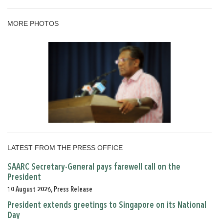
MORE PHOTOS
LATEST FROM THE PRESS OFFICE
SAARC Secretary-General pays farewell call on the
President
10 August 2026, Press Release
President extends greetings to Singapore on its National
Day