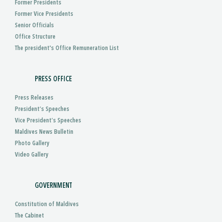
Former Presidents
Former Vice Presidents
Senior Officials
Office Structure
The president's Office Remuneration List
PRESS OFFICE
Press Releases
President’s Speeches
Vice President’s Speeches
Maldives News Bulletin
Photo Gallery
Video Gallery
GOVERNMENT
Constitution of Maldives
The Cabinet