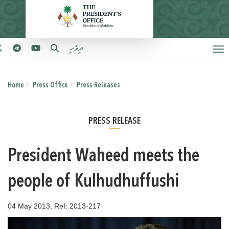
ދިވެހި
Home
Press Office
Press Releases
PRESS RELEASE
President Waheed meets the
people of Kulhudhuffushi
04 May 2013, Ref: 2013-217