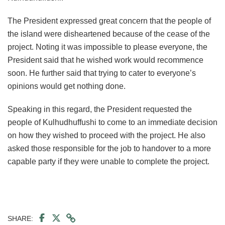
The President expressed great concern that the people of
the island were disheartened because of the cease of the
project. Noting it was impossible to please everyone, the
President said that he wished work would recommence
soon. He further said that trying to cater to everyone’s
opinions would get nothing done.
Speaking in this regard, the President requested the
people of Kulhudhuffushi to come to an immediate decision
on how they wished to proceed with the project. He also
asked those responsible for the job to handover to a more
capable party if they were unable to complete the project.
SHARE: