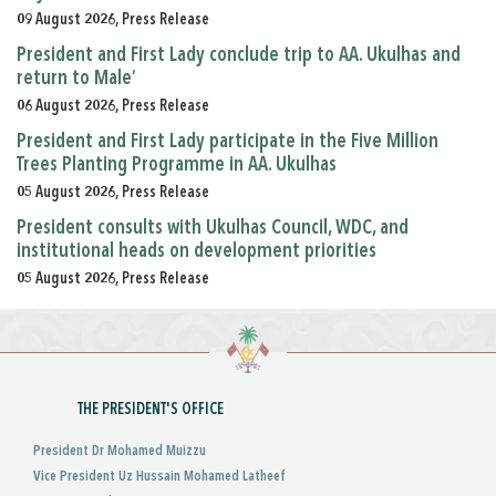
09 August 2026, Press Release
President and First Lady conclude trip to AA. Ukulhas and
return to Male’
06 August 2026, Press Release
President and First Lady participate in the Five Million
Trees Planting Programme in AA. Ukulhas
05 August 2026, Press Release
President consults with Ukulhas Council, WDC, and
institutional heads on development priorities
05 August 2026, Press Release
THE PRESIDENT'S OFFICE
President Dr Mohamed Muizzu
Vice President Uz Hussain Mohamed Latheef