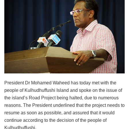
President Dr Mohamed Waheed has today met with the
people of Kulhudhuffushi Island and spoke on the issue of
the island’s Road Project being halted, due to numerous
reasons. The President underlined that the project needs to
resume as soon as possible, and assured that it would
continue according to the decision of the people of
Kulhudhuffushi.