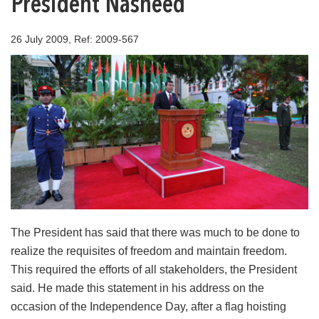
President Nasheed
26 July 2009, Ref: 2009-567
The President has said that there was much to be done to
realize the requisites of freedom and maintain freedom.
This required the efforts of all stakeholders, the President
said. He made this statement in his address on the
occasion of the Independence Day, after a flag hoisting