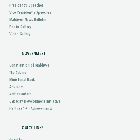
President’s Speeches
Vice President’s Speeches
Maldives News Bulletin
Photo Gallery
Video Gallery
GOVERNMENT
Constitution of Maldives
The Cabinet
Ministerial Rank
Advisors
Ambassadors
Capacity Development Initiative
Hafthaa 14 - Achievements
QUICK LINKS
Gazette