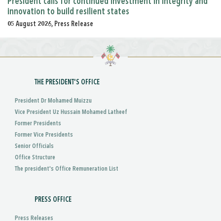
President calls for continued investment in integrity and
innovation to build resilient states
05 August 2026, Press Release
THE PRESIDENT'S OFFICE
President Dr Mohamed Muizzu
Vice President Uz Hussain Mohamed Latheef
Former Presidents
Former Vice Presidents
Senior Officials
Office Structure
The president's Office Remuneration List
PRESS OFFICE
Press Releases