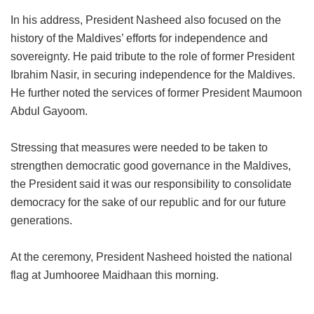
In his address, President Nasheed also focused on the
history of the Maldives’ efforts for independence and
sovereignty. He paid tribute to the role of former President
Ibrahim Nasir, in securing independence for the Maldives.
He further noted the services of former President Maumoon
Abdul Gayoom.
Stressing that measures were needed to be taken to
strengthen democratic good governance in the Maldives,
the President said it was our responsibility to consolidate
democracy for the sake of our republic and for our future
generations.
At the ceremony, President Nasheed hoisted the national
flag at Jumhooree Maidhaan this morning.