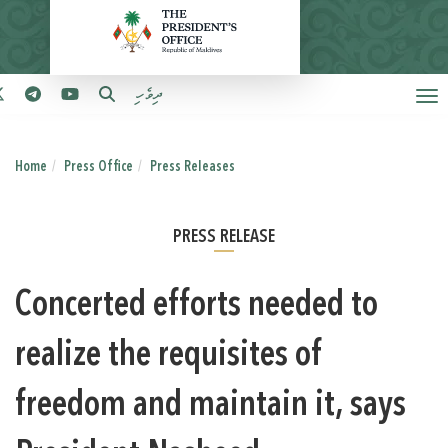
ދިވެހި
Home
Press Office
Press Releases
PRESS RELEASE
Concerted efforts needed to
realize the requisites of
freedom and maintain it, says