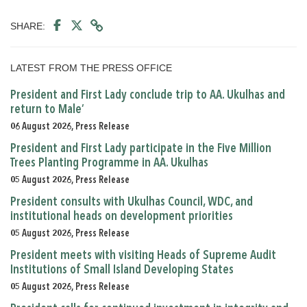
SHARE:
LATEST FROM THE PRESS OFFICE
President and First Lady conclude trip to AA. Ukulhas and
return to Male’
06 August 2026, Press Release
President and First Lady participate in the Five Million
Trees Planting Programme in AA. Ukulhas
05 August 2026, Press Release
President consults with Ukulhas Council, WDC, and
institutional heads on development priorities
05 August 2026, Press Release
President meets with visiting Heads of Supreme Audit
Institutions of Small Island Developing States
05 August 2026, Press Release