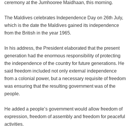
ceremony at the Jumhooree Maidhaan, this morning.
The Maldives celebrates Independence Day on 26th July,
which is the date the Maldives gained its independence
from the British in the year 1965.
In his address, the President elaborated that the present
generation had the enormous responsibility of protecting
the independence of the country for future generations. He
said freedom included not only external independence
from a colonial power, but a necessary requisite of freedom
was ensuring that the resulting government was of the
people.
He added a people’s government would allow freedom of
expression, freedom of assembly and freedom for peaceful
activities.