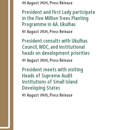
06 August 2026, Press Release
President and First Lady participate
in the Five Million Trees Planting
Programme in AA. Ukulhas
05 August 2026, Press Release
President consults with Ukulhas
Council, WDC, and institutional
heads on development priorities
05 August 2026, Press Release
President meets with visiting
Heads of Supreme Audit
Institutions of Small Island
Developing States
05 August 2026, Press Release