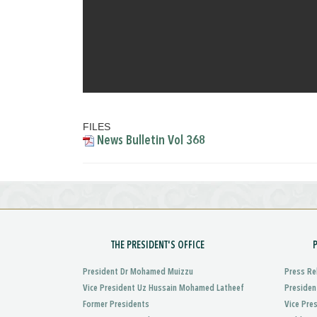
FILES
News Bulletin Vol 368
THE PRESIDENT'S OFFICE
President Dr Mohamed Muizzu
Press Re
Vice President Uz Hussain Mohamed Latheef
Presiden
Former Presidents
Vice Pre