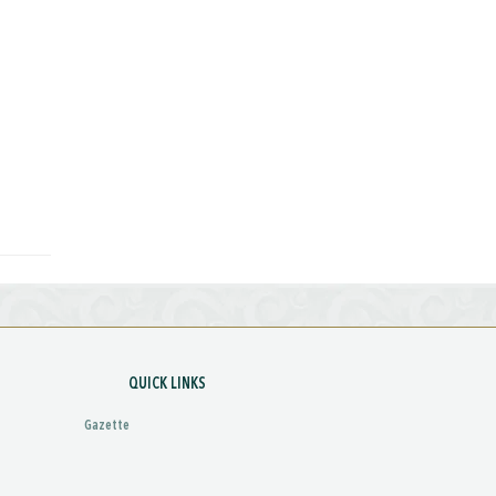
QUICK LINKS
Gazette