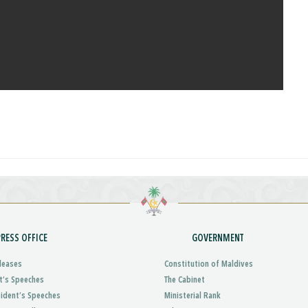
PRESS OFFICE
GOVERNMENT
leases
Constitution of Maldives
t’s Speeches
The Cabinet
sident’s Speeches
Ministerial Rank