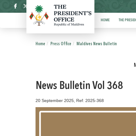
ދިވެހި
HOME
THE PRESID
Home
Press Office
Maldives News Bulletin
News Bulletin Vol 368
20 September 2025, Ref: 2025-368