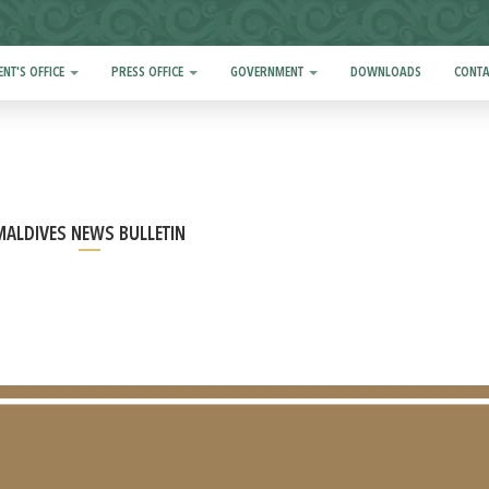
ENT'S OFFICE
PRESS OFFICE
GOVERNMENT
DOWNLOADS
CONTA
MALDIVES NEWS BULLETIN