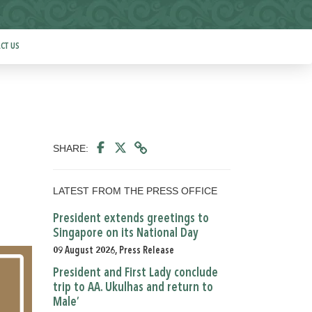
CT US
SHARE:
LATEST FROM THE PRESS OFFICE
President extends greetings to
Singapore on its National Day
09 August 2026, Press Release
President and First Lady conclude
trip to AA. Ukulhas and return to
Male’