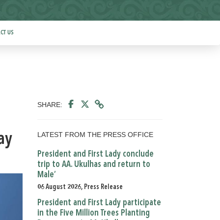
CT US
SHARE:
LATEST FROM THE PRESS OFFICE
ay
President and First Lady conclude
trip to AA. Ukulhas and return to
Male’
06 August 2026, Press Release
President and First Lady participate
in the Five Million Trees Planting