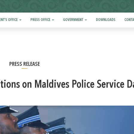
ENT'S OFFICE
PRESS OFFICE
GOVERNMENT
DOWNLOADS
CONTA
PRESS RELEASE
ations on Maldives Police Service D