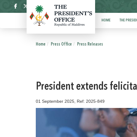
ދިވެހި
HOME
THE PRESID
Home
Press Office
Press Releases
President extends felicit
01 September 2025, Ref: 2025-849