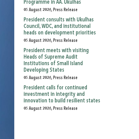
Programme in AA. Ukulhas
05 August 2026, Press Release
President consults with Ukulhas
Council, WDC, and institutional
heads on development priorities
05 August 2026, Press Release
President meets with visiting
Heads of Supreme Audit
Institutions of Small Island
Developing States
05 August 2026, Press Release
President calls for continued
investment in integrity and
innovation to build resilient states
05 August 2026, Press Release