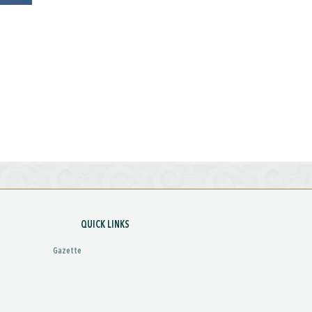
QUICK LINKS
Gazette