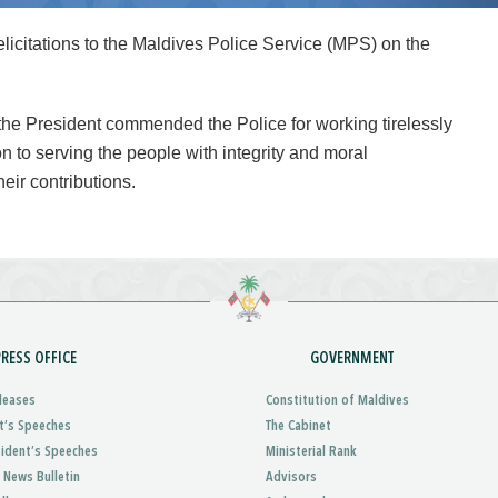
citations to the Maldives Police Service (MPS) on the
 the President commended the Police for working tirelessly
n to serving the people with integrity and moral
heir contributions.
PRESS OFFICE
GOVERNMENT
leases
Constitution of Maldives
t’s Speeches
The Cabinet
sident’s Speeches
Ministerial Rank
 News Bulletin
Advisors