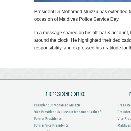
President Dr Mohamed Muizzu has extended feli
occasion of Maldives Police Service Day.
In a message shared on his official X account,
around the clock. He highlighted their dedicatio
responsibility, and expressed his gratitude for t
THE PRESIDENT'S OFFICE
President Dr Mohamed Muizzu
Press Re
Vice President Uz Hussain Mohamed Latheef
Presiden
Former Presidents
Vice Pre
Former Vice Presidents
Maldives