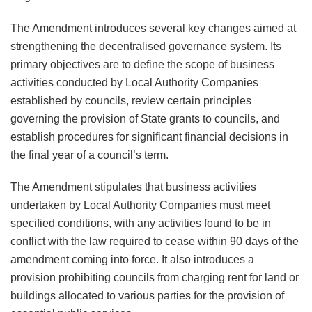
The Amendment introduces several key changes aimed at
strengthening the decentralised governance system. Its
primary objectives are to define the scope of business
activities conducted by Local Authority Companies
established by councils, review certain principles
governing the provision of State grants to councils, and
establish procedures for significant financial decisions in
the final year of a council’s term.
The Amendment stipulates that business activities
undertaken by Local Authority Companies must meet
specified conditions, with any activities found to be in
conflict with the law required to cease within 90 days of the
amendment coming into force. It also introduces a
provision prohibiting councils from charging rent for land or
buildings allocated to various parties for the provision of