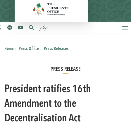
ދިވެހި
Home
Press Office
Press Releases
PRESS RELEASE
President ratifies 16th
Amendment to the
Decentralisation Act