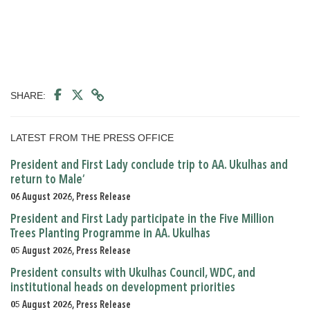
SHARE:
LATEST FROM THE PRESS OFFICE
President and First Lady conclude trip to AA. Ukulhas and
return to Male’
06 August 2026, Press Release
President and First Lady participate in the Five Million
Trees Planting Programme in AA. Ukulhas
05 August 2026, Press Release
President consults with Ukulhas Council, WDC, and
institutional heads on development priorities
05 August 2026, Press Release