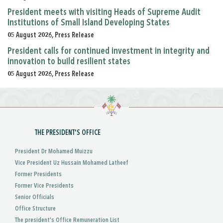
President meets with visiting Heads of Supreme Audit
Institutions of Small Island Developing States
05 August 2026, Press Release
President calls for continued investment in integrity and
innovation to build resilient states
05 August 2026, Press Release
THE PRESIDENT'S OFFICE
President Dr Mohamed Muizzu
Vice President Uz Hussain Mohamed Latheef
Former Presidents
Former Vice Presidents
Senior Officials
Office Structure
The president's Office Remuneration List