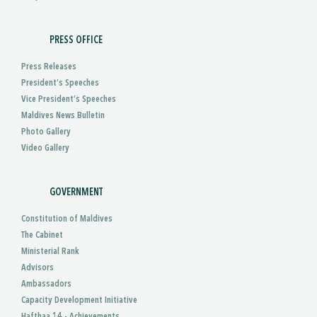
PRESS OFFICE
Press Releases
President’s Speeches
Vice President’s Speeches
Maldives News Bulletin
Photo Gallery
Video Gallery
GOVERNMENT
Constitution of Maldives
The Cabinet
Ministerial Rank
Advisors
Ambassadors
Capacity Development Initiative
Hafthaa 14 - Achievements