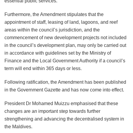
essential public services.
Furthermore, the Amendment stipulates that the
appointment of staff, leasing of land, lagoons, and reef
areas within the council’s jurisdiction, and the
commencement of new development projects not included
in the council’s development plan, may only be carried out
in accordance with guidelines set by the Ministry of
Finance and the Local Government Authority if a council’s
term will end within 365 days or less.
Following ratification, the Amendment has been published
in the Government Gazette and has now come into effect.
President Dr Mohamed Muizzu emphasised that these
changes are an important step towards further
strengthening and advancing the decentralised system in
the Maldives.