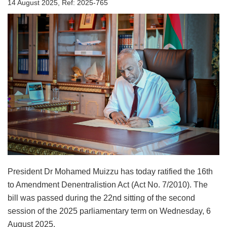
14 August 2025, Ref: 2025-765
President Dr Mohamed Muizzu has today ratified the 16th
to Amendment Denentralistion Act (Act No. 7/2010). The
bill was passed during the 22nd sitting of the second
session of the 2025 parliamentary term on Wednesday, 6
August 2025.