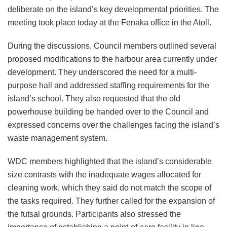
deliberate on the island’s key developmental priorities. The
meeting took place today at the Fenaka office in the Atoll.
During the discussions, Council members outlined several
proposed modifications to the harbour area currently under
development. They underscored the need for a multi-
purpose hall and addressed staffing requirements for the
island’s school. They also requested that the old
powerhouse building be handed over to the Council and
expressed concerns over the challenges facing the island’s
waste management system.
WDC members highlighted that the island’s considerable
size contrasts with the inadequate wages allocated for
cleaning work, which they said do not match the scope of
the tasks required. They further called for the expansion of
the futsal grounds. Participants also stressed the