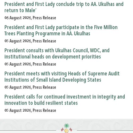
President and First Lady conclude trip to AA. Ukulhas and
return to Male’
06 August 2026, Press Release
President and First Lady participate in the Five Million
Trees Planting Programme in AA. Ukulhas
05 August 2026, Press Release
President consults with Ukulhas Council, WDC, and
institutional heads on development priorities
05 August 2026, Press Release
President meets with visiting Heads of Supreme Audit
Institutions of Small Island Developing States
05 August 2026, Press Release
President calls for continued investment in integrity and
innovation to build resilient states
05 August 2026, Press Release