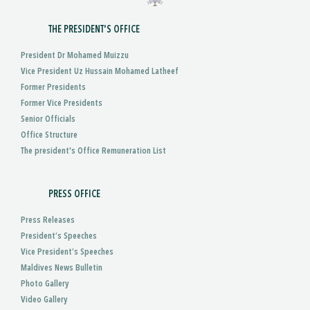
THE PRESIDENT'S OFFICE
President Dr Mohamed Muizzu
Vice President Uz Hussain Mohamed Latheef
Former Presidents
Former Vice Presidents
Senior Officials
Office Structure
The president's Office Remuneration List
PRESS OFFICE
Press Releases
President’s Speeches
Vice President’s Speeches
Maldives News Bulletin
Photo Gallery
Video Gallery