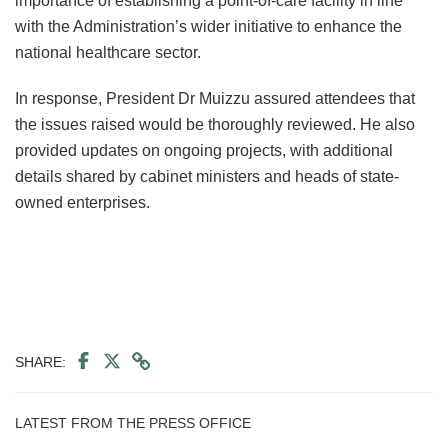
importance of establishing a point-of-care facility in line
with the Administration’s wider initiative to enhance the
national healthcare sector.
In response, President Dr Muizzu assured attendees that
the issues raised would be thoroughly reviewed. He also
provided updates on ongoing projects, with additional
details shared by cabinet ministers and heads of state-
owned enterprises.
SHARE:
LATEST FROM THE PRESS OFFICE