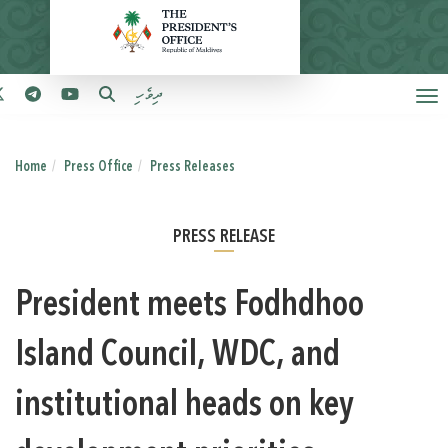
ދިވެހި
Home
Press Office
Press Releases
PRESS RELEASE
President meets Fodhdhoo
Island Council, WDC, and
institutional heads on key