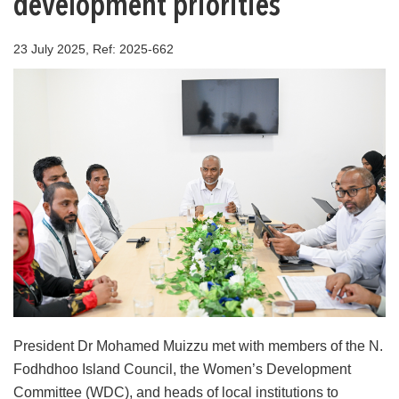
development priorities
23 July 2025, Ref: 2025-662
President Dr Mohamed Muizzu met with members of the N.
Fodhdhoo Island Council, the Women’s Development
Committee (WDC), and heads of local institutions to