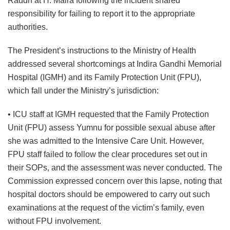
Raudh at H. Maira following the incident shared
responsibility for failing to report it to the appropriate
authorities.
The President’s instructions to the Ministry of Health
addressed several shortcomings at Indira Gandhi Memorial
Hospital (IGMH) and its Family Protection Unit (FPU),
which fall under the Ministry’s jurisdiction:
• ICU staff at IGMH requested that the Family Protection
Unit (FPU) assess Yumnu for possible sexual abuse after
she was admitted to the Intensive Care Unit. However,
FPU staff failed to follow the clear procedures set out in
their SOPs, and the assessment was never conducted. The
Commission expressed concern over this lapse, noting that
hospital doctors should be empowered to carry out such
examinations at the request of the victim’s family, even
without FPU involvement.