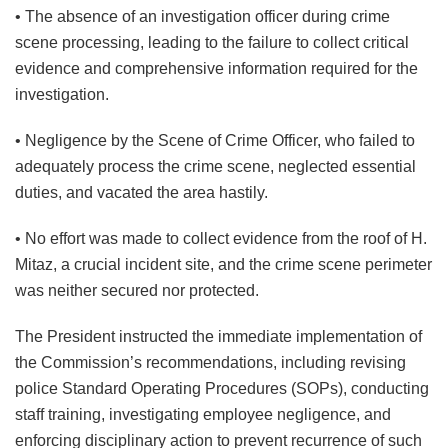
• The absence of an investigation officer during crime
scene processing, leading to the failure to collect critical
evidence and comprehensive information required for the
investigation.
• Negligence by the Scene of Crime Officer, who failed to
adequately process the crime scene, neglected essential
duties, and vacated the area hastily.
• No effort was made to collect evidence from the roof of H.
Mitaz, a crucial incident site, and the crime scene perimeter
was neither secured nor protected.
The President instructed the immediate implementation of
the Commission’s recommendations, including revising
police Standard Operating Procedures (SOPs), conducting
staff training, investigating employee negligence, and
enforcing disciplinary action to prevent recurrence of such