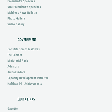
President’s Speeches
Vice President’s Speeches
Maldives News Bulletin
Photo Gallery
Video Gallery
GOVERNMENT
Constitution of Maldives
The Cabinet
Ministerial Rank
Advisors
Ambassadors
Capacity Development Initiative
Hafthaa 14 - Achievements
QUICK LINKS
Gazette