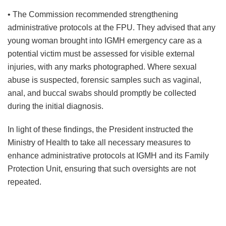
• The Commission recommended strengthening
administrative protocols at the FPU. They advised that any
young woman brought into IGMH emergency care as a
potential victim must be assessed for visible external
injuries, with any marks photographed. Where sexual
abuse is suspected, forensic samples such as vaginal,
anal, and buccal swabs should promptly be collected
during the initial diagnosis.
In light of these findings, the President instructed the
Ministry of Health to take all necessary measures to
enhance administrative protocols at IGMH and its Family
Protection Unit, ensuring that such oversights are not
repeated.