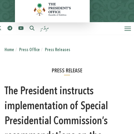
ދިވެހި
Home
Press Office
Press Releases
PRESS RELEASE
The President instructs
implementation of Special
Presidential Commission’s