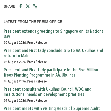
SHARE:
LATEST FROM THE PRESS OFFICE
President extends greetings to Singapore on its National
Day
09 August 2026, Press Release
President and First Lady conclude trip to AA. Ukulhas and
return to Male’
06 August 2026, Press Release
President and First Lady participate in the Five Million
Trees Planting Programme in AA. Ukulhas
05 August 2026, Press Release
President consults with Ukulhas Council, WDC, and
institutional heads on development priorities
05 August 2026, Press Release
President meets with visiting Heads of Supreme Audit