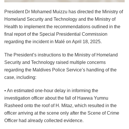
President Dr Mohamed Muizzu has directed the Ministry of
Homeland Security and Technology and the Ministry of
Health to implement the recommendations outlined in the
final report of the Special Presidential Commission
regarding the incident in Malé on April 18, 2025.
The President’s instructions to the Ministry of Homeland
Security and Technology raised multiple concerns
regarding the Maldives Police Service’s handling of the
case, including:
• An estimated one-hour delay in informing the
investigation officer about the fall of Hawwa Yumnu
Rasheed onto the roof of H. Mitaz, which resulted in the
officer arriving at the scene only after the Scene of Crime
Officer had already collected evidence.