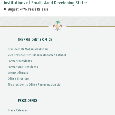
Institutions of Small Island Developing States
05 August 2026, Press Release
THE PRESIDENT'S OFFICE
President Dr Mohamed Muizzu
Vice President Uz Hussain Mohamed Latheef
Former Presidents
Former Vice Presidents
Senior Officials
Office Structure
The president's Office Remuneration List
PRESS OFFICE
Press Releases