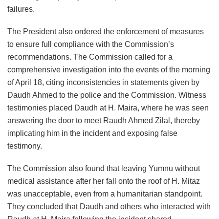
failures.
The President also ordered the enforcement of measures
to ensure full compliance with the Commission’s
recommendations. The Commission called for a
comprehensive investigation into the events of the morning
of April 18, citing inconsistencies in statements given by
Daudh Ahmed to the police and the Commission. Witness
testimonies placed Daudh at H. Maira, where he was seen
answering the door to meet Raudh Ahmed Zilal, thereby
implicating him in the incident and exposing false
testimony.
The Commission also found that leaving Yumnu without
medical assistance after her fall onto the roof of H. Mitaz
was unacceptable, even from a humanitarian standpoint.
They concluded that Daudh and others who interacted with