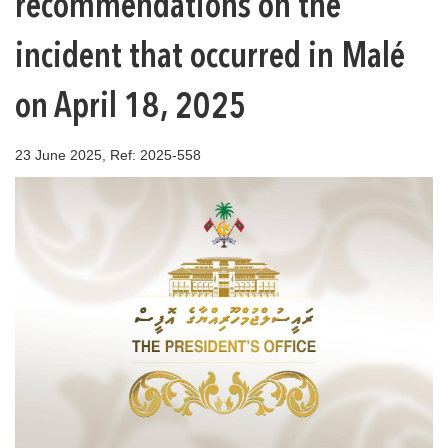
recommendations on the
incident that occurred in Malé
on April 18, 2025
23 June 2025, Ref: 2025-558