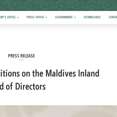
ENT'S OFFICE
PRESS OFFICE
GOVERNMENT
DOWNLOADS
CONTA
PRESS RELEASE
itions on the Maldives Inland
d of Directors