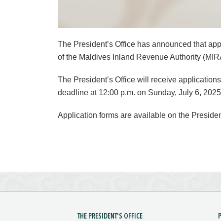
The President’s Office has announced that appl
of the Maldives Inland Revenue Authority (MIRA
The President’s Office will receive applications
deadline at 12:00 p.m. on Sunday, July 6, 2025
Application forms are available on the Presiden
THE PRESIDENT'S OFFICE