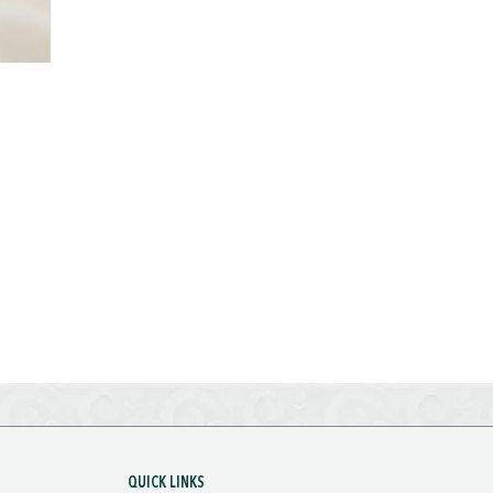
QUICK LINKS