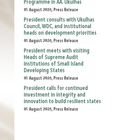
Programme in AA. Ukulhas
05 August 2026, Press Release
President consults with Ukulhas
Council, WDC, and institutional
heads on development priorities
05 August 2026, Press Release
President meets with visiting
Heads of Supreme Audit
Institutions of Small Island
Developing States
05 August 2026, Press Release
President calls for continued
investment in integrity and
innovation to build resilient states
05 August 2026, Press Release