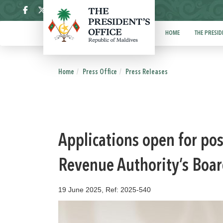
ދިވެހި
HOME
THE PRESID
Home
Press Office
Press Releases
Applications open for pos
Revenue Authority’s Boar
19 June 2025, Ref: 2025-540