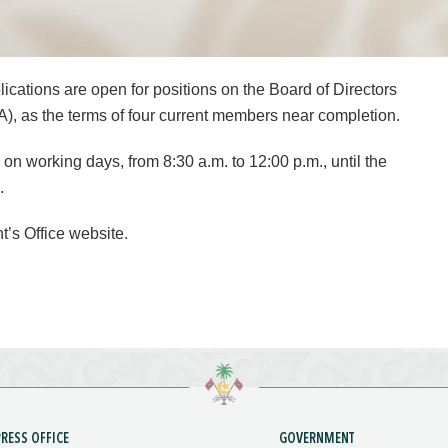
ications are open for positions on the Board of Directors
), as the terms of four current members near completion.
 on working days, from 8:30 a.m. to 12:00 p.m., until the
.
t’s Office website.
PRESS OFFICE
GOVERNMENT