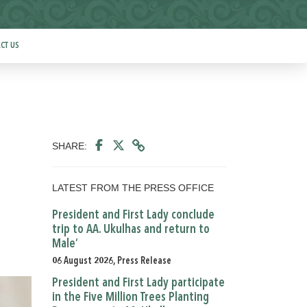
CT US
SHARE:
LATEST FROM THE PRESS OFFICE
President and First Lady conclude
trip to AA. Ukulhas and return to
Male’
06 August 2026, Press Release
President and First Lady participate
in the Five Million Trees Planting