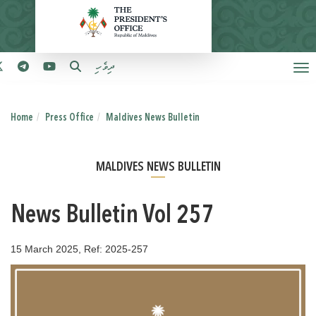
ދިވެހި
Home
Press Office
Maldives News Bulletin
MALDIVES NEWS BULLETIN
News Bulletin Vol 257
15 March 2025, Ref: 2025-257