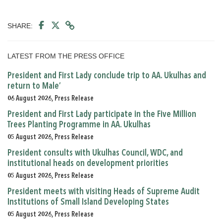
SHARE:
LATEST FROM THE PRESS OFFICE
President and First Lady conclude trip to AA. Ukulhas and
return to Male’
06 August 2026, Press Release
President and First Lady participate in the Five Million
Trees Planting Programme in AA. Ukulhas
05 August 2026, Press Release
President consults with Ukulhas Council, WDC, and
institutional heads on development priorities
05 August 2026, Press Release
President meets with visiting Heads of Supreme Audit
Institutions of Small Island Developing States
05 August 2026, Press Release