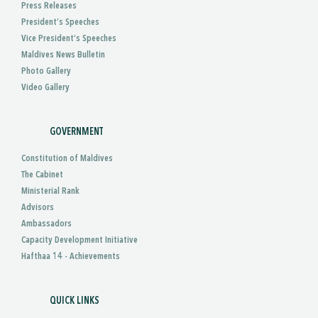
Press Releases
President’s Speeches
Vice President’s Speeches
Maldives News Bulletin
Photo Gallery
Video Gallery
GOVERNMENT
Constitution of Maldives
The Cabinet
Ministerial Rank
Advisors
Ambassadors
Capacity Development Initiative
Hafthaa 14 - Achievements
QUICK LINKS