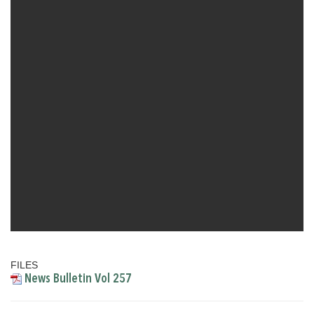
FILES
News Bulletin Vol 257