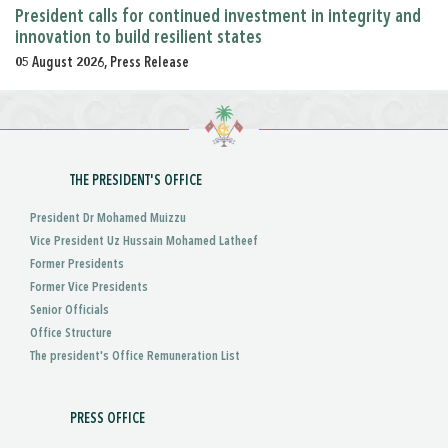
President calls for continued investment in integrity and
innovation to build resilient states
05 August 2026, Press Release
THE PRESIDENT'S OFFICE
President Dr Mohamed Muizzu
Vice President Uz Hussain Mohamed Latheef
Former Presidents
Former Vice Presidents
Senior Officials
Office Structure
The president's Office Remuneration List
PRESS OFFICE