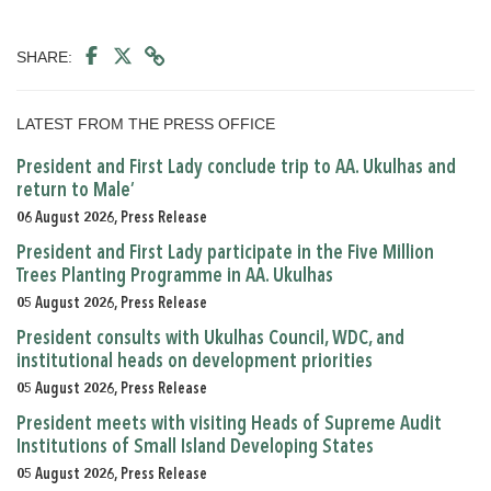
SHARE:
LATEST FROM THE PRESS OFFICE
President and First Lady conclude trip to AA. Ukulhas and
return to Male’
06 August 2026, Press Release
President and First Lady participate in the Five Million
Trees Planting Programme in AA. Ukulhas
05 August 2026, Press Release
President consults with Ukulhas Council, WDC, and
institutional heads on development priorities
05 August 2026, Press Release
President meets with visiting Heads of Supreme Audit
Institutions of Small Island Developing States
05 August 2026, Press Release