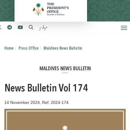
ދިވެހި
Home
Press Office
Maldives News Bulletin
MALDIVES NEWS BULLETIN
News Bulletin Vol 174
14 November 2024, Ref: 2024-174