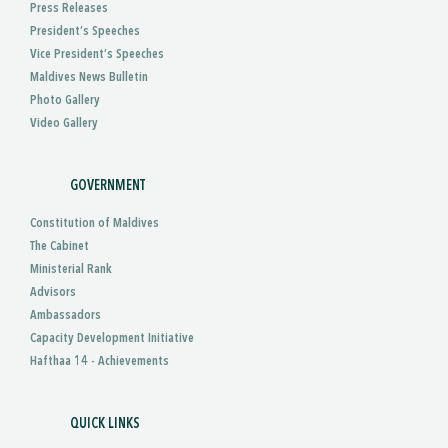
Press Releases
President’s Speeches
Vice President’s Speeches
Maldives News Bulletin
Photo Gallery
Video Gallery
GOVERNMENT
Constitution of Maldives
The Cabinet
Ministerial Rank
Advisors
Ambassadors
Capacity Development Initiative
Hafthaa 14 - Achievements
QUICK LINKS