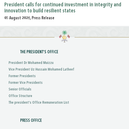
President calls for continued investment in integrity and
innovation to build resilient states
05 August 2026, Press Release
THE PRESIDENT'S OFFICE
President Dr Mohamed Muizzu
Vice President Uz Hussain Mohamed Latheef
Former Presidents
Former Vice Presidents
Senior Officials
Office Structure
The president's Office Remuneration List
PRESS OFFICE