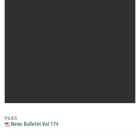
FILES
News Bulletin Vol 174