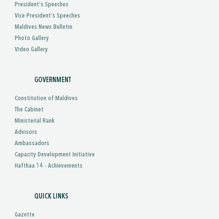
President’s Speeches
Vice President’s Speeches
Maldives News Bulletin
Photo Gallery
Video Gallery
GOVERNMENT
Constitution of Maldives
The Cabinet
Ministerial Rank
Advisors
Ambassadors
Capacity Development Initiative
Hafthaa 14 - Achievements
QUICK LINKS
Gazette