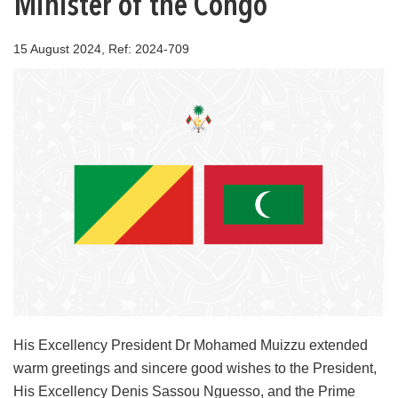
Minister of the Congo
15 August 2024, Ref: 2024-709
His Excellency President Dr Mohamed Muizzu extended
warm greetings and sincere good wishes to the President,
His Excellency Denis Sassou Nguesso, and the Prime