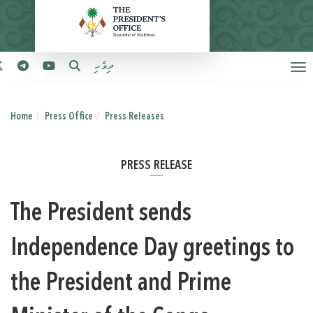
ދިވެހި
Home
Press Office
Press Releases
PRESS RELEASE
The President sends
Independence Day greetings to
the President and Prime