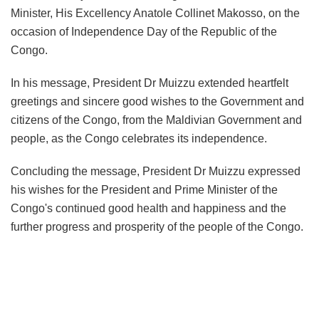
Minister, His Excellency Anatole Collinet Makosso, on the
occasion of Independence Day of the Republic of the
Congo.
In his message, President Dr Muizzu extended heartfelt
greetings and sincere good wishes to the Government and
citizens of the Congo, from the Maldivian Government and
people, as the Congo celebrates its independence.
Concluding the message, President Dr Muizzu expressed
his wishes for the President and Prime Minister of the
Congo's continued good health and happiness and the
further progress and prosperity of the people of the Congo.