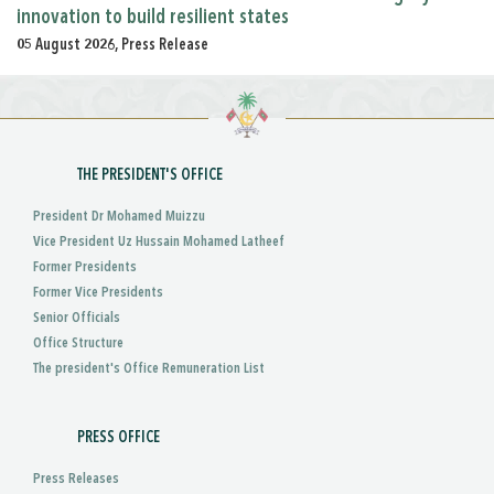
innovation to build resilient states
05 August 2026, Press Release
THE PRESIDENT'S OFFICE
President Dr Mohamed Muizzu
Vice President Uz Hussain Mohamed Latheef
Former Presidents
Former Vice Presidents
Senior Officials
Office Structure
The president's Office Remuneration List
PRESS OFFICE
Press Releases