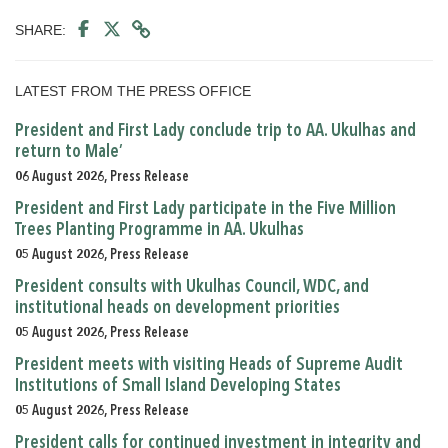
SHARE:
LATEST FROM THE PRESS OFFICE
President and First Lady conclude trip to AA. Ukulhas and
return to Male’
06 August 2026, Press Release
President and First Lady participate in the Five Million
Trees Planting Programme in AA. Ukulhas
05 August 2026, Press Release
President consults with Ukulhas Council, WDC, and
institutional heads on development priorities
05 August 2026, Press Release
President meets with visiting Heads of Supreme Audit
Institutions of Small Island Developing States
05 August 2026, Press Release
President calls for continued investment in integrity and