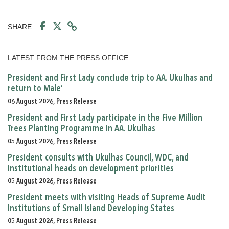
SHARE:
LATEST FROM THE PRESS OFFICE
President and First Lady conclude trip to AA. Ukulhas and
return to Male’
06 August 2026, Press Release
President and First Lady participate in the Five Million
Trees Planting Programme in AA. Ukulhas
05 August 2026, Press Release
President consults with Ukulhas Council, WDC, and
institutional heads on development priorities
05 August 2026, Press Release
President meets with visiting Heads of Supreme Audit
Institutions of Small Island Developing States
05 August 2026, Press Release