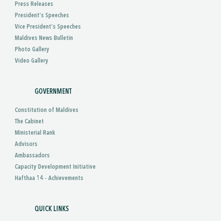
Press Releases
President’s Speeches
Vice President’s Speeches
Maldives News Bulletin
Photo Gallery
Video Gallery
GOVERNMENT
Constitution of Maldives
The Cabinet
Ministerial Rank
Advisors
Ambassadors
Capacity Development Initiative
Hafthaa 14 - Achievements
QUICK LINKS