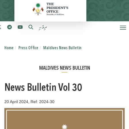
ދިވެހި
Home
Press Office
Maldives News Bulletin
MALDIVES NEWS BULLETIN
News Bulletin Vol 30
20 April 2024, Ref: 2024-30