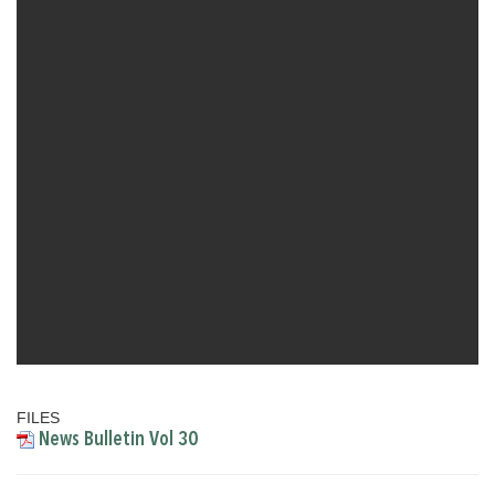
FILES
News Bulletin Vol 30