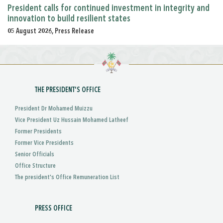
President calls for continued investment in integrity and
innovation to build resilient states
05 August 2026, Press Release
THE PRESIDENT'S OFFICE
President Dr Mohamed Muizzu
Vice President Uz Hussain Mohamed Latheef
Former Presidents
Former Vice Presidents
Senior Officials
Office Structure
The president's Office Remuneration List
PRESS OFFICE