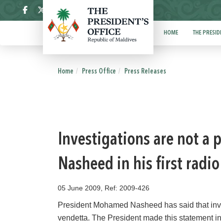
ދިވެހި
HOME
THE PRESID
Home
Press Office
Press Releases
Investigations are not a 
Nasheed in his first radi
05 June 2009, Ref: 2009-426
President Mohamed Nasheed has said that inves
vendetta. The President made this statement in