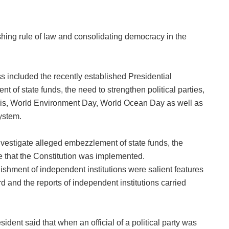
hing rule of law and consolidating democracy in the
ss included the recently established Presidential
of state funds, the need to strengthen political parties,
ajlis, World Environment Day, World Ocean Day as well as
ystem.
vestigate alleged embezzlement of state funds, the
re that the Constitution was implemented.
ishment of independent institutions were salient features
rd and the reports of independent institutions carried
ident said that when an official of a political party was