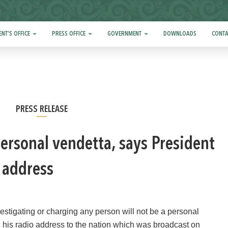
ENT'S OFFICE
PRESS OFFICE
GOVERNMENT
DOWNLOADS
CONTA
PRESS RELEASE
personal vendetta, says President
o address
tigating or charging any person will not be a personal
 his radio address to the nation which was broadcast on