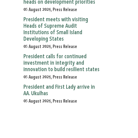
heads on development priorities
05 August 2026, Press Release
President meets with visiting
Heads of Supreme Audit
Institutions of Small Island
Developing States
05 August 2026, Press Release
President calls for continued
investment in integrity and
innovation to build resilient states
05 August 2026, Press Release
President and First Lady arrive in
AA. Ukulhas
05 August 2026, Press Release