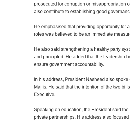
prosecuted for corruption or misappropriation of
also contribute to establishing good governanc
He emphasised that providing opportunity for as
roles was believed to be an immediate measure 
He also said strengthening a healthy party syst
and principled. He added that the leadership bei
ensure government accountability.
In his address, President Nasheed also spoke o
Majlis. He said that the intention of the two bill
Executive.
Speaking on education, the President said the
private partnerships. His address also focused 