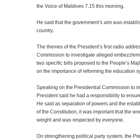
the Voice of Maldives 7.15 this morning.
He said that the government’s aim was establis
country.
The themes of the President’s first radio addre
Commission to investigate alleged embezzlement 
two specific bills proposed to the People’s M
on the importance of reforming the education s
Speaking on the Presidential Commission to in
President said he had a responsibility to ensu
He said as separation of powers and the establ
of the Constitution, it was important that the wo
weight and was respected by everyone.
On strengthening political party system, the Pres