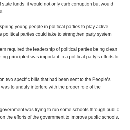
 state funds, it would not only curb corruption but would
e.
piring young people in political parties to play active
political parties could take to strengthen party system.
em required the leadership of political parties being clean
ng principled was important in a political party’s efforts to
n two specific bills that had been sent to the People’s
s was to unduly interfere with the proper role of the
 government was trying to run some schools through public
on the efforts of the government to improve public schools.