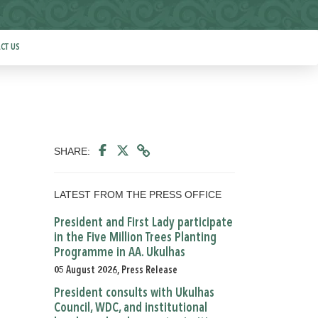
CT US
SHARE:
LATEST FROM THE PRESS OFFICE
President and First Lady participate
in the Five Million Trees Planting
Programme in AA. Ukulhas
05 August 2026, Press Release
President consults with Ukulhas
Council, WDC, and institutional