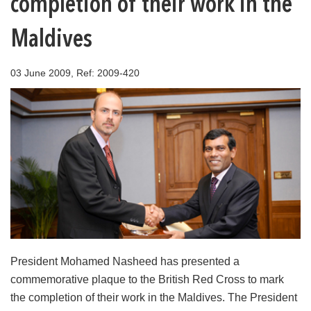
completion of their work in the
Maldives
03 June 2009, Ref: 2009-420
President Mohamed Nasheed has presented a
commemorative plaque to the British Red Cross to mark
the completion of their work in the Maldives. The President