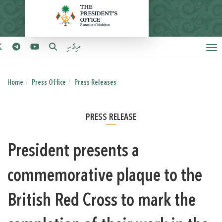
ދިވެހި
Home
Press Office
Press Releases
PRESS RELEASE
President presents a
commemorative plaque to the
British Red Cross to mark the