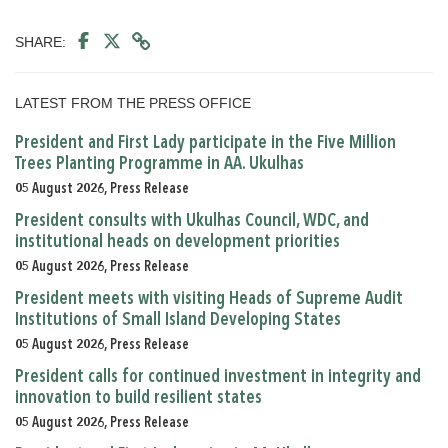
SHARE:
LATEST FROM THE PRESS OFFICE
President and First Lady participate in the Five Million
Trees Planting Programme in AA. Ukulhas
05 August 2026, Press Release
President consults with Ukulhas Council, WDC, and
institutional heads on development priorities
05 August 2026, Press Release
President meets with visiting Heads of Supreme Audit
Institutions of Small Island Developing States
05 August 2026, Press Release
President calls for continued investment in integrity and
innovation to build resilient states
05 August 2026, Press Release