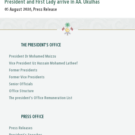
President and First Lady arrive in AA. Ukulhas
05 August 2026, Press Release
THE PRESIDENT'S OFFICE
President Dr Mohamed Muizzu
Vice President Uz Hussain Mohamed Latheef
Former Presidents
Former Vice Presidents
Senior Officials
Office Structure
The president's Office Remuneration List
PRESS OFFICE
Press Releases