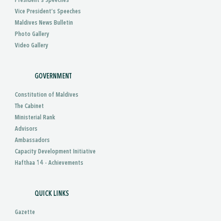
President’s Speeches
Vice President’s Speeches
Maldives News Bulletin
Photo Gallery
Video Gallery
GOVERNMENT
Constitution of Maldives
The Cabinet
Ministerial Rank
Advisors
Ambassadors
Capacity Development Initiative
Hafthaa 14 - Achievements
QUICK LINKS
Gazette