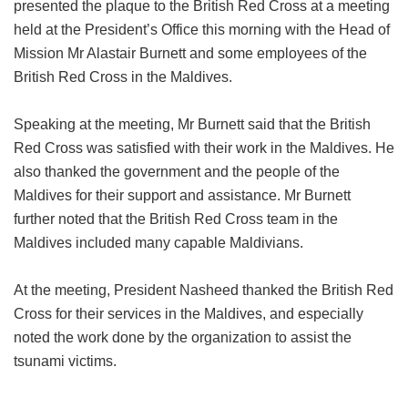
presented the plaque to the British Red Cross at a meeting
held at the President’s Office this morning with the Head of
Mission Mr Alastair Burnett and some employees of the
British Red Cross in the Maldives.
Speaking at the meeting, Mr Burnett said that the British
Red Cross was satisfied with their work in the Maldives. He
also thanked the government and the people of the
Maldives for their support and assistance. Mr Burnett
further noted that the British Red Cross team in the
Maldives included many capable Maldivians.
At the meeting, President Nasheed thanked the British Red
Cross for their services in the Maldives, and especially
noted the work done by the organization to assist the
tsunami victims.