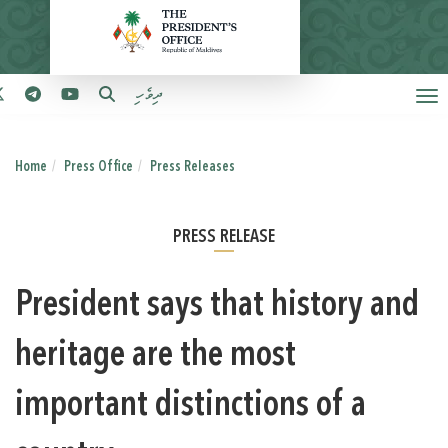
ދިވެހި
Home
Press Office
Press Releases
PRESS RELEASE
President says that history and
heritage are the most
important distinctions of a