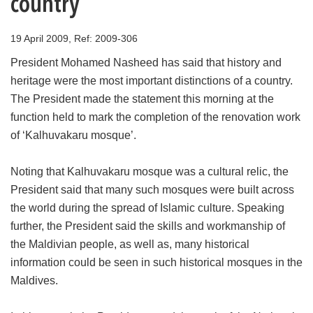
country
19 April 2009, Ref: 2009-306
President Mohamed Nasheed has said that history and
heritage were the most important distinctions of a country.
The President made the statement this morning at the
function held to mark the completion of the renovation work
of ‘Kalhuvakaru mosque’.
Noting that Kalhuvakaru mosque was a cultural relic, the
President said that many such mosques were built across
the world during the spread of Islamic culture. Speaking
further, the President said the skills and workmanship of
the Maldivian people, as well as, many historical
information could be seen in such historical mosques in the
Maldives.