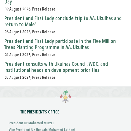
Day
09 August 2026, Press Release
President and First Lady conclude trip to AA. Ukulhas and
return to Male’
06 August 2026, Press Release
President and First Lady participate in the Five Million
Trees Planting Programme in AA. Ukulhas
05 August 2026, Press Release
President consults with Ukulhas Council, WDC, and
institutional heads on development priorities
05 August 2026, Press Release
THE PRESIDENT'S OFFICE
President Dr Mohamed Muizzu
Vice President Uz Hussain Mohamed Latheef