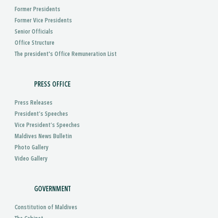
Former Presidents
Former Vice Presidents
Senior Officials
Office Structure
The president's Office Remuneration List
PRESS OFFICE
Press Releases
President’s Speeches
Vice President’s Speeches
Maldives News Bulletin
Photo Gallery
Video Gallery
GOVERNMENT
Constitution of Maldives