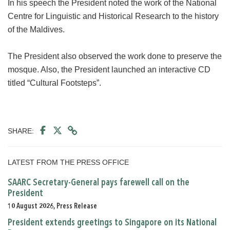
In his speech the President noted the work of the National
Centre for Linguistic and Historical Research to the history
of the Maldives.
The President also observed the work done to preserve the
mosque. Also, the President launched an interactive CD
titled “Cultural Footsteps”.
SHARE:
LATEST FROM THE PRESS OFFICE
SAARC Secretary-General pays farewell call on the
President
10 August 2026, Press Release
President extends greetings to Singapore on its National