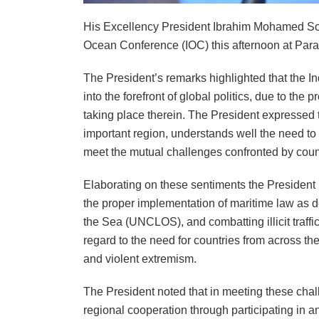
His Excellency President Ibrahim Mohamed Soli
Ocean Conference (IOC) this afternoon at Para
The President’s remarks highlighted that the I
into the forefront of global politics, due to the p
taking place therein. The President expressed th
important region, understands well the need to
meet the mutual challenges confronted by count
Elaborating on these sentiments the President 
the proper implementation of maritime law as 
the Sea (UNCLOS), and combatting illicit traffi
regard to the need for countries from across the
and violent extremism.
The President noted that in meeting these chal
regional cooperation through participating in 