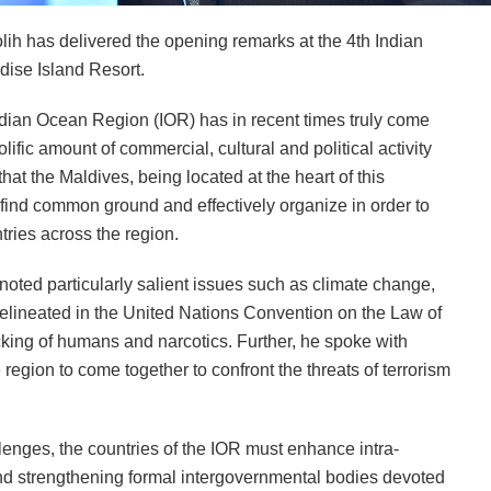
h has delivered the opening remarks at the 4th Indian
dise Island Resort.
ndian Ocean Region (IOR) has in recent times truly come
rolific amount of commercial, cultural and political activity
at the Maldives, being located at the heart of this
 find common ground and effectively organize in order to
ries across the region.
noted particularly salient issues such as climate change,
delineated in the United Nations Convention on the Law of
cking of humans and narcotics. Further, he spoke with
 region to come together to confront the threats of terrorism
lenges, the countries of the IOR must enhance intra-
and strengthening formal intergovernmental bodies devoted