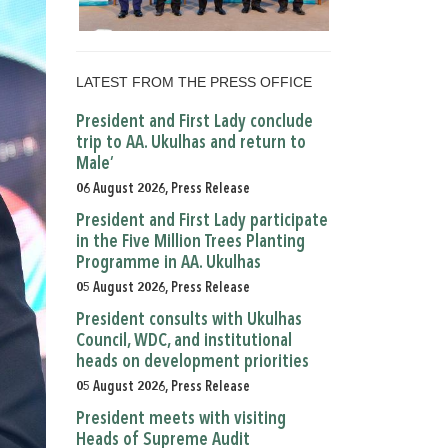
LATEST FROM THE PRESS OFFICE
President and First Lady conclude
trip to AA. Ukulhas and return to
Male’
06 August 2026, Press Release
President and First Lady participate
in the Five Million Trees Planting
Programme in AA. Ukulhas
05 August 2026, Press Release
President consults with Ukulhas
Council, WDC, and institutional
heads on development priorities
05 August 2026, Press Release
President meets with visiting
Heads of Supreme Audit