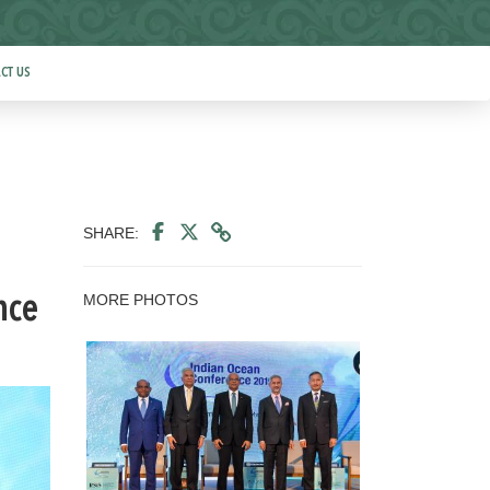
CT US
SHARE:
MORE PHOTOS
nce