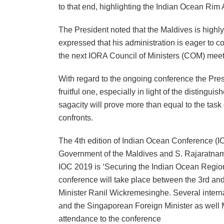
to that end, highlighting the Indian Ocean Rim 
The President noted that the Maldives is highl
expressed that his administration is eager to c
the next IORA Council of Ministers (COM) meeti
With regard to the ongoing conference the Presi
fruitful one, especially in light of the disting
sagacity will prove more than equal to the task 
confronts.
The 4th edition of Indian Ocean Conference (IO
Government of the Maldives and S. Rajaratnam 
IOC 2019 is ‘Securing the Indian Ocean Region
conference will take place between the 3rd an
Minister Ranil Wickremesinghe. Several internat
and the Singaporean Foreign Minister as well M
attendance to the conference