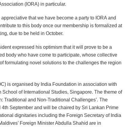
Association (IORA) in particular.
y appreciative that we have become a party to IORA and
ontribute to this body once our membership is formalized at
ng, due to be held in October.
dent expressed his optimism that it will prove to be a
uished body who have come to participate, whose collective
of formulating novel solutions to the challenges the region
C) is organised by India Foundation in association with
School of International Studies, Singapore. The theme of
: Traditional and Non-Traditional Challenges’. The
d 4th September and will be chaired by Sri Lankan Prime
ional dignitaries including the Foreign Secretary of India
aldives’ Foreign Minister Abdulla Shahid are in