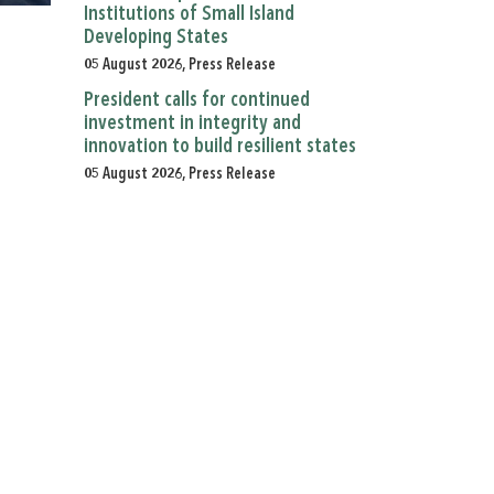
Institutions of Small Island
Developing States
05 August 2026, Press Release
President calls for continued
investment in integrity and
innovation to build resilient states
05 August 2026, Press Release