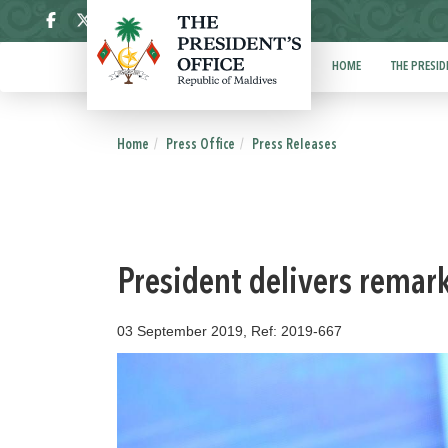
ދިވެހި
HOME
THE PRESID
Home
Press Office
Press Releases
President delivers remar
03 September 2019, Ref: 2019-667