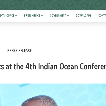
ENT'S OFFICE
PRESS OFFICE
GOVERNMENT
DOWNLOADS
CONTA
PRESS RELEASE
ks at the 4th Indian Ocean Confere