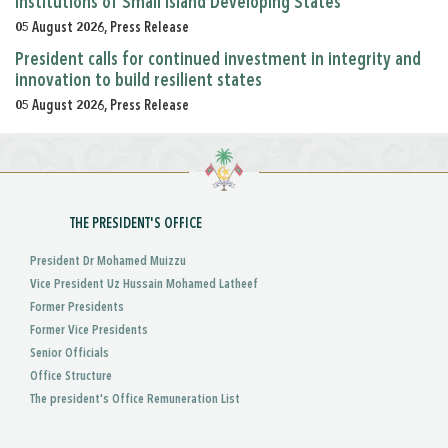
Institutions of Small Island Developing States
05 August 2026, Press Release
President calls for continued investment in integrity and
innovation to build resilient states
05 August 2026, Press Release
THE PRESIDENT'S OFFICE
President Dr Mohamed Muizzu
Vice President Uz Hussain Mohamed Latheef
Former Presidents
Former Vice Presidents
Senior Officials
Office Structure
The president's Office Remuneration List