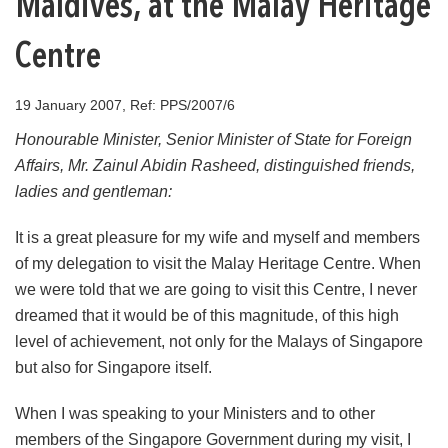
Maldives, at the Malay Heritage
Centre
19 January 2007, Ref: PPS/2007/6
Honourable Minister, Senior Minister of State for Foreign
Affairs, Mr. Zainul Abidin Rasheed, distinguished friends,
ladies and gentleman:
It is a great pleasure for my wife and myself and members
of my delegation to visit the Malay Heritage Centre. When
we were told that we are going to visit this Centre, I never
dreamed that it would be of this magnitude, of this high
level of achievement, not only for the Malays of Singapore
but also for Singapore itself.
When I was speaking to your Ministers and to other
members of the Singapore Government during my visit, I