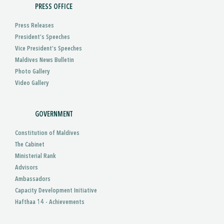
PRESS OFFICE
Press Releases
President’s Speeches
Vice President’s Speeches
Maldives News Bulletin
Photo Gallery
Video Gallery
GOVERNMENT
Constitution of Maldives
The Cabinet
Ministerial Rank
Advisors
Ambassadors
Capacity Development Initiative
Hafthaa 14 - Achievements