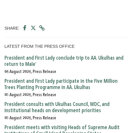
SHARE:
LATEST FROM THE PRESS OFFICE
President and First Lady conclude trip to AA. Ukulhas and
return to Male’
06 August 2026, Press Release
President and First Lady participate in the Five Million
Trees Planting Programme in AA. Ukulhas
05 August 2026, Press Release
President consults with Ukulhas Council, WDC, and
institutional heads on development priorities
05 August 2026, Press Release
President meets with visiting Heads of Supreme Audit