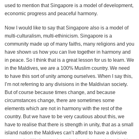
used to mention that Singapore is a model of development,
economic progress and peaceful harmony.
Now I would like to say that Singapore also is a model of
multi-culturalism, multi-ethinicism. Singapore is a
community made up of many faiths, many religions and you
have shown us how you can live together in harmony and
in peace. So I think that is a great lesson for us to learn. We
in the Maldives, we are a 100% Muslim country. We need
to have this sort of unity among ourselves. When I say this,
I’m not referring to any divisions in the Maldivian society.
But of course because times change, and because
circumstances change, there are sometimes some
elements which are not in harmony with the rest of the
country. But we have to be very cautious about this, we
have to realise that there is strength in unity, that as a small
island nation the Maldives can’t afford to have a divisive