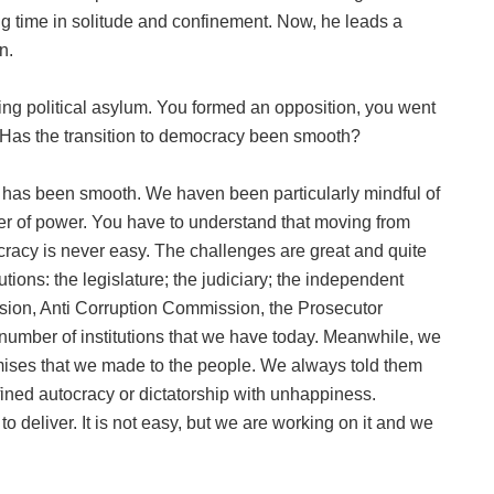
ng time in solitude and confinement. Now, he leads a
n.
ing political asylum. You formed an opposition, you went
 Has the transition to democracy been smooth?
r has been smooth. We haven been particularly mindful of
sfer of power. You have to understand that moving from
cracy is never easy. The challenges are great and quite
utions: the legislature; the judiciary; the independent
sion, Anti Corruption Commission, the Prosecutor
 number of institutions that we have today. Meanwhile, we
omises that we made to the people. We always told them
ned autocracy or dictatorship with unhappiness.
 to deliver. It is not easy, but we are working on it and we