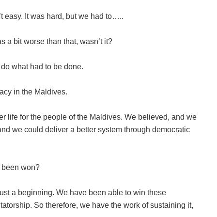
t easy. It was hard, but we had to…..
s a bit worse than that, wasn’t it?
 do what had to be done.
acy in the Maldives.
r life for the people of the Maldives. We believed, and we
m and we could deliver a better system through democratic
y been won?
 just a beginning. We have been able to win these
atorship. So therefore, we have the work of sustaining it,