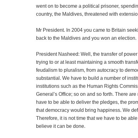
went on to become a political prisoner, spendi
country, the Maldives, threatened with extensio
Mr President. In 2004 you came to Britain seek
back to the Maldives and you won an election.
President Nasheed: Well, the transfer of powe
trying to or at least maintaining a smooth tran
feudalism to pluralism, from autocracy to demo
substantial. We have to build a number of instit
institutions such as the Human Rights Commis
General’s Office; so on and so forth. There are
have to be able to deliver the pledges, the pr
that democracy would bring happiness. We defi
Therefore, it is not time that we have to be able
believe it can be done.