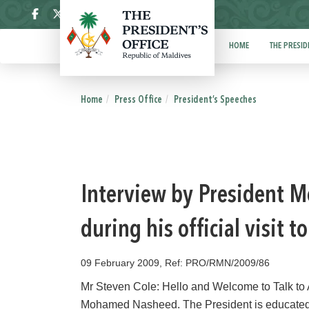
ދިވެހި
HOME
THE PRESID
Home
Press Office
President’s Speeches
Interview by President M
during his official visit 
09 February 2009, Ref: PRO/RMN/2009/86
Mr Steven Cole: Hello and Welcome to Talk to 
Mohamed Nasheed. The President is educated a