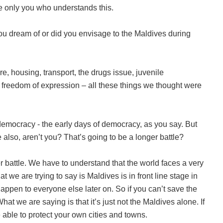
be only you who understands this.
ou dream of or did you envisage to the Maldives during
e, housing, transport, the drugs issue, juvenile
, freedom of expression – all these things we thought were
democracy - the early days of democracy, as you say. But
re also, aren’t you? That’s going to be a longer battle?
r battle. We have to understand that the world faces a very
t we are trying to say is Maldives is in front line stage in
happen to everyone else later on. So if you can’t save the
at we are saying is that it’s just not the Maldives alone. If
 able to protect your own cities and towns.