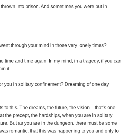
thrown into prison. And sometimes you were put in
went through your mind in those very lonely times?
 time and time again. In my mind, in a tragedy, if you can
in it.
r you in solitary confinement? Dreaming of one day
to this. The dreams, the future, the vision – that’s one
hat the precept, the hardships, when you are in solitary
ture. But as you are in the dungeon, there must be some
s was romantic, that this was happening to you and only to