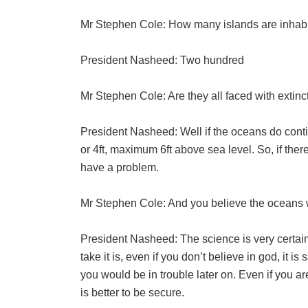
Mr Stephen Cole: How many islands are inhabi
President Nasheed: Two hundred
Mr Stephen Cole: Are they all faced with extinct
President Nasheed: Well if the oceans do contin
or 4ft, maximum 6ft above sea level. So, if ther
have a problem.
Mr Stephen Cole: And you believe the oceans w
President Nasheed: The science is very certain I
take it is, even if you don’t believe in god, it is
you would be in trouble later on. Even if you are s
is better to be secure.