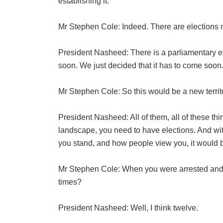
establishing it.
Mr Stephen Cole: Indeed. There are elections
President Nasheed: There is a parliamentary ele
soon. We just decided that it has to come soon.
Mr Stephen Cole: So this would be a new territ
President Nasheed: All of them, all of these thi
landscape, you need to have elections. And wi
you stand, and how people view you, it would be
Mr Stephen Cole: When you were arrested and
times?
President Nasheed: Well, I think twelve.