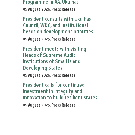
Programme in AA. Ukulhas
05 August 2026, Press Release
President consults with Ukulhas
Council, WDC, and institutional
heads on development priorities
05 August 2026, Press Release
President meets with visiting
Heads of Supreme Audit
Institutions of Small Island
Developing States
05 August 2026, Press Release
President calls for continued
investment in integrity and
innovation to build resilient states
05 August 2026, Press Release