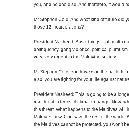
you, and no one else. And therefore, it would 
Mr Stephen Cole: And what kind of future did y
those 12 incarcerations?
President Nasheed: Basic things – of health car
delinquency, gang violence, political pluralism
very, very urgent to the Maldivian society.
Mr Stephen Cole: You have won the battle for 
also, you are fighting for your life against natu
President Nasheed: This is going to be a longe
real threat in terms of climatic change. Now, wha
this threat. What happens to the Maldives will 
Maldives now, God save the rest of the world! Wh
the Maldives cannot be protected, you won’t be