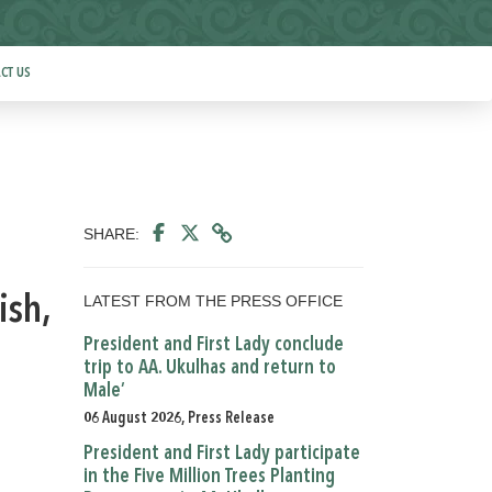
CT US
SHARE:
LATEST FROM THE PRESS OFFICE
ish,
President and First Lady conclude
trip to AA. Ukulhas and return to
Male’
06 August 2026, Press Release
President and First Lady participate
in the Five Million Trees Planting