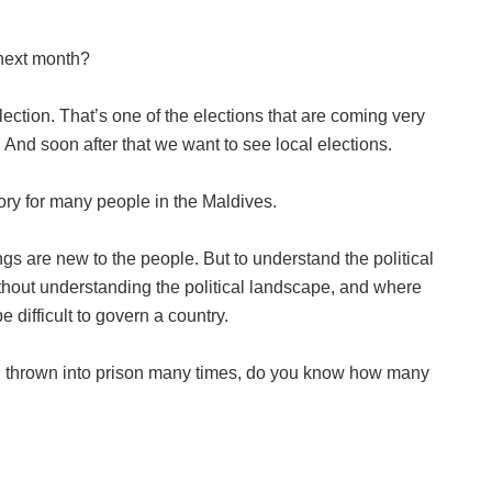
 next month?
ction. That’s one of the elections that are coming very
 And soon after that we want to see local elections.
ory for many people in the Maldives.
ngs are new to the people. But to understand the political
thout understanding the political landscape, and where
 difficult to govern a country.
 thrown into prison many times, do you know how many