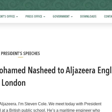
ENT'S OFFICE
PRESS OFFICE
GOVERNMENT
DOWNLOADS
CONTA
PRESIDENT’S SPEECHES
ohamed Nasheed to Aljazeera Engl
to London
Aljazeera. I’m Steven Cole. We meet today with President
t a British public school. He’s a maritime engineer who