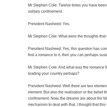
Mr Stephen Cole: Twelve times you have been 
solitary confinement.
President Nasheed: Yes.
Mr Stephen Cole: What were the thoughts that 
President Nasheed: Yes, this question has come
find a romance to it, then you can perhaps susta
Mr Stephen Cole: And what was the romance fo
leading your country perhaps?
President Nasheed: Well there are two elements 
element. But also the realisation or the belief t
confinement. Now, the dreams are about the fu
mechanism to deal with that. I thought that thi