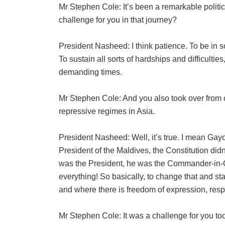
Mr Stephen Cole: It’s been a remarkable politic
challenge for you in that journey?
President Nasheed: I think patience. To be in so
To sustain all sorts of hardships and difficultie
demanding times.
Mr Stephen Cole: And you also took over from o
repressive regimes in Asia.
President Nasheed: Well, it’s true. I mean Ga
President of the Maldives, the Constitution didn
was the President, he was the Commander-in-Ch
everything! So basically, to change that and st
and where there is freedom of expression, respe
Mr Stephen Cole: It was a challenge for you t