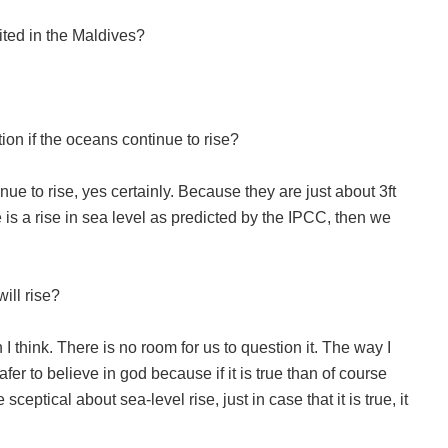
ted in the Maldives?
ion if the oceans continue to rise?
ue to rise, yes certainly. Because they are just about 3ft
e is a rise in sea level as predicted by the IPCC, then we
ill rise?
 think. There is no room for us to question it. The way I
 safer to believe in god because if it is true than of course
ceptical about sea-level rise, just in case that it is true, it