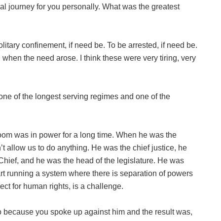
al journey for you personally. What was the greatest
litary confinement, if need be. To be arrested, if need be.
s, when the need arose. I think these were very tiring, very
ne of the longest serving regimes and one of the
yoom was in power for a long time. When he was the
’t allow us to do anything. He was the chief justice, he
ief, and he was the head of the legislature. He was
art running a system where there is separation of powers
ct for human rights, is a challenge.
oo because you spoke up against him and the result was,