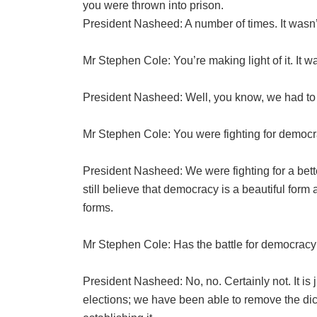
you were thrown into prison.
President Nasheed: A number of times. It wasn’
Mr Stephen Cole: You’re making light of it. It wa
President Nasheed: Well, you know, we had to
Mr Stephen Cole: You were fighting for democr
President Nasheed: We were fighting for a bette
still believe that democracy is a beautiful for
forms.
Mr Stephen Cole: Has the battle for democrac
President Nasheed: No, no. Certainly not. It is
elections; we have been able to remove the dict